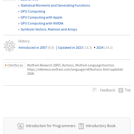
Statistical Moments and Generating Functions
GPU Computing
GPU Computing with Apple
GPU Computing with NVIDIA
Symbolic Vectors, Matrices and Arrays
History
|
▪
Introduced in 2007
(6.0)
Updated in 2023
(13.3)
2024
(14.1)
Cite this as:
Wolfram Research (2007), Kurtosis, Wolfram Language function,
https://reference.wolfram.com/language/ref/Kurtosis.html (updated
2024).
Top
Feedback
Introduction for Programmers
Introductory Book