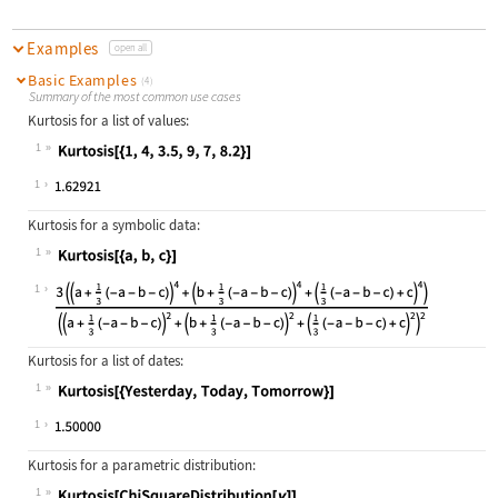
Examples
open all
Basic Examples
(4)
Summary of the most common use cases
Kurtosis for a list of values:
1
Wolfram Language code:
Kurtosis[{1, 4, 3.5, 9, 7, 8.2}]
1
Kurtosis for a symbolic data:
1
Wolfram Language code:
Kurtosis[{a, b, c}]
1
Kurtosis for a list of dates:
1
Wolfram Language code:
Kurtosis[{Yesterday, Today, Tomorro
1
Kurtosis for a parametric distribution:
1