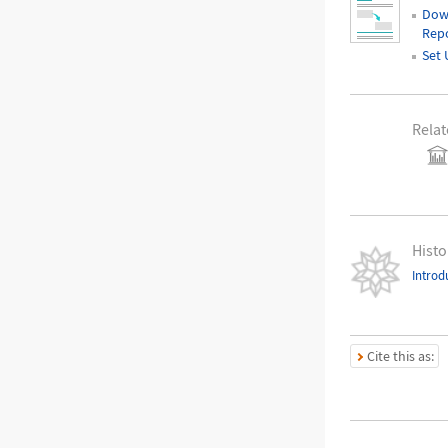
Dow
Repo
Set 
Relat
Histo
Introd
Cite this as: