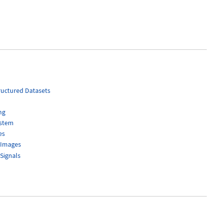
uctured Datasets
ng
ystem
es
 Images
Signals