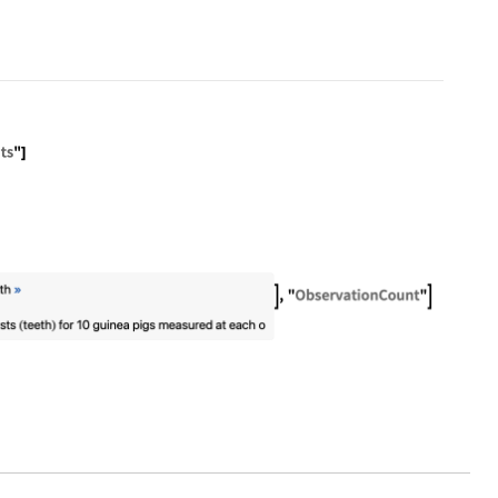
pet
Tooth Growth"]["ContentElements"]
"Name" -> "Sample Data: Guinea Pig Tooth Growth", 