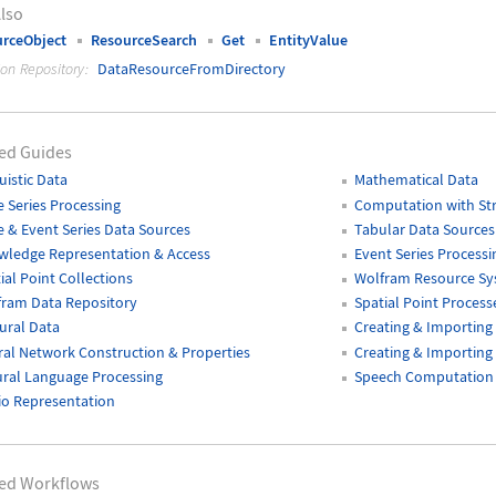
lso
rceObject
ResourceSearch
Get
EntityValue
ion Repository:
DataResourceFromDirectory
ed Guides
uistic Data
Mathematical Data
 Series Processing
Computation with Str
 & Event Series Data Sources
Tabular Data Sources
wledge Representation & Access
Event Series Processi
ial Point Collections
Wolfram Resource S
fram Data Repository
Spatial Point Process
ural Data
Creating & Importing
al Network Construction & Properties
Creating & Importing 
ral Language Processing
Speech Computation
o Representation
ted Workflows