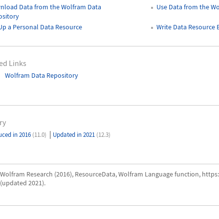
nload Data from the Wolfram Data
Use Data from the Wo
sitory
Up a Personal Data Resource
Write Data Resource
ed Links
Wolfram Data Repository
ry
|
uced in 2016
(11.0)
Updated in 2021
(12.3)
Wolfram Research (2016), ResourceData, Wolfram Language function, http
(updated 2021).