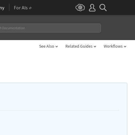
ny
For AIs
See Also
Related Guides
Workflows