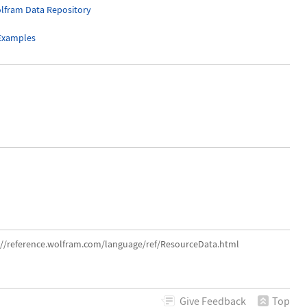
lfram Data Repository
 Examples
s://reference.wolfram.com/language/ref/ResourceData.html
Give
Feedback
Top