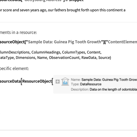
nguage code:
ResourceData["Gettysburg Address"]//Snip
ments in a resource:
nguage code:
ResourceObject["Sample Data: Guinea Pig 
pecific element:
nguage code:
ResourceData[ResourceObject[Association[
)