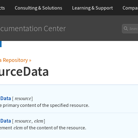
cts
Consulting & Solutions
Learning
& Support
Compa
cumentation Center
a Repository
»
urceData
eData
[
]
resource
he primary content of the specified resource.
eData
[
,
]
resource
elem
lement
of the content of the resource.
elem