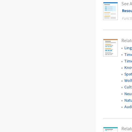
See A
Resou
Funct
Relat
Ling
Time
Time
Kno
Spat
Wol
Cult
Neur
Natu
Audi
Rela