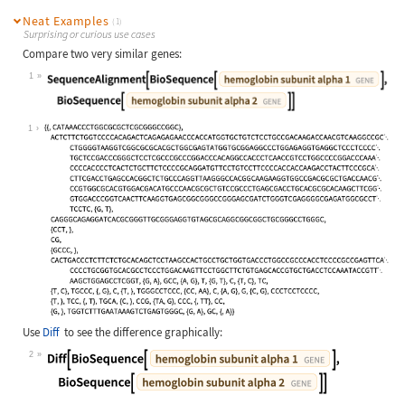
Neat Examples
(1)
Surprising or curious use cases
Compare two very similar genes:
1
Wolfram Language code:
SequenceAlignment[BioSequence[Entit
1
Use
Diff
to see the difference graphically:
2