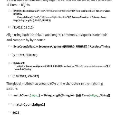
of Human Rights:
1
Wolfram Language code:
UNHRD = ExampleData[{"Text", "UNHum
1
Align using both the default and longest common subsequences methods
and compare by byte count:
2
Wolfram Language code:
ByteCount[align1 = SequenceAlignmen
2
3
Wolfram Language code:
ByteCount[align2 = SequenceAlignmen
3
The global method has around 60% of the characters in the matching
sections:
4
Wolfram Language code:
matchCount[align_] := StringLength[
5
Wolfram Language code:
matchCount[align1]
5