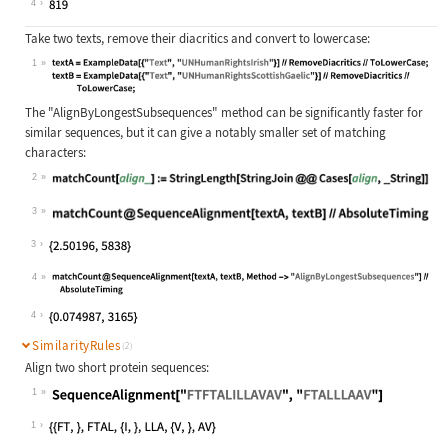
4
Take two texts, remove their diacritics and convert to lowercase:
1
Wolfram Language code:
textA = ExampleData[{"Text", "UNHum
The
"AlignByLongestSubsequences"
method can be significantly faster for
similar sequences, but it can give a notably smaller set of matching
characters:
2
Wolfram Language code:
matchCount[align_] := StringLength[
3
Wolfram Language code:
matchCount@SequenceAlignment[textA,
3
4
Wolfram Language code:
matchCount@SequenceAlignment[textA,
4
SimilarityRules
(2)
Align two short protein sequences:
1
Wolfram Language code:
SequenceAlignment["FTFTALILLAVAV", 
1