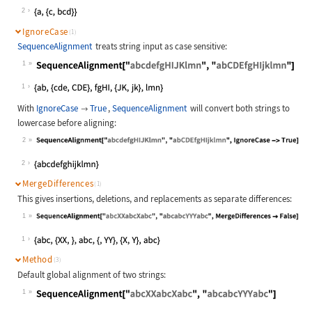
Wolfram Language code:
SequenceAlignment["ac", "abcd", Gap
2
IgnoreCase
(1)
SequenceAlignment
treats string input as case sensitive:
1
Wolfram Language code:
SequenceAlignment["abcdefgHIJKlmn",
1
With
IgnoreCase
True
,
SequenceAlignment
will convert both strings to

lowercase before aligning:
2
Wolfram Language code:
SequenceAlignment["abcdefgHIJKlmn",
2
MergeDifferences
(1)
This gives insertions, deletions, and replacements as separate differences:
1
Wolfram Language code:
SequenceAlignment["abcXXabcXabc", "
1
Method
(3)
Default global alignment of two strings:
1
Wolfram Language code:
SequenceAlignment["abcXXabcXabc", "