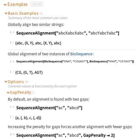
Examples
close all
Basic Examples
(2)
Summary of the most common use cases
Globally align two similar strings:
1
Wolfram Language code:
SequenceAlignment["abcXabcXabc", "a
1
Global alignment of two instances of
BioSequence
:
1
Wolfram Language code:
SequenceAlignment[BioSequence["DNA"
1
Options
(8)
Common values & functionality for each option
GapPenalty
(1)
By default, an alignment is found with two gaps:
1
Wolfram Language code:
SequenceAlignment["ac", "abcd"]
1
Increasing the penalty for gaps forces another alignment with fewer gaps:
2