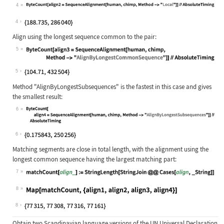
4
Wolfram Language code:
ByteCount[align2 = SequenceAlignmen
4
Align using the longest sequence common to the pair:
5
Wolfram Language code:
ByteCount[align3 = SequenceAlignmen
5
Method
"AlignByLongestSubsequences"
is the fastest in this case and gives
the smallest result:
6
Wolfram Language code:
ByteCount[align4 = SequenceAlignmen
6
Matching segments are close in total length, with the alignment using the
longest common sequence having the largest matching part:
7
Wolfram Language code:
matchCount[align_] := StringLength[
8
Wolfram Language code:
Map[matchCount, {align1, align2, al
8
Obtain two Scandinavian language versions of the UN Universal Declaration