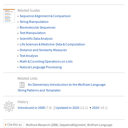
Related Guides
Sequence Alignment & Comparison
String Manipulation
Biomolecular Sequences
Text Manipulation
Scientific Data Analysis
Life Sciences & Medicine: Data & Computation
Distance and Similarity Measures
Text Analysis
Math & Counting Operations on Lists
Natural Language Processing
Related Links
An Elementary Introduction to the Wolfram Language
:
String Patterns and Templates
History
|
▪
Introduced in 2008
(7.0)
Updated in 2020
(12.2)
2024
(14.1)
Cite this as:
Wolfram Research (2008), SequenceAlignment, Wolfram Language