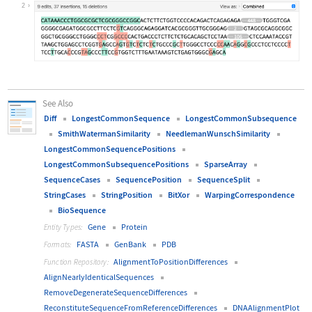
Wolfram Language code:
Diff[BioSequence[Entity["Gene", {"H
2
See Also
Diff
LongestCommonSequence
LongestCommonSubsequence
SmithWatermanSimilarity
NeedlemanWunschSimilarity
LongestCommonSequencePositions
LongestCommonSubsequencePositions
SparseArray
SequenceCases
SequencePosition
SequenceSplit
StringCases
StringPosition
BitXor
WarpingCorrespondence
BioSequence
Gene
Protein
Entity Types:
FASTA
GenBank
PDB
Formats:
AlignmentToPositionDifferences
Function Repository:
AlignNearlyIdenticalSequences
RemoveDegenerateSequenceDifferences
ReconstituteSequenceFromReferenceDifferences
DNAAlignmentPlot