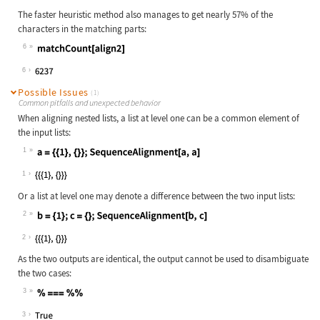
The faster heuristic method also manages to get nearly 57% of the
characters in the matching parts:
6
Wolfram Language code:
matchCount[align2]
6
Possible Issues
(1)
Common pitfalls and unexpected behavior
When aligning nested lists, a list at level one can be a common element of
the input lists:
1
Wolfram Language code:
a = {{1}, {}};SequenceAlignment[a, 
1
Or a list at level one may denote a difference between the two input lists:
2
Wolfram Language code:
b = {1};c = {};SequenceAlignment[b,
2
As the two outputs are identical, the output cannot be used to disambiguate
the two cases:
3
Wolfram Language code:
% === %%
3