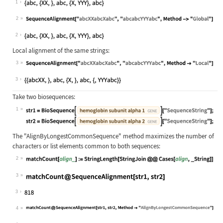
1
2
Wolfram Language code:
SequenceAlignment["abcXXabcXabc", "
2
Local alignment of the same strings:
3
Wolfram Language code:
SequenceAlignment["abcXXabcXabc", "
3
Take two biosequences:
1
Wolfram Language code:
str1 = BioSequence[Entity["Gene", {
The
"AlignByLongestCommonSequence"
method maximizes the number of
characters or list elements common to both sequences:
2
Wolfram Language code:
matchCount[align_] := StringLength[
3
Wolfram Language code:
matchCount@SequenceAlignment[str1, 
3
4
Wolfram Language code:
matchCount@SequenceAlignment[str1, 