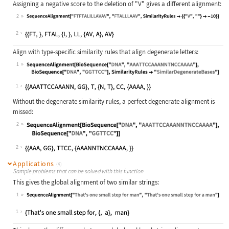
Assigning a negative score to the deletion of
"V"
gives a different alignment:
2
Wolfram Language code:
SequenceAlignment["FTFTALILLAVAV", 
2
Align with type-specific similarity rules that align degenerate letters:
1
Wolfram Language code:
SequenceAlignment[BioSequence["DNA"
1
Without the degenerate similarity rules, a perfect degenerate alignment is
missed:
2
Wolfram Language code:
SequenceAlignment[BioSequence["DNA"
2
Applications
(4)
Sample problems that can be solved with this function
This gives the global alignment of two similar strings:
1
Wolfram Language code:
SequenceAlignment["That's one small
1