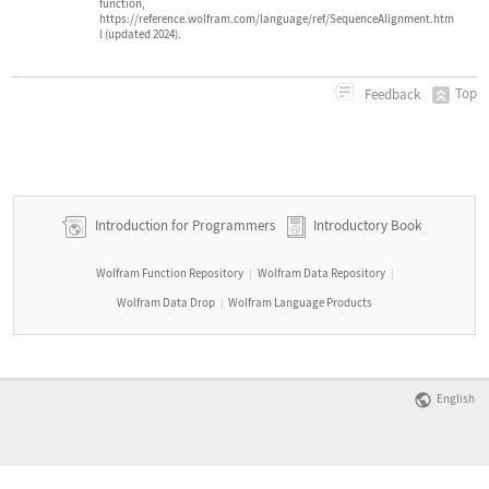
function,
https://reference.wolfram.com/language/ref/SequenceAlignment.htm
l (updated 2024).
Top
Feedback
Introduction for Programmers
Introductory Book
Wolfram Function Repository
Wolfram Data Repository
|
|
Wolfram Data Drop
Wolfram Language Products
|
English