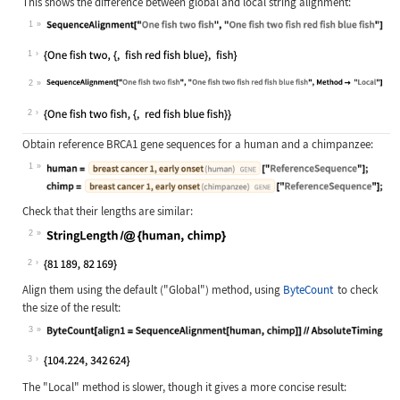
This shows the difference between global and local string alignment:
1
Wolfram Language code:
SequenceAlignment["One fish two fis
1
2
Wolfram Language code:
SequenceAlignment["One fish two fis
2
Obtain reference BRCA1 gene sequences for a human and a chimpanzee:
1
Wolfram Language code:
human = Entity["Gene", {"BRCA1", {"
Check that their lengths are similar:
2
Wolfram Language code:
StringLength /@ {human, chimp}
2
Align them using the default (
"Global"
) method, using
ByteCount
to check
the size of the result:
3
Wolfram Language code:
ByteCount[align1 = SequenceAlignmen
3
The
"Local"
method is slower, though it gives a more concise result: