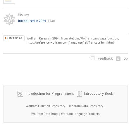
History
Introduced in 2024
(14.0)
Cite this as:
Wolfram Research (2024), TruncateSum, Wolfram Language function,
https://reference.wolfram.com/language/ref/TruncateSum.html.
Top
Feedback
Introduction for Programmers
Introductory Book
Wolfram Function Repository
Wolfram Data Repository
|
|
Wolfram Data Drop
Wolfram Language Products
|