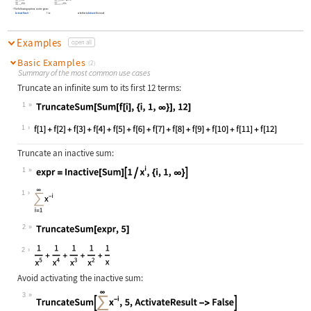
The following options can be given:
True
whether to
Activate
the result
ActivateResult
Examples
open all
Basic Examples
(2)
Summary of the most common use cases
Truncate an infinite sum to its first 12 terms:
1
Wolfram Language code:
TruncateSum[Sum[f[i], {i, 1, ∞}], 1
1
Truncate an inactive sum:
1
Wolfram Language code:
expr = Inactive[Sum][1 / x^i, {i, 1
1
2
Wolfram Language code:
TruncateSum[expr, 5]
2
Avoid activating the inactive sum:
3