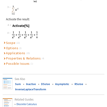
Wolfram Language code:
TruncateSum[Inactive[Sum][x^(-i), {
3
Activate the result:
4
Wolfram Language code:
Activate[%]
4
Scope
(13)
Options
(2)
Applications
(10)
Properties & Relations
(4)
Possible Issues
(1)
See Also
Sum
Inactive
DSolve
Asymptotic
RSolve
InverseLaplaceTransform
Related Guides
Discrete Calculus