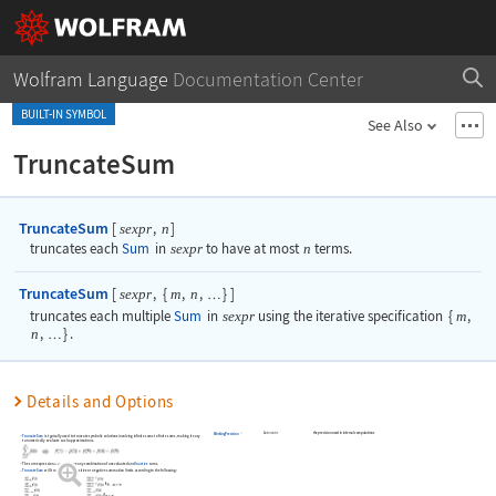
Wolfram Language
Documentation Center
BUILT-IN SYMBOL
See Also
TruncateSum
TruncateSum
[
,
]
sexpr
n
truncates each
Sum
in
sexpr
to have at most
n
terms.
TruncateSum
[
,
{
,
,
}
]
sexpr
m
n
…
truncates each multiple
Sum
in
sexpr
using the iterative specification
{
m
,
n
,
}
.
…
Details and Options
Automatic
the precision used in internal computations
WorkingPrecision
TruncateSum
is typically used to truncate symbolic solutions involving infinite sums to finite sums, making it easy
to numerically evaluate such approximations.
The sum expression
can have any combination of unevaluated and
Inactive
sums.
sexpr
TruncateSum
will truncate large positive or negative summation limits according to the following:
if
if