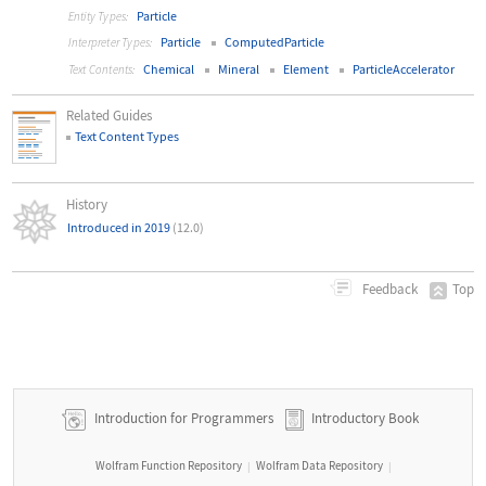
Particle
Entity Types:
Particle
ComputedParticle
Interpreter Types:
Chemical
Mineral
Element
ParticleAccelerator
Text Contents:
Related Guides
Text Content Types
History
Introduced in 2019
(12.0)
Top
Feedback
Introduction for Programmers
Introductory Book
Wolfram Function Repository
Wolfram Data Repository
|
|