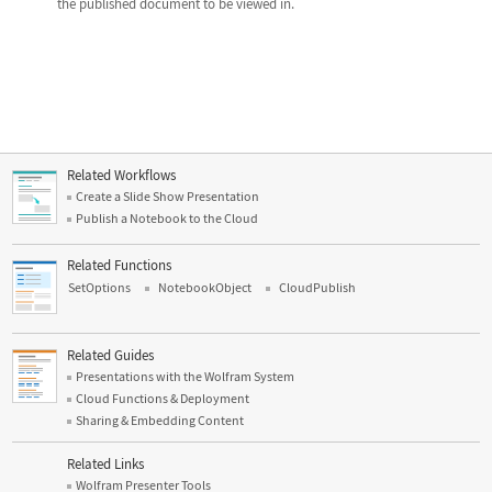
the published document to be viewed in.
Related Workflows
Create a Slide Show Presentation
Publish a Notebook to the Cloud
Related Functions
SetOptions
NotebookObject
CloudPublish
Related Guides
Presentations with the Wolfram System
Cloud Functions & Deployment
Sharing & Embedding Content
Related Links
Wolfram Presenter Tools