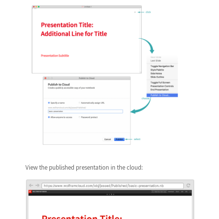
View the published presentation in the cloud: