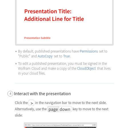
By default, published presentations have
Permissions
set to
"Public"
and
AutoCopy
set to
True
.
To edit a published presentation, you must be signed in the
Wolfram Cloud and make a copy of the
CloudObject
that lives
in your cloud files.
Interact with the presentation
Click the
in the navigation bar to move to the next slide.
Alternatively, use the
key to move to the next
slide: