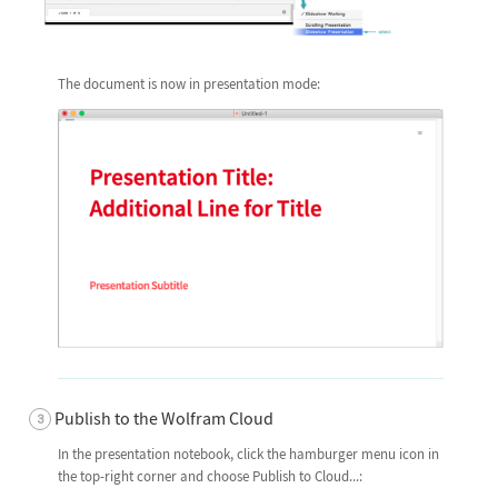
The document is now in presentation mode:
Publish to the Wolfram Cloud
In the presentation notebook, click the hamburger menu icon in
the top-right corner and choose Publish to Cloud...: