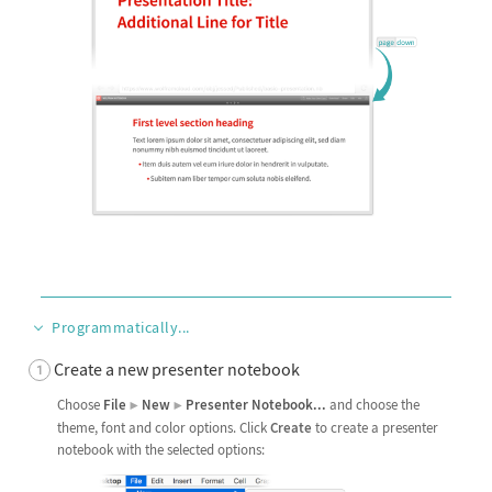
Programmatically...
Create a new presenter notebook
Choose
File
New
Presenter
Notebook
...
and choose the
▶
▶
theme, font and color options. Click
Create
to create a presenter
notebook with the selected options: