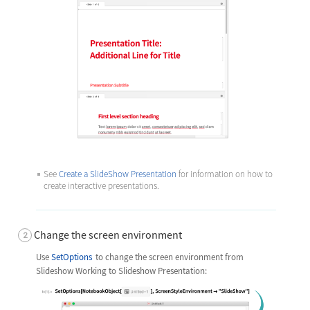
See
Create a SlideShow Presentation
for information on how to
create interactive presentations.
Change the screen environment
Use
SetOptions
to change the screen environment from
Slideshow Working to Slideshow Presentation: