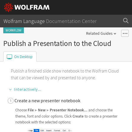
Wolfram Language
Documentation Center
WORKFLOW
Related Guides
Publish a Presentation to the Cloud
On Desktop
Publish a finished slide show notebook to the Wolfram Cloud
that can be viewed by and presented to anyone.
Interactively...
Create a new presenter notebook
Choose
File
New
Presenter
Notebook
...
and choose the
▶
▶
theme, font and color options. Click
Create
to create a presenter
notebook with the selected options: