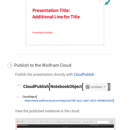
Publish to the Wolfram Cloud
Publish the presentation directly with
CloudPublish
:
2
Wolfram Language code:
CloudPublish[NotebookObject[Fron
2
View the published notebook in the cloud: