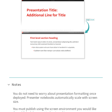
Notes
You do not need to worry about presentation formatting once
deployed: Presenter notebooks automatically scale with screen
size.
You must publish using the screen environment you would like