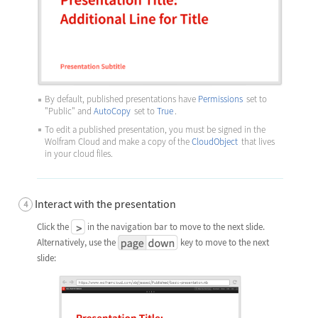
By default, published presentations have
Permissions
set to
"Public"
and
AutoCopy
set to
True
.
To edit a published presentation, you must be signed in the
Wolfram Cloud and make a copy of the
CloudObject
that lives
in your cloud files.
Interact with the presentation
Click the
in the navigation bar to move to the next slide.
Alternatively, use the
key to move to the next
slide: