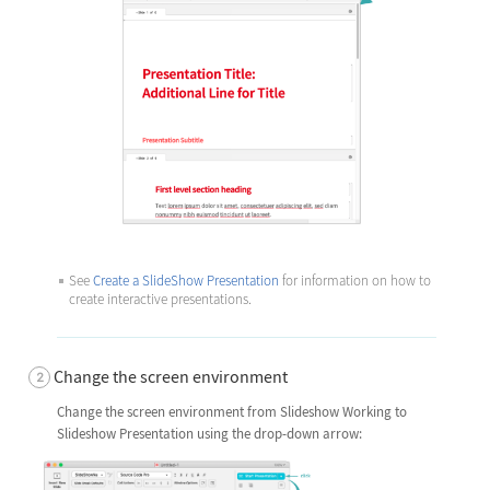
See
Create a SlideShow Presentation
for information on how to
create interactive presentations.
Change the screen environment
Change the screen environment from Slideshow Working to
Slideshow Presentation using the drop-down arrow: