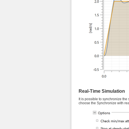
Real-Time Simulation
It is possible to synchronize the 
choose the Synchronize with rea