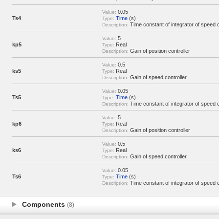
0.05
Value:
Ts4
Time
(s)
Type:
Time constant of integrator of speed c
Description:
5
Value:
kp5
Real
Type:
Gain of position controller
Description:
0.5
Value:
ks5
Real
Type:
Gain of speed controller
Description:
0.05
Value:
Ts5
Time
(s)
Type:
Time constant of integrator of speed c
Description:
5
Value:
kp6
Real
Type:
Gain of position controller
Description:
0.5
Value:
ks6
Real
Type:
Gain of speed controller
Description:
0.05
Value:
Ts6
Time
(s)
Type:
Time constant of integrator of speed c
Description:
Components
(8)