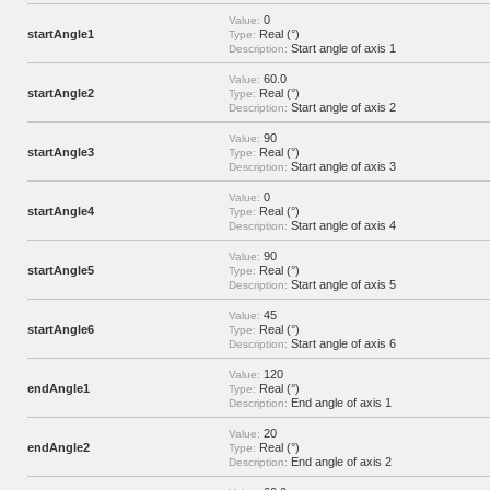
0
Value:
startAngle1
Real (°)
Type:
Start angle of axis 1
Description:
60.0
Value:
startAngle2
Real (°)
Type:
Start angle of axis 2
Description:
90
Value:
startAngle3
Real (°)
Type:
Start angle of axis 3
Description:
0
Value:
startAngle4
Real (°)
Type:
Start angle of axis 4
Description:
90
Value:
startAngle5
Real (°)
Type:
Start angle of axis 5
Description:
45
Value:
startAngle6
Real (°)
Type:
Start angle of axis 6
Description:
120
Value:
endAngle1
Real (°)
Type:
End angle of axis 1
Description:
20
Value:
endAngle2
Real (°)
Type:
End angle of axis 2
Description: