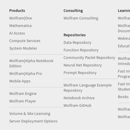
Products
Consulting
Learni
Wolfram|One
Wolfram Consulting
Wolfra
Mathematica
Wolfra
Docum
AI Access
Repositories
Webina
Compute Services
Data Repository
Educat
System Modeler
Function Repository
Community Paclet Repository
Wolfra
Wolfram|Alpha Notebook
Introd
Neural Net Repository
Edition
Fast In
Prompt Repository
Wolfram|Alpha Pro
Progr
Mobile Apps
Fast In
Wolfram Language Example
Studen
Repository
Wolfram Engine
Books
Notebook Archive
Wolfram Player
Wolfram GitHub
Wolfr
Volume & Site Licensing
Wolfra
Server Deployment Options