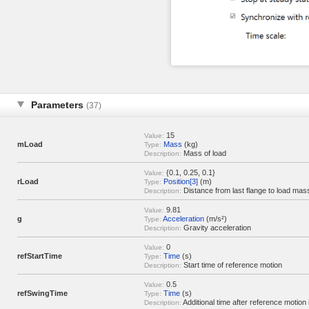
Parameters
(37)
15
Value:
mLoad
Mass
(kg)
Type:
Mass of load
Description:
{0.1, 0.25, 0.1}
Value:
rLoad
Position[3]
(m)
Type:
Distance from last flange to load mas
Description:
9.81
Value:
g
Acceleration
(m/s²)
Type:
Gravity acceleration
Description:
0
Value:
refStartTime
Time
(s)
Type:
Start time of reference motion
Description:
0.5
Value:
refSwingTime
Time
(s)
Type:
Additional time after reference motion 
Description: