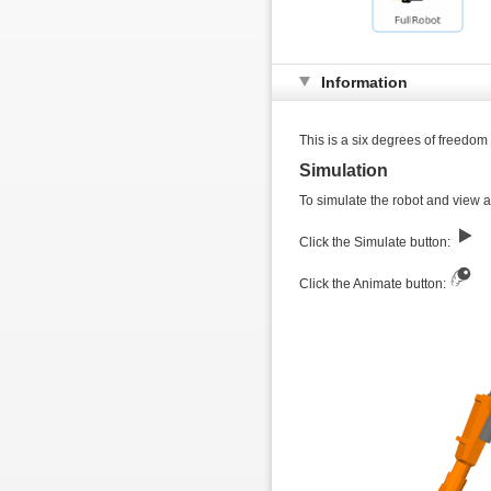
Information
This is a six degrees of freedom
Simulation
To simulate the robot and view a 
Click the Simulate button:
Click the Animate button: