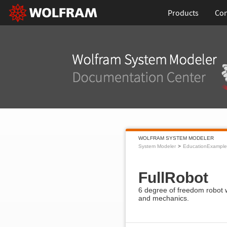
Products
Con
WOLFRAM SYSTEM MODELER
System Modeler
EducationExample
FullRobot
6 degree of freedom robot w
and mechanics.