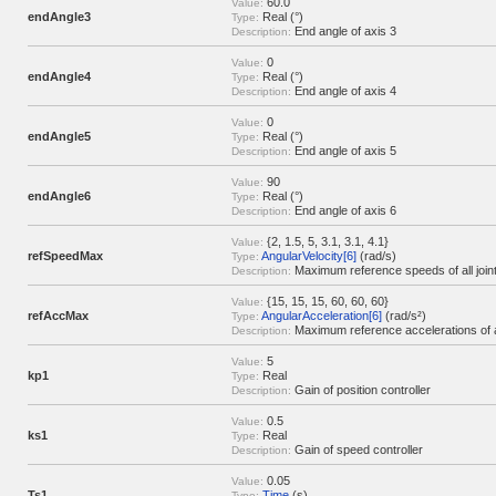
60.0
Value:
endAngle3
Real (°)
Type:
End angle of axis 3
Description:
0
Value:
endAngle4
Real (°)
Type:
End angle of axis 4
Description:
0
Value:
endAngle5
Real (°)
Type:
End angle of axis 5
Description:
90
Value:
endAngle6
Real (°)
Type:
End angle of axis 6
Description:
{2, 1.5, 5, 3.1, 3.1, 4.1}
Value:
refSpeedMax
AngularVelocity[6]
(rad/s)
Type:
Maximum reference speeds of all join
Description:
{15, 15, 15, 60, 60, 60}
Value:
refAccMax
AngularAcceleration[6]
(rad/s²)
Type:
Maximum reference accelerations of al
Description:
5
Value:
kp1
Real
Type:
Gain of position controller
Description:
0.5
Value:
ks1
Real
Type:
Gain of speed controller
Description:
0.05
Value:
Ts1
Time
(s)
Type: