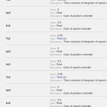
Time constant of integrator of speed c
Description:
5
Value:
kp2
Real
Type:
Gain of position controller
Description:
0.5
Value:
ks2
Real
Type:
Gain of speed controller
Description:
0.05
Value:
Ts2
Time
(s)
Type:
Time constant of integrator of speed c
Description:
5
Value:
kp3
Real
Type:
Gain of position controller
Description:
0.5
Value:
ks3
Real
Type:
Gain of speed controller
Description:
0.05
Value:
Ts3
Time
(s)
Type:
Time constant of integrator of speed c
Description:
5
Value:
kp4
Real
Type:
Gain of position controller
Description:
0.5
Value:
ks4
Real
Type:
Gain of speed controller
Description: