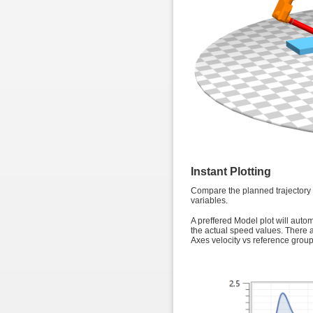
Instant Plotting
Compare the planned trajectory fo
variables.
A preffered Model plot will auto
the actual speed values. There a
Axes velocity vs reference group,