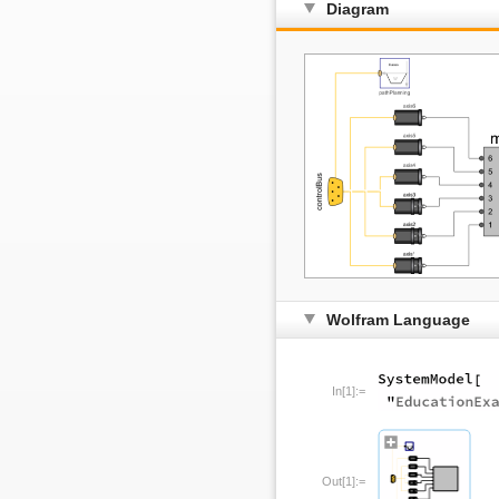
Diagram
Wolfram Language
In[1]:=
Out[1]:=