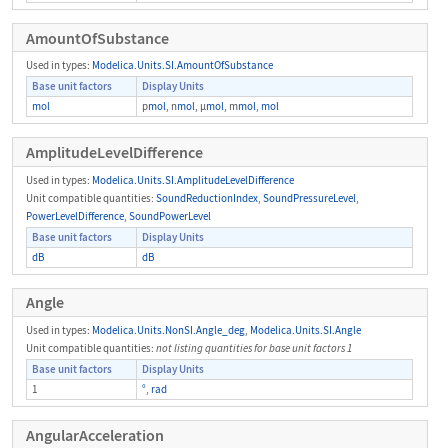
AmountOfSubstance
Used in types:
Modelica.Units.SI.AmountOfSubstance
Base unit factors
Display Units
mol
p
mol
, n
mol
, μ
mol
, m
mol
,
mol
AmplitudeLevelDifference
Used in types:
Modelica.Units.SI.AmplitudeLevelDifference
Unit compatible quantities:
SoundReductionIndex
,
SoundPressureLevel
,
PowerLevelDifference
,
SoundPowerLevel
Base unit factors
Display Units
dB
dB
Angle
Used in types:
Modelica.Units.NonSI.Angle_deg
,
Modelica.Units.SI.Angle
Unit compatible quantities:
not listing quantities for base unit factors 1
Base unit factors
Display Units
1
°
,
rad
AngularAcceleration