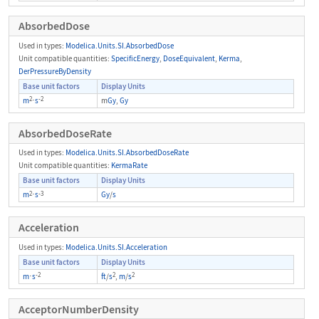
AbsorbedDose
Used in types:
Modelica.Units.SI.AbsorbedDose
Unit compatible quantities:
SpecificEnergy
,
DoseEquivalent
,
Kerma
,
DerPressureByDensity
Base unit factors
Display Units
2
-2
m
⋅
s
m
Gy
,
Gy
AbsorbedDoseRate
Used in types:
Modelica.Units.SI.AbsorbedDoseRate
Unit compatible quantities:
KermaRate
Base unit factors
Display Units
2
-3
m
⋅
s
Gy
/
s
Acceleration
Used in types:
Modelica.Units.SI.Acceleration
Base unit factors
Display Units
-2
2
2
m
⋅
s
ft
/
s
,
m
/
s
AcceptorNumberDensity