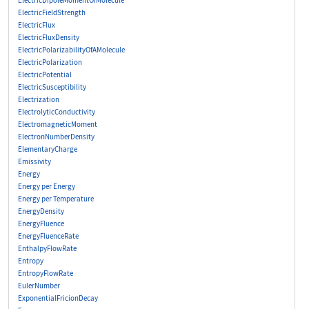
ElectricDipoleMomentOfMolecule
ElectricFieldStrength
ElectricFlux
ElectricFluxDensity
ElectricPolarizabilityOfAMolecule
ElectricPolarization
ElectricPotential
ElectricSusceptibility
Electrization
ElectrolyticConductivity
ElectromagneticMoment
ElectronNumberDensity
ElementaryCharge
Emissivity
Energy
Energy per Energy
Energy per Temperature
EnergyDensity
EnergyFluence
EnergyFluenceRate
EnthalpyFlowRate
Entropy
EntropyFlowRate
EulerNumber
ExponentialFricionDecay