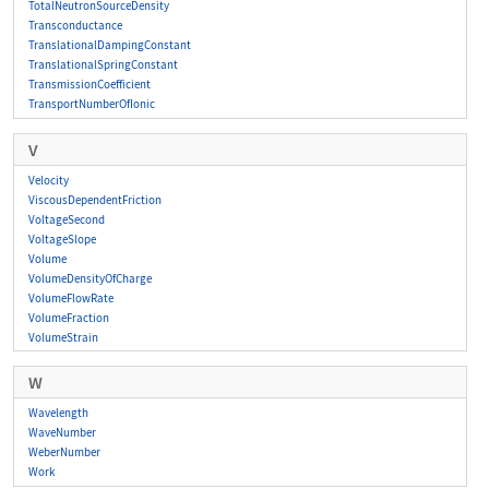
TotalNeutronSourceDensity
Transconductance
TranslationalDampingConstant
TranslationalSpringConstant
TransmissionCoefficient
TransportNumberOfIonic
V
Velocity
ViscousDependentFriction
VoltageSecond
VoltageSlope
Volume
VolumeDensityOfCharge
VolumeFlowRate
VolumeFraction
VolumeStrain
W
Wavelength
WaveNumber
WeberNumber
Work