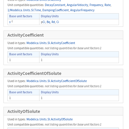
Unit compatible quantities:
DecayConstant
,
AngularVelocity
,
Frequency
,
Rate
,
1/Modelica.Units.SI.Time
,
DampingCoefficient
,
AngularFrequency
Base unit factors
Display Units
-1
s
p
Ci
,
Bq
,
Rd
,
Ci
ActivityCoefficient
Used in types:
Modelica.Units.SI.ActivityCoefficient
Unit compatible quantities:
not listing quantities for base unit factors 1
Base unit factors
Display Units
1
1
ActivityCoefficientOfSolute
Used in types:
Modelica.Units.SI.ActivityCoefficientOfSolute
Unit compatible quantities:
not listing quantities for base unit factors 1
Base unit factors
Display Units
1
1
ActivityOfSolute
Used in types:
Modelica.Units.SI.ActivityOfSolute
Unit compatible quantities:
not listing quantities for base unit factors 1