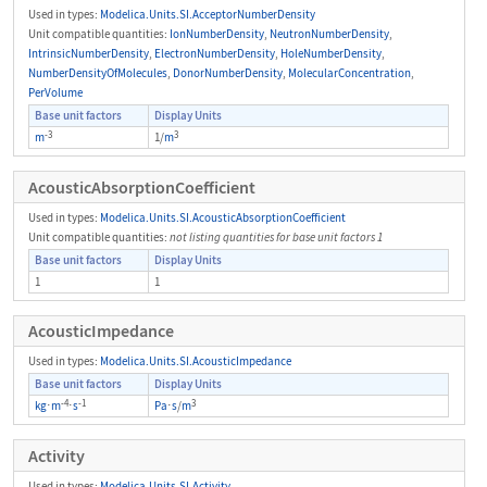
Used in types:
Modelica.Units.SI.AcceptorNumberDensity
Unit compatible quantities:
IonNumberDensity
,
NeutronNumberDensity
,
IntrinsicNumberDensity
,
ElectronNumberDensity
,
HoleNumberDensity
,
NumberDensityOfMolecules
,
DonorNumberDensity
,
MolecularConcentration
,
PerVolume
Base unit factors
Display Units
-3
3
m
1/
m
AcousticAbsorptionCoefficient
Used in types:
Modelica.Units.SI.AcousticAbsorptionCoefficient
Unit compatible quantities:
not listing quantities for base unit factors 1
Base unit factors
Display Units
1
1
AcousticImpedance
Used in types:
Modelica.Units.SI.AcousticImpedance
Base unit factors
Display Units
-4
-1
3
kg
⋅
m
⋅
s
Pa
⋅
s
/
m
Activity
Used in types:
Modelica.Units.SI.Activity