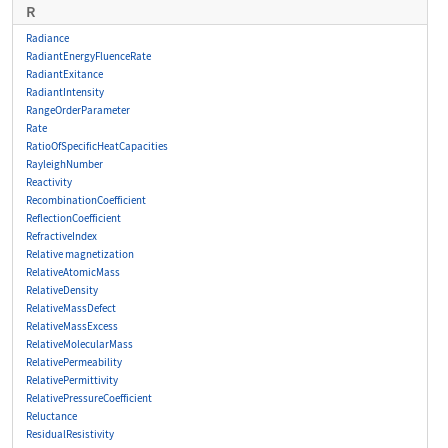
R
Radiance
RadiantEnergyFluenceRate
RadiantExitance
RadiantIntensity
RangeOrderParameter
Rate
RatioOfSpecificHeatCapacities
RayleighNumber
Reactivity
RecombinationCoefficient
ReflectionCoefficient
RefractiveIndex
Relative magnetization
RelativeAtomicMass
RelativeDensity
RelativeMassDefect
RelativeMassExcess
RelativeMolecularMass
RelativePermeability
RelativePermittivity
RelativePressureCoefficient
Reluctance
ResidualResistivity