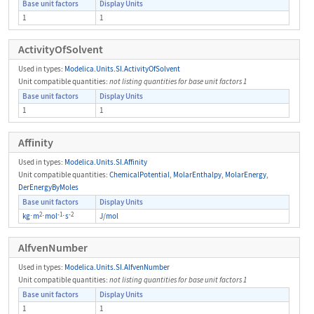
Base unit factors
Display Units
1
1
ActivityOfSolvent
Used in types:
Modelica.Units.SI.ActivityOfSolvent
Unit compatible quantities:
not listing quantities for base unit factors 1
Base unit factors
Display Units
1
1
Affinity
Used in types:
Modelica.Units.SI.Affinity
Unit compatible quantities:
ChemicalPotential
,
MolarEnthalpy
,
MolarEnergy
,
DerEnergyByMoles
Base unit factors
Display Units
2
-1
-2
kg
⋅
m
⋅
mol
⋅
s
J
/
mol
AlfvenNumber
Used in types:
Modelica.Units.SI.AlfvenNumber
Unit compatible quantities:
not listing quantities for base unit factors 1
Base unit factors
Display Units
1
1