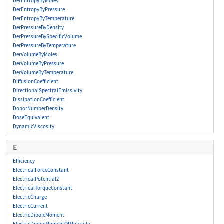
DerEntropyByMoles
DerEntropyByPressure
DerEntropyByTemperature
DerPressureByDensity
DerPressureBySpecificVolume
DerPressureByTemperature
DerVolumeByMoles
DerVolumeByPressure
DerVolumeByTemperature
DiffusionCoefficient
DirectionalSpectralEmissivity
DissipationCoefficient
DonorNumberDensity
DoseEquivalent
DynamicViscosity
E
Efficiency
ElectricalForceConstant
ElectricalPotential2
ElectricalTorqueConstant
ElectricCharge
ElectricCurrent
ElectricDipoleMoment