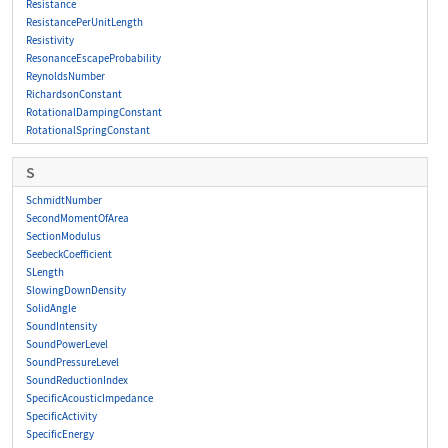
Resistance
ResistancePerUnitLength
Resistivity
ResonanceEscapeProbability
ReynoldsNumber
RichardsonConstant
RotationalDampingConstant
RotationalSpringConstant
S
SchmidtNumber
SecondMomentOfArea
SectionModulus
SeebeckCoefficient
SLength
SlowingDownDensity
SolidAngle
SoundIntensity
SoundPowerLevel
SoundPressureLevel
SoundReductionIndex
SpecificAcousticImpedance
SpecificActivity
SpecificEnergy