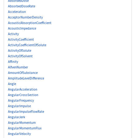
AbsorbedDose
AbsorbedDoseRate
Acceleration
AcceptorNumberDensity
AcousticAbsorptionCoefficient
AcousticImpedance
Activity
ActivityCoefficient
ActivityCoefficientOfSolute
ActivityOfSolute
ActivityOfSolvent
Affinity
AlfvenNumber
AmountOfSubstance
AmplitudeLevelDifference
Angle
AngularAcceleration
AngularCrossSection
AngularFrequency
AngularImpulse
AngularImpulseFlowRate
AngularJerk
AngularMomentum
AngularMomentumFlux
AngularVelocity