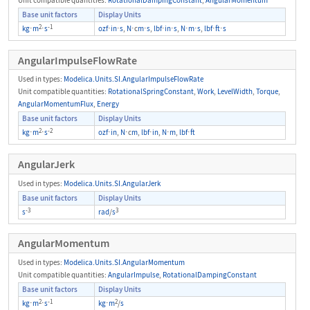
Base unit factors
Display Units
2
-1
kg
⋅
m
⋅
s
ozf
⋅
in
⋅
s
,
N
⋅c
m
⋅
s
,
lbf
⋅
in
⋅
s
,
N
⋅
m
⋅
s
,
lbf
⋅
ft
⋅
s
AngularImpulseFlowRate
Used in types:
Modelica.Units.SI.AngularImpulseFlowRate
Unit compatible quantities:
RotationalSpringConstant
,
Work
,
LevelWidth
,
Torque
,
AngularMomentumFlux
,
Energy
Base unit factors
Display Units
2
-2
kg
⋅
m
⋅
s
ozf
⋅
in
,
N
⋅c
m
,
lbf
⋅
in
,
N
⋅
m
,
lbf
⋅
ft
AngularJerk
Used in types:
Modelica.Units.SI.AngularJerk
Base unit factors
Display Units
-3
3
s
rad
/
s
AngularMomentum
Used in types:
Modelica.Units.SI.AngularMomentum
Unit compatible quantities:
AngularImpulse
,
RotationalDampingConstant
Base unit factors
Display Units
2
-1
2
kg
⋅
m
⋅
s
kg
⋅
m
/
s