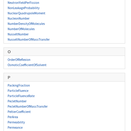
NeutronYieldPerFission
NonLeakageProbability
NuclearQuadrupoleMoment
NucleonNumber
NumberDensityOfMolecules
NumberOfMolecules
NusseltNumber
NusseltNumberOfMassTransfer
O
OrderOfReflexion
OsmoticCoefficientOfSolvent
P
PackingFraction
ParticleFluence
ParticleFluenceRate
PecletNumber
PecletNumberOfMassTransfer
PeltierCoefficient
PerArea
Permeability
Permeance