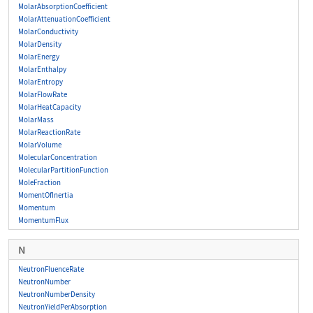
MolarAbsorptionCoefficient
MolarAttenuationCoefficient
MolarConductivity
MolarDensity
MolarEnergy
MolarEnthalpy
MolarEntropy
MolarFlowRate
MolarHeatCapacity
MolarMass
MolarReactionRate
MolarVolume
MolecularConcentration
MolecularPartitionFunction
MoleFraction
MomentOfInertia
Momentum
MomentumFlux
N
NeutronFluenceRate
NeutronNumber
NeutronNumberDensity
NeutronYieldPerAbsorption