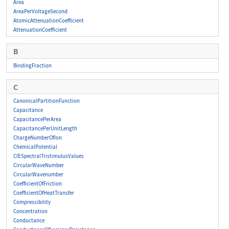
Area
AreaPerVoltageSecond
AtomicAttenuationCoefficient
AttenuationCoefficient
B
BindingFraction
C
CanonicalPartitionFunction
Capacitance
CapacitancePerArea
CapacitancePerUnitLength
ChargeNumberOfIon
ChemicalPotential
CIESpectralTristimulusValues
CircularWaveNumber
CircularWavenumber
CoefficientOfFriction
CoefficientOfHeatTransfer
Compressibility
Concentration
Conductance