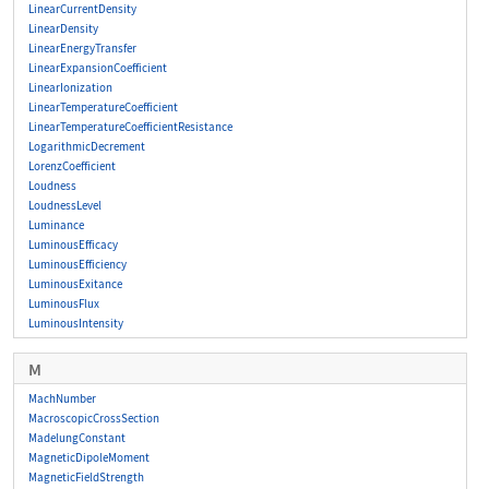
LinearCurrentDensity
LinearDensity
LinearEnergyTransfer
LinearExpansionCoefficient
LinearIonization
LinearTemperatureCoefficient
LinearTemperatureCoefficientResistance
LogarithmicDecrement
LorenzCoefficient
Loudness
LoudnessLevel
Luminance
LuminousEfficacy
LuminousEfficiency
LuminousExitance
LuminousFlux
LuminousIntensity
M
MachNumber
MacroscopicCrossSection
MadelungConstant
MagneticDipoleMoment
MagneticFieldStrength