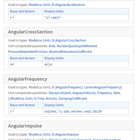
Used in types:
Modelica.Units.SI.AngularAcceleration
Base unit factors
Display Units
-2
2
2
s
°
/
s
,
rad
/
s
AngularCrossSection
Used in types:
Modelica.Units.SI.AngularCrossSection
Unit compatible quantities:
Area
,
NuclearQuadrupoleMoment
,
PressureDependentFriction
,
AtomicAttenuationCoefficient
Base unit factors
Display Units
2
2
m
m
/
sr
AngularFrequency
Used in types: Modelica.Units.SI.{
AngularFrequency
,
LarmorAngularFrequency
}
Unit compatible quantities:
DecayConstant
,
AngularVelocity
,
Frequency
,
Rate
,
1/Modelica.Units.SI.Time
,
Activity
,
DampingCoefficient
Base unit factors
Display Units
-1
s
rad
/
min
,
°
/
s
,
rpm
,
rev
/
min
,
rad
/
s
,
Hz/2π
AngularImpulse
Used in types:
Modelica.Units.SI.AngularImpulse
Unit compatible quantities:
RotationalDampingConstant
,
AngularMomentum