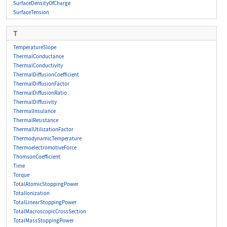
SurfaceDensityOfCharge
SurfaceTension
T
TemperatureSlope
ThermalConductance
ThermalConductivity
ThermalDiffusionCoefficient
ThermalDiffusionFactor
ThermalDiffusionRatio
ThermalDiffusivity
ThermalInsulance
ThermalResistance
ThermalUtilizationFactor
ThermodynamicTemperature
ThermoelectromotiveForce
ThomsonCoefficient
Time
Torque
TotalAtomicStoppingPower
TotalIonization
TotalLinearStoppingPower
TotalMacroscopicCrossSection
TotalMassStoppingPower