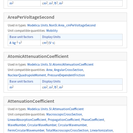
2
2
2
2
2
m
c
m
,
in
,
ft
,
m
AreaPerVoltageSecond
Used in types:
Modelica.Units.NonSI.Area_cmPerVoltageSecond
Unit compatible quantities:
Mobility
Base unit factors
Display Units
-1
2
2
A
⋅
kg
⋅
s
c
m
/(
V
⋅
s
)
AtomicAttenuationCoefficient
Used in types:
Modelica.Units.SI.AtomicAttenuationCoefficient
Unit compatible quantities:
Area
,
AngularCrossSection
,
NuclearQuadrupoleMoment
,
PressureDependentFriction
Base unit factors
Display Units
2
2
2
2
2
m
c
m
,
in
,
ft
,
m
AttenuationCoefficient
Used in types:
Modelica.Units.SI.AttenuationCoefficient
Unit compatible quantities:
MacroscopicCrossSection
,
LinearAbsorptionCoefficient
,
PropagationCoefficient
,
PhaseCoefficient
,
WaveNumber
,
CircularWaveNumber
,
CircularWavenumber
,
FermiCircularWavenumber
,
TotalMacroscopicCrossSection
,
LinearIonization
,