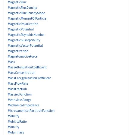
MagneticFlux
MagneticFluxDensity
MagneticFluxDensitySlope
MagneticMomentOfParticle
MagneticPolarization
MagneticPotential
MagneticReynoldsNumber
MagneticSusceptibility
MagneticVectorPotential
Magnetization
MagnetomotiveForce
Mass
MassAttenuationCoefficient
MassConcentration
MassEnergyTransferCoefficient
MassFlowRate
MassFraction
MassieuFunction
MeanMassRange
MechanicalImpedance
MicrocanonicalPartitionFunction
Mobility
MobilityRatio
Molality
Molar mass