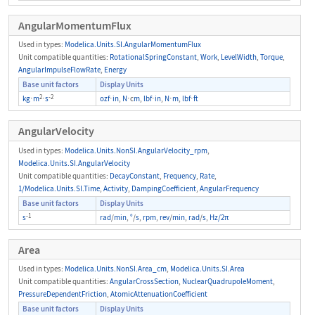
AngularMomentumFlux
Used in types:
Modelica.Units.SI.AngularMomentumFlux
Unit compatible quantities:
RotationalSpringConstant
,
Work
,
LevelWidth
,
Torque
,
AngularImpulseFlowRate
,
Energy
Base unit factors
Display Units
2
-2
kg
⋅
m
⋅
s
ozf
⋅
in
,
N
⋅c
m
,
lbf
⋅
in
,
N
⋅
m
,
lbf
⋅
ft
AngularVelocity
Used in types:
Modelica.Units.NonSI.AngularVelocity_rpm
,
Modelica.Units.SI.AngularVelocity
Unit compatible quantities:
DecayConstant
,
Frequency
,
Rate
,
1/Modelica.Units.SI.Time
,
Activity
,
DampingCoefficient
,
AngularFrequency
Base unit factors
Display Units
-1
s
rad
/
min
,
°
/
s
,
rpm
,
rev
/
min
,
rad
/
s
,
Hz/2π
Area
Used in types:
Modelica.Units.NonSI.Area_cm
,
Modelica.Units.SI.Area
Unit compatible quantities:
AngularCrossSection
,
NuclearQuadrupoleMoment
,
PressureDependentFriction
,
AtomicAttenuationCoefficient
Base unit factors
Display Units