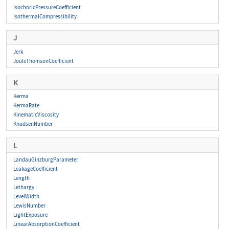
IsochoricPressureCoefficient
IsothermalCompressibility
J
Jerk
JouleThomsonCoefficient
K
Kerma
KermaRate
KinematicViscosity
KnudsenNumber
L
LandauGinzburgParameter
LeakageCoefficient
Length
Lethargy
LevelWidth
LewisNumber
LightExposure
LinearAbsorptionCoefficient