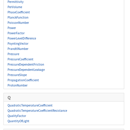
Permittivity
PerVolume
PhaseCoefficient
PlanckFunction
PoissonNumber
Power
PowerFactor
PowerLevelDifference
PoyntingVector
PrandtlNumber
Pressure
PressureCoefficient
PressureDependentFriction
PressureDependentLeakage
PressureSlope
PropagationCoefficient
ProtonNumber
Q
QuadraticTemperatureCoefficient
QuadraticTemperatureCoefficientResistance
QualityFactor
QuantityOfLight