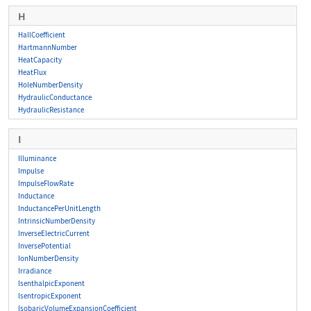
H
HallCoefficient
HartmannNumber
HeatCapacity
HeatFlux
HoleNumberDensity
HydraulicConductance
HydraulicResistance
I
Illuminance
Impulse
ImpulseFlowRate
Inductance
InductancePerUnitLength
IntrinsicNumberDensity
InverseElectricCurrent
InversePotential
IonNumberDensity
Irradiance
IsenthalpicExponent
IsentropicExponent
IsobaricVolumeExpansionCoefficient