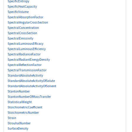
SpecificEntropy
SpecificHeatCapacity
SpecificVolume
SpectralAbsorptionFactor
SpectralAngularCrossSection
SpectralConcentration
SpectralCrossSection
SpectralEmissivity
SpectralLuminousEfficacy
SpectralLuminousEfficiency
SpectralRadianceFactor
SpectralRadiantEnergyDensity
SpectralReflectionFactor
SpectralTransmissionFactor
StandardAbsoluteActivity
StandardAbsoluteActivityOfSolute
StandardAbsoluteActivityOfSolvent
StantonNumber
StantonNumberOfMassTransfer
StatisticalWeight
StoichiometricCoefficient
StoichiometricNumber
Strain
StrouhalNumber
SurfaceDensity