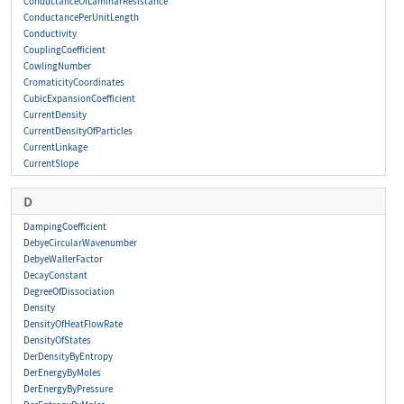
ConductanceOfLaminarResistance
ConductancePerUnitLength
Conductivity
CouplingCoefficient
CowlingNumber
CromaticityCoordinates
CubicExpansionCoefficient
CurrentDensity
CurrentDensityOfParticles
CurrentLinkage
CurrentSlope
D
DampingCoefficient
DebyeCircularWavenumber
DebyeWallerFactor
DecayConstant
DegreeOfDissociation
Density
DensityOfHeatFlowRate
DensityOfStates
DerDensityByEntropy
DerEnergyByMoles
DerEnergyByPressure