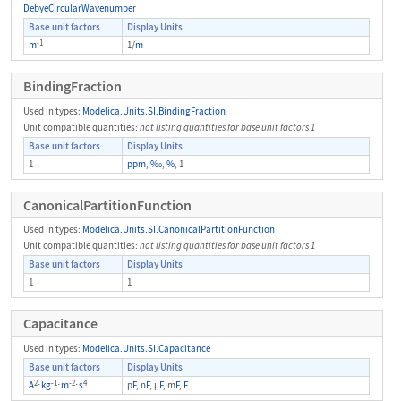
DebyeCircularWavenumber
Base unit factors
Display Units
-1
m
1/
m
BindingFraction
Used in types:
Modelica.Units.SI.BindingFraction
Unit compatible quantities:
not listing quantities for base unit factors 1
Base unit factors
Display Units
1
ppm
,
‰
,
%
, 1
CanonicalPartitionFunction
Used in types:
Modelica.Units.SI.CanonicalPartitionFunction
Unit compatible quantities:
not listing quantities for base unit factors 1
Base unit factors
Display Units
1
1
Capacitance
Used in types:
Modelica.Units.SI.Capacitance
Base unit factors
Display Units
2
-1
-2
4
A
⋅
kg
⋅
m
⋅
s
p
F
, n
F
, μ
F
, m
F
,
F