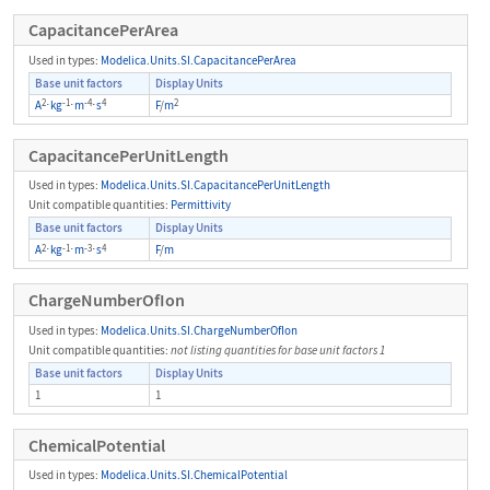
CapacitancePerArea
Used in types:
Modelica.Units.SI.CapacitancePerArea
Base unit factors
Display Units
2
-1
-4
4
2
A
⋅
kg
⋅
m
⋅
s
F
/
m
CapacitancePerUnitLength
Used in types:
Modelica.Units.SI.CapacitancePerUnitLength
Unit compatible quantities:
Permittivity
Base unit factors
Display Units
2
-1
-3
4
A
⋅
kg
⋅
m
⋅
s
F
/
m
ChargeNumberOfIon
Used in types:
Modelica.Units.SI.ChargeNumberOfIon
Unit compatible quantities:
not listing quantities for base unit factors 1
Base unit factors
Display Units
1
1
ChemicalPotential
Used in types:
Modelica.Units.SI.ChemicalPotential