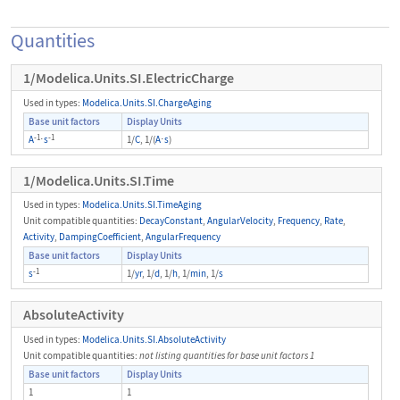
Quantities
1/Modelica.Units.SI.ElectricCharge
Used in types:
Modelica.Units.SI.ChargeAging
Base unit factors
Display Units
-1
-1
A
⋅
s
1/
C
, 1/(
A
⋅
s
)
1/Modelica.Units.SI.Time
Used in types:
Modelica.Units.SI.TimeAging
Unit compatible quantities:
DecayConstant
,
AngularVelocity
,
Frequency
,
Rate
,
Activity
,
DampingCoefficient
,
AngularFrequency
Base unit factors
Display Units
-1
s
1/
yr
, 1/
d
, 1/
h
, 1/
min
, 1/
s
AbsoluteActivity
Used in types:
Modelica.Units.SI.AbsoluteActivity
Unit compatible quantities:
not listing quantities for base unit factors 1
Base unit factors
Display Units
1
1