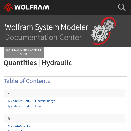
WOLFRAM SYSTEM MODELER
GUIDE
Quantities | Hydraulic
Table of Contents
-
1/Modelica.Units.SI.ElectricCharge
1/Modelica.Units.SI.Time
A
AbsoluteActivity