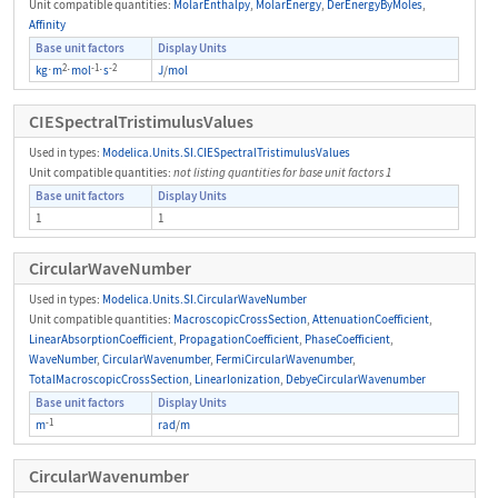
Unit compatible quantities:
MolarEnthalpy
,
MolarEnergy
,
DerEnergyByMoles
,
Affinity
Base unit factors
Display Units
2
-1
-2
kg
⋅
m
⋅
mol
⋅
s
J
/
mol
CIESpectralTristimulusValues
Used in types:
Modelica.Units.SI.CIESpectralTristimulusValues
Unit compatible quantities:
not listing quantities for base unit factors 1
Base unit factors
Display Units
1
1
CircularWaveNumber
Used in types:
Modelica.Units.SI.CircularWaveNumber
Unit compatible quantities:
MacroscopicCrossSection
,
AttenuationCoefficient
,
LinearAbsorptionCoefficient
,
PropagationCoefficient
,
PhaseCoefficient
,
WaveNumber
,
CircularWavenumber
,
FermiCircularWavenumber
,
TotalMacroscopicCrossSection
,
LinearIonization
,
DebyeCircularWavenumber
Base unit factors
Display Units
-1
m
rad
/
m
CircularWavenumber