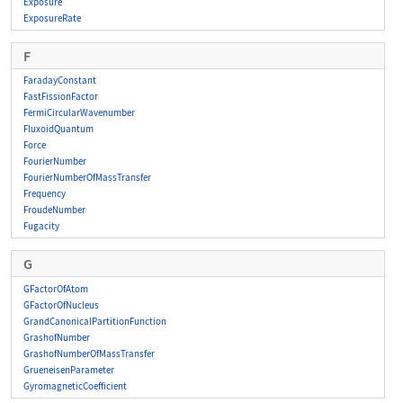
Exposure
ExposureRate
F
FaradayConstant
FastFissionFactor
FermiCircularWavenumber
FluxoidQuantum
Force
FourierNumber
FourierNumberOfMassTransfer
Frequency
FroudeNumber
Fugacity
G
GFactorOfAtom
GFactorOfNucleus
GrandCanonicalPartitionFunction
GrashofNumber
GrashofNumberOfMassTransfer
GrueneisenParameter
GyromagneticCoefficient