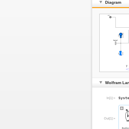
Diagram
Wolfram La
In[1]:=
Out[1]:=