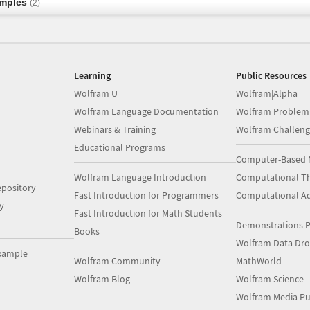
amples
(2)
Learning
Public Resources
Wolfram U
Wolfram|Alpha
Wolfram Language Documentation
Wolfram Problem
Webinars & Training
Wolfram Challeng
Educational Programs
Computer-Based 
Wolfram Language Introduction
Computational Th
pository
Fast Introduction for Programmers
Computational A
y
Fast Introduction for Math Students
Demonstrations P
Books
Wolfram Data Dr
xample
Wolfram Community
MathWorld
Wolfram Blog
Wolfram Science
Wolfram Media Pu