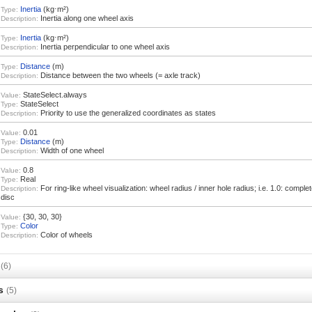
Inertia
(kg⋅m²)
Type:
Inertia along one wheel axis
Description:
Inertia
(kg⋅m²)
Type:
Inertia perpendicular to one wheel axis
Description:
Distance
(m)
Type:
Distance between the two wheels (= axle track)
Description:
StateSelect.always
Value:
StateSelect
Type:
Priority to use the generalized coordinates as states
Description:
0.01
Value:
Distance
(m)
Type:
Width of one wheel
Description:
0.8
Value:
Real
Type:
For ring-like wheel visualization: wheel radius / inner hole radius; i.e. 1.0: completel
Description:
disc
{30, 30, 30}
Value:
Color
Type:
Color of wheels
Description:
s
(6)
s
(5)