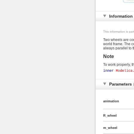
Information
This information is pa
Two wheels are conn
world frame. The co
always parallel to 
Note
To work properly, th
inner
Modelica
Parameters
animation
R_wheel
m_wheel