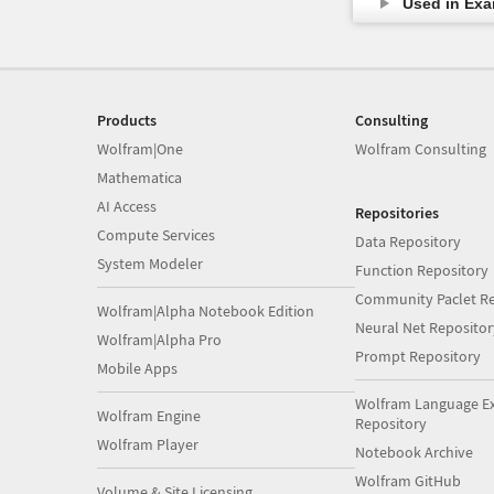
Used in Ex
Products
Consulting
Wolfram|One
Wolfram Consulting
Mathematica
AI Access
Repositories
Compute Services
Data Repository
System Modeler
Function Repository
Community Paclet Re
Wolfram|Alpha Notebook Edition
Neural Net Repositor
Wolfram|Alpha Pro
Prompt Repository
Mobile Apps
Wolfram Language E
Wolfram Engine
Repository
Wolfram Player
Notebook Archive
Wolfram GitHub
Volume & Site Licensing