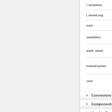
I_wheelAxis
I_wheelLong
track
stateSelect
width_wheel
hollowFraction
color
Connector
Component