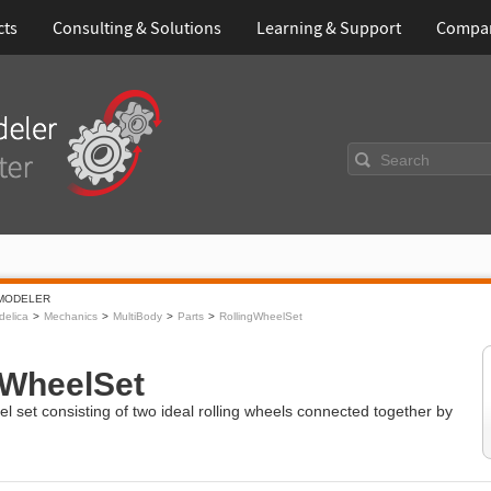
cts
Consulting & Solutions
Learning & Support
Compa
Search
MODELER
elica
Mechanics
MultiBody
Parts
RollingWheelSet
gWheelSet
eel set consisting of two ideal rolling wheels connected together by