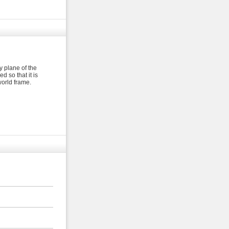
y plane of the
 so that it is
world frame.