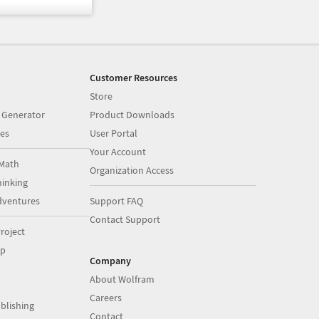
Customer Resources
Store
 Generator
Product Downloads
es
User Portal
Your Account
Math
Organization Access
inking
dventures
Support FAQ
Contact Support
roject
op
Company
About Wolfram
Careers
blishing
Contact