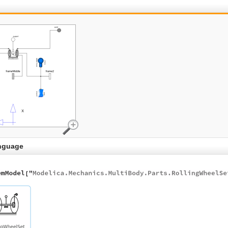
nguage