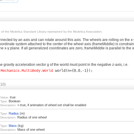
rt of the Modelica Standard Library maintained by the Modelica Association.
ected by an axis and can rotate around this axis. The wheels are rolling on the x-
ordinate system attached to the center of the wheel axis (frameMiddle) is constrained
the x-y plane. If all generalized coordinates are zero, frameMiddle is parallel to the 
e gravity acceleration vector g of the world must point in the negative z-axis, i.e.
.Mechanics.MultiBody.World
(10)
true
Value:
Boolean
Type:
= true, if animation of wheel set shall be enabled
Description:
Radius
(m)
Type:
Radius of one wheel
Description:
Mass
(kg)
Type:
Mass of one wheel
Description: