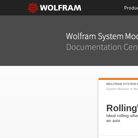
Produ
WOLFRAM SYSTEM 
System Modeler
Mod
Rollin
Ideal rolling wh
an axis