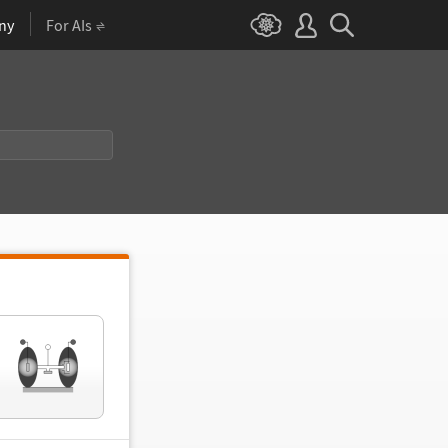
ny
For AIs