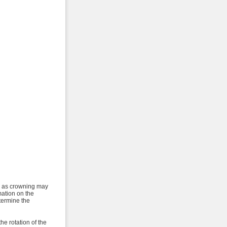
ch as crowning may
mation on the
etermine the
the rotation of the