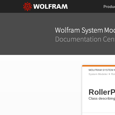
Produ
WOLFRAM SYSTEM 
System Modeler
Rot
RollerP
Class describing 