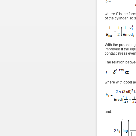
where
F
is the forc
of the cylinder. To 
With the preceding
improved if the equ
contact stress even
The relation betwee
where with good a
and: