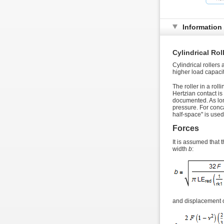
Information
Cylindrical Rol
Cylindrical rollers
higher load capacit
The roller in a rol
Hertzian contact is
documented. As long
pressure. For conca
half-space" is used
Forces
It is assumed that t
width
b
:
and displacement o