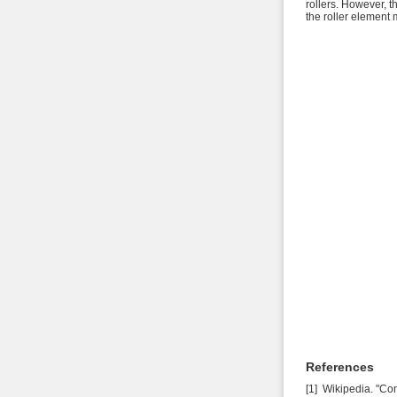
rollers. However, t
the roller element
References
[1] Wikipedia. "Co