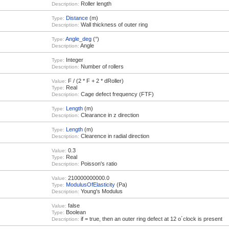
Roller length
Description:
Distance
(m)
Type:
Wall thickness of outer ring
Description:
Angle_deg
(°)
Type:
Angle
Description:
Integer
Type:
Number of rollers
Description:
F / (2 * F + 2 * dRoller)
Value:
Real
Type:
Cage defect frequency (FTF)
Description:
Length
(m)
Type:
Clearance in z direction
Description:
Length
(m)
Type:
Clearence in radial direction
Description:
0.3
Value:
Real
Type:
Poisson's ratio
Description:
210000000000.0
Value:
ModulusOfElasticity
(Pa)
Type:
Young's Modulus
Description:
false
Value:
Boolean
Type:
if = true, then an outer ring defect at 12 o´clock is present
Description: