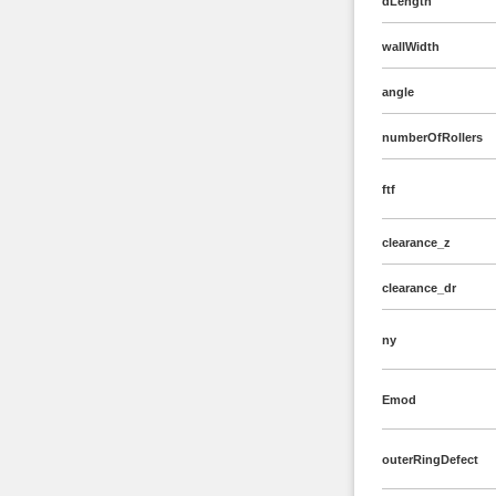
dLength
wallWidth
angle
numberOfRollers
ftf
clearance_z
clearance_dr
ny
Emod
outerRingDefect