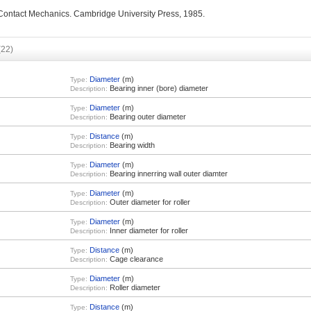
 Contact Mechanics. Cambridge University Press, 1985.
(22)
Diameter
(m)
Type:
Bearing inner (bore) diameter
Description:
Diameter
(m)
Type:
Bearing outer diameter
Description:
Distance
(m)
Type:
Bearing width
Description:
Diameter
(m)
Type:
Bearing innerring wall outer diamter
Description:
Diameter
(m)
Type:
Outer diameter for roller
Description:
Diameter
(m)
Type:
Inner diameter for roller
Description:
Distance
(m)
Type:
Cage clearance
Description:
Diameter
(m)
Type:
Roller diameter
Description:
Distance
(m)
Type: