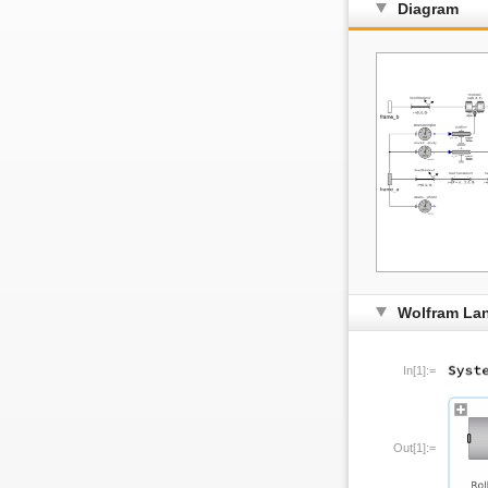
Diagram
Wolfram La
In[1]:=
Out[1]:=