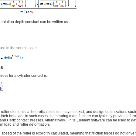
ndentation depth constant can be written as:
sed in the source code:
ss
ress for a cylinder contact is:
f roller elements, a theoretical solution may not exist, and design optimizations su
r their behavior. In such cases, the bearing manufacturer can typically provide infor
 and Hertz contact stresses. Alternatively, Finite Element software can be used to d
en load and roller deformation.
 speed of the roller is explicitly calculated, meaning that friction forces do not drive 