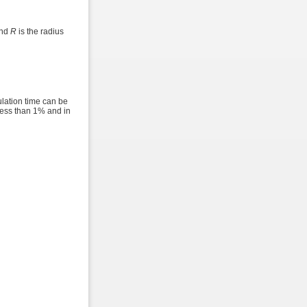
and
R
is the radius
ulation time can be
 less than 1% and in