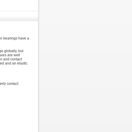
ler bearings have a
e globally, but
axes are well
on and contact
ded and an elastic
ertz contact