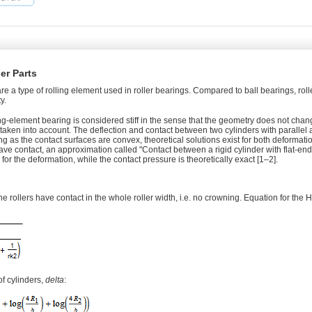
ler Parts
 are a type of rolling element used in roller bearings. Compared to ball bearings, rol
y.
ling-element bearing is considered stiff in the sense that the geometry does not chang
 taken into account. The deflection and contact between two cylinders with parallel 
 as the contact surfaces are convex, theoretical solutions exist for both deformati
ve contact, an approximation called "Contact between a rigid cylinder with flat-en
 for the deformation, while the contact pressure is theoretically exact [1–2].
he rollers have contact in the whole roller width, i.e. no crowning. Equation for the H
f cylinders,
delta
: