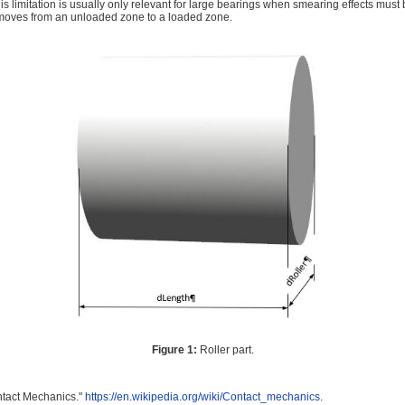
his limitation is usually only relevant for large bearings when smearing effects mus
 moves from an unloaded zone to a loaded zone.
Figure 1:
Roller part.
ntact Mechanics."
https://en.wikipedia.org/wiki/Contact_mechanics
.