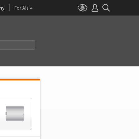
ny
For AIs