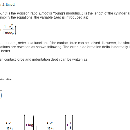
e,
nu
is the Poisson ratio,
Emod
is Young's modulus,
L
is the length of the cylinder 
simplify the equations, the variable
Ered
is introduced as:
 equations,
delta
as a function of the contact force can be solved. However, the sim
ations are rewritten as shown following. The error in deformation delta is normally
 better.
n contact force and indentation depth can be written as:
ccuracy: