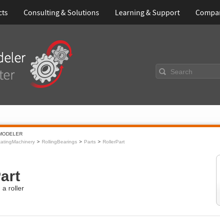
cts
Consulting & Solutions
Learning & Support
Compa
Search
MODELER
atingMachinery
RollingBearings
Parts
RollerPart
art
a roller