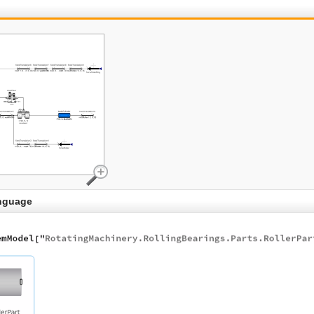
nguage