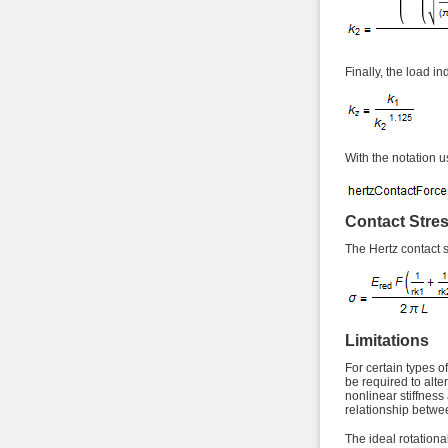
Finally, the load i
With the notation u
Contact Stre
The Hertz contact st
Limitations
For certain types o
be required to alte
nonlinear stiffness
relationship betwe
The ideal rotational