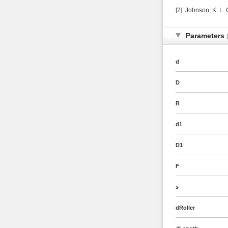
[2] Johnson, K. L.
Parameters
d
D
B
d1
D1
F
s
dRoller