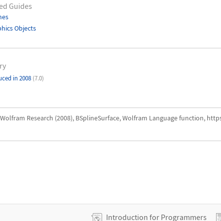
ed Guides
nes
hics Objects
ry
uced in 2008
(7.0)
Wolfram Research (2008), BSplineSurface, Wolfram Language function, http
Introduction for Programmers