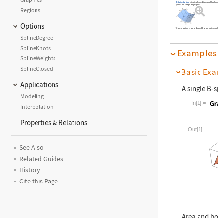
BSplineSurface
is typically used to model freefor
(CAD) and computer graphics.
Regions
Options
Control points
are ordinary 3D coordinates such
p
i
SplineDegree
SplineKnots
Examples
SplineWeights
SplineClosed
Basic Exa
Applications
A single B-s
Modeling
In[1]:=
Interpolation
Properties & Relations
Wolfram La
Out[1]=
See Also
Related Guides
History
Cite this Page
Area and bo