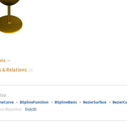
)
ons
(4)
s & Relations
(11)
lso
neCurve
BSplineFunction
BSplineBasis
BezierSurface
BezierC
ion Repository:
Disk3D