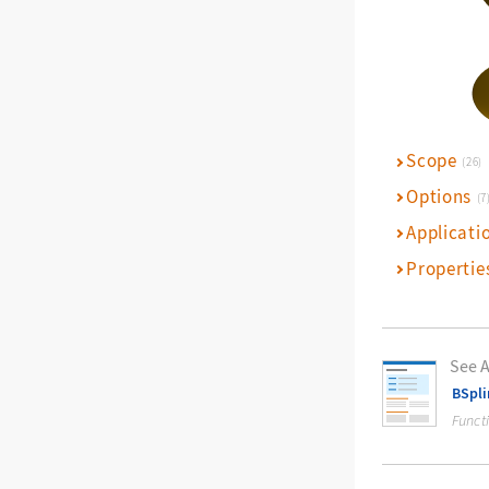
Scope
(26)
Options
(7
Applicati
Propertie
See A
BSpli
Funct