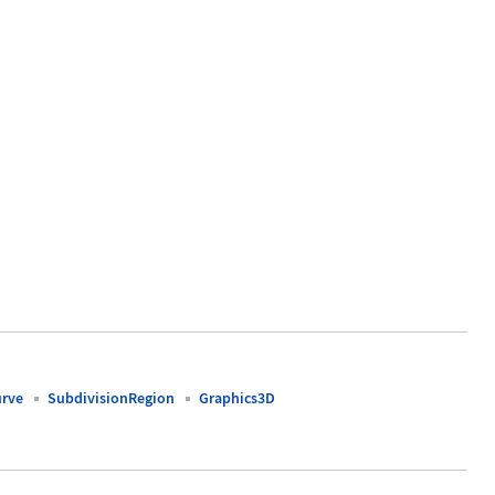
urve
SubdivisionRegion
Graphics3D