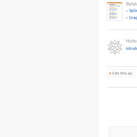
Relat
Spli
Grap
Histo
Introd
Cite this as: