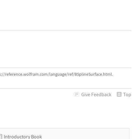
s://reference.wolfram.com/language/ref/BSplineSurface.html.
Give
Feedback
Top
Introductory Book