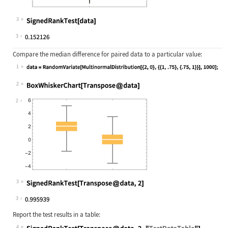
3
Wolfram Language code:
SignedRankTest[data]
3
Compare the median difference for paired data to a particular value:
1
Wolfram Language code:
data = RandomVariate[MultinormalDis
2
Wolfram Language code:
BoxWhiskerChart[Transpose@data]
2
3
Wolfram Language code:
SignedRankTest[Transpose@data, 2]
3
Report the test results in a table:
4