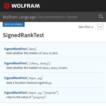
Wolfram Language
Documentation Center
BUILT-IN SYMBOL
See Also
SignedRankTest
SignedRankTest
[
]
data
tests whether the median of
data
is zero.
SignedRankTest
[
{
,
}
]
data
data
1
2
tests whether the median of
data
-
data
is zero.
1
2
SignedRankTest
[
,
]
dspec
μ
0
tests a location measure against
.
μ
0
SignedRankTest
[
,
,
"
"
]
dspec
property
μ
0
returns the value of
"
property
"
.