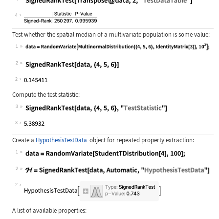
Wolfram Language code:
SignedRankTest[Transpose@data, 2, "
4
Test whether the spatial median of a multivariate population is some value:
1
Wolfram Language code:
data = RandomVariate[MultinormalDis
2
Wolfram Language code:
SignedRankTest[data, {4, 5, 6}]
2
Compute the test statistic:
3
Wolfram Language code:
SignedRankTest[data, {4, 5, 6}, "Te
3
Create a
HypothesisTestData
object for repeated property extraction:
1
Wolfram Language code:
data = RandomVariate[StudentTDistri
2
Wolfram Language code:
ℋ = SignedRankTest[data, Automatic,
2
A list of available properties: