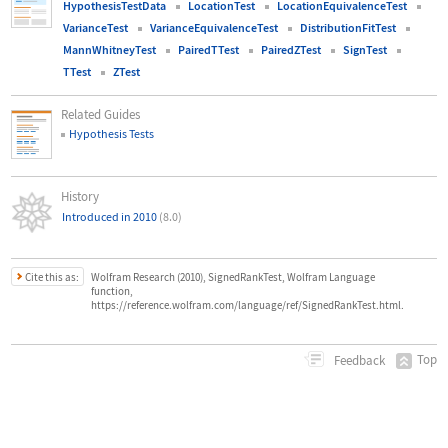
HypothesisTestData
LocationTest
LocationEquivalenceTest
VarianceTest
VarianceEquivalenceTest
DistributionFitTest
MannWhitneyTest
PairedTTest
PairedZTest
SignTest
TTest
ZTest
Related Guides
Hypothesis Tests
History
Introduced in 2010
(8.0)
Cite this as:
Wolfram Research (2010), SignedRankTest, Wolfram Language
function,
https://reference.wolfram.com/language/ref/SignedRankTest.html.
Top
Feedback