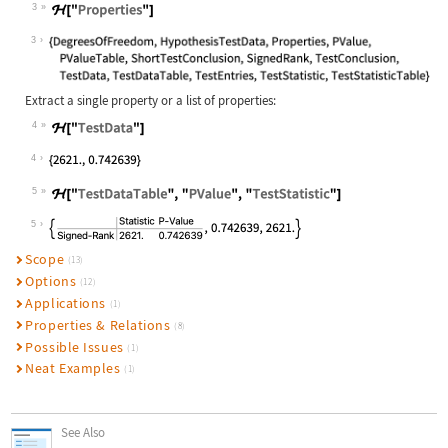
3
Wolfram Language code:
ℋ["Properties"]
3
Extract a single property or a list of properties:
4
Wolfram Language code:
ℋ["TestData"]
4
5
Wolfram Language code:
ℋ["TestDataTable", "PValue", "TestS
5
Scope
(13)
Options
(12)
Applications
(1)
Properties & Relations
(8)
Possible Issues
(1)
Neat Examples
(1)
See Also