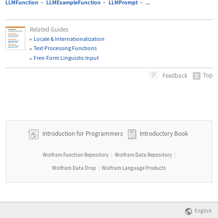
LLMFunction
▪
LLMExampleFunction
▪
LLMPrompt
▪
...
Related Guides
Locale & Internationalization
Text Processing Functions
Free-Form Linguistic Input
Top
Feedback
Introduction for Programmers
Introductory Book
Wolfram Function Repository
Wolfram Data Repository
|
|
Wolfram Data Drop
Wolfram Language Products
|
English