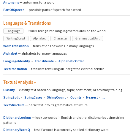
Antonyms
—
antonyms for a word
PartOfSpeech
—
possible parts of speech for a word
Languages & Translations
—
6000+ recognized languages from around the world
Language
WritingScript
Alphabet
Character
GrammaticalUnit
WordTranslation
—
translations of words in many languages
Alphabet
—
alphabets for many languages
LanguageIdentify
▪
Transliterate
▪
AlphabeticOrder
TextTranslation
—
translate text using an integrated external service
Textual Analysis
»
Classify
—
classify text based on language, topic, sentiment, or arbitrary training
StringSplit
▪
StringCases
▪
StringCount
▪
Counts
▪
Nearest
▪
...
TextStructure
—
parse text into its grammatical structure
DictionaryLookup
—
look up words in English and other dictionaries using string
patterns
DictionaryWordQ
—
test if a word is a correctly spelled dictionary word