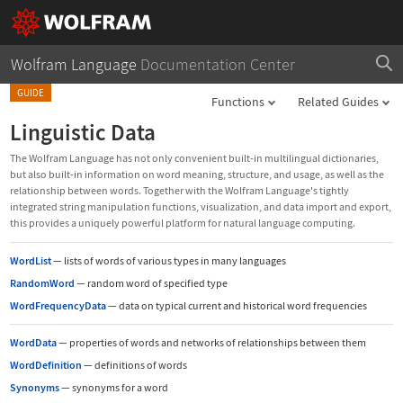
Wolfram Language
Documentation Center
GUIDE
Functions
Related Guides
Linguistic Data
The Wolfram Language has not only convenient built-in multilingual dictionaries,
but also built-in information on word meaning, structure, and usage, as well as the
relationship between words. Together with the Wolfram Language's tightly
integrated string manipulation functions, visualization, and data import and export,
this provides a uniquely powerful platform for natural language computing.
WordList
—
lists of words of various types in many languages
RandomWord
—
random word of specified type
WordFrequencyData
—
data on typical current and historical word frequencies
WordData
—
properties of words and networks of relationships between them
WordDefinition
—
definitions of words
Synonyms
—
synonyms for a word