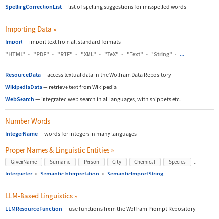
SpellingCorrectionList
—
list of spelling suggestions for misspelled words
Importing Data
»
Import
—
import text from all standard formats
"HTML"
▪
"PDF"
▪
"RTF"
▪
"XML"
▪
"TeX"
▪
"Text"
▪
"String"
▪
...
ResourceData
—
access textual data in the Wolfram Data Repository
WikipediaData
—
retrieve text from Wikipedia
WebSearch
—
integrated web search in all languages, with snippets etc.
Number Words
IntegerName
—
words for integers in many languages
Proper Names & Linguistic Entities
»
...
GivenName
Surname
Person
City
Chemical
Species
Interpreter
▪
SemanticInterpretation
▪
SemanticImportString
LLM-Based Linguistics
»
LLMResourceFunction
—
use functions from the Wolfram Prompt Repository