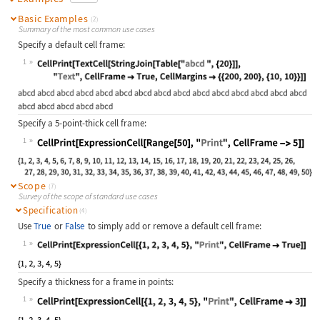
Basic Examples
(2)
Summary of the most common use cases
Specify a default cell frame:
1
Wolfram Language code:
CellPrint[TextCell[StringJoin[Table
Specify a 5-point-thick cell frame:
1
Wolfram Language code:
CellPrint[ExpressionCell[Range[50],
Scope
(7)
Survey of the scope of standard use cases
Specification
(4)
Use
True
or
False
to simply add or remove a default cell frame:
1
Wolfram Language code:
CellPrint[ExpressionCell[{1, 2, 3, 
Specify a thickness for a frame in points:
1
Wolfram Language code:
CellPrint[ExpressionCell[{1, 2, 3, 