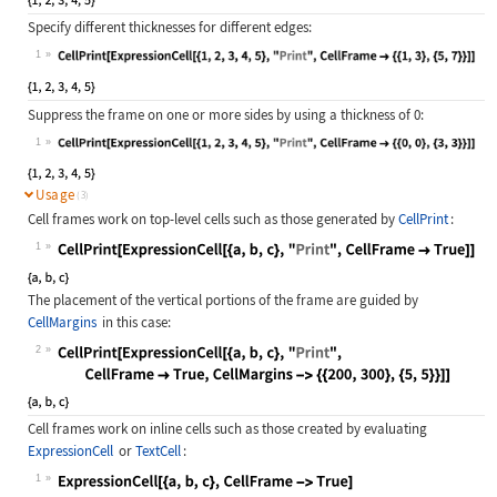
Specify different thicknesses for different edges:
1
Wolfram Language code:
CellPrint[ExpressionCell[{1, 2, 3, 
Suppress the frame on one or more sides by using a thickness of
0
:
1
Wolfram Language code:
CellPrint[ExpressionCell[{1, 2, 3, 
Usage
(3)
Cell frames work on top-level cells such as those generated by
CellPrint
:
1
Wolfram Language code:
CellPrint[ExpressionCell[{a, b, c},
The placement of the vertical portions of the frame are guided by
CellMargins
in this case:
2
Wolfram Language code:
CellPrint[ExpressionCell[{a, b, c},
Cell frames work on inline cells such as those created by evaluating
ExpressionCell
or
TextCell
:
1