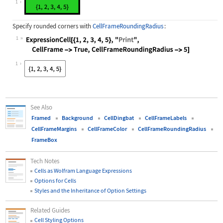
1
Specify rounded corners with
CellFrameRoundingRadius
:
1
Wolfram Language code:
ExpressionCell[{1, 2, 3, 4, 5}, "Pr
1
See Also
Framed
Background
CellDingbat
CellFrameLabels
CellFrameMargins
CellFrameColor
CellFrameRoundingRadius
FrameBox
Tech Notes
Cells as Wolfram Language Expressions
Options for Cells
Styles and the Inheritance of Option Settings
Related Guides
Cell Styling Options