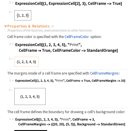
2
Wolfram Language code:
ExpressionCell[{1, ExpressionCell[2
2
Properties & Relations
(4)
Properties of the function, and connections to other functions
Cell frame color is specified with the
CellFrameColor
option:
1
Wolfram Language code:
ExpressionCell[{1, 2, 3, 4, 5}, "Pr
1
The margins inside of a cell frame are specified with
CellFrameMargins
:
1
Wolfram Language code:
ExpressionCell[{1, 2, 3, 4, 5}, "Pr
1
The cell frame defines the boundary for drawing a cell's background color:
1
Wolfram Language code:
ExpressionCell[{1, 2, 3, 4, 5}, "Pr