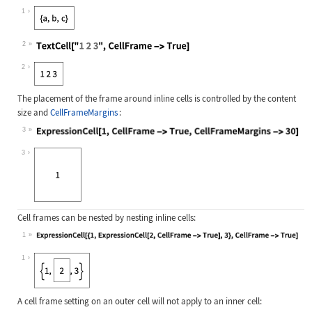
Wolfram Language code:
ExpressionCell[{a, b, c}, CellFrame
1
2
Wolfram Language code:
TextCell["1 2 3", CellFrame -> True
2
The placement of the frame around inline cells is controlled by the content
size and
CellFrameMargins
:
3
Wolfram Language code:
ExpressionCell[1, CellFrame -> True
3
Cell frames can be nested by nesting inline cells:
1
Wolfram Language code:
ExpressionCell[{1, ExpressionCell[2
1
A cell frame setting on an outer cell will not apply to an inner cell: