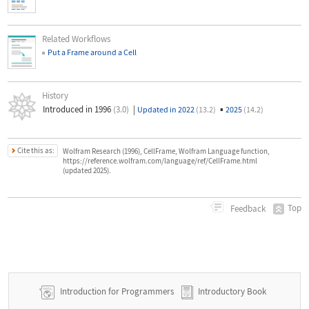
Related Workflows
Put a Frame around a Cell
History
Introduced in 1996
(3.0)
|
▪
Updated in 2022
(13.2)
2025
(14.2)
Cite this as:
Wolfram Research (1996), CellFrame, Wolfram Language function,
https://reference.wolfram.com/language/ref/CellFrame.html
(updated 2025).
Top
Feedback
Introduction for Programmers
Introductory Book