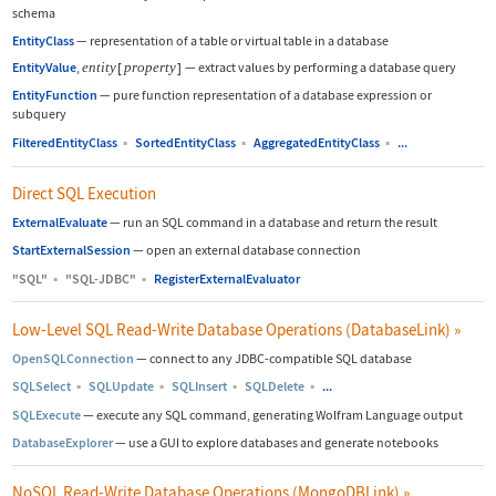
schema
EntityClass
—
representation of a table or virtual table in a database
EntityValue
,
entity
[
property
]
—
extract values by performing a database query
EntityFunction
—
pure function representation of a database expression or
subquery
FilteredEntityClass
▪
SortedEntityClass
▪
AggregatedEntityClass
▪
...
Direct SQL Execution
ExternalEvaluate
—
run an SQL command in a database and return the result
StartExternalSession
—
open an external database connection
"SQL"
▪
"SQL-JDBC"
▪
RegisterExternalEvaluator
Low-Level SQL Read-Write Database Operations (DatabaseLink)
»
OpenSQLConnection
—
connect to any JDBC-compatible SQL database
SQLSelect
▪
SQLUpdate
▪
SQLInsert
▪
SQLDelete
▪
...
SQLExecute
—
execute any SQL command, generating Wolfram Language output
DatabaseExplorer
—
use a GUI to explore databases and generate notebooks
NoSQL Read-Write Database Operations (MongoDBLink)
»