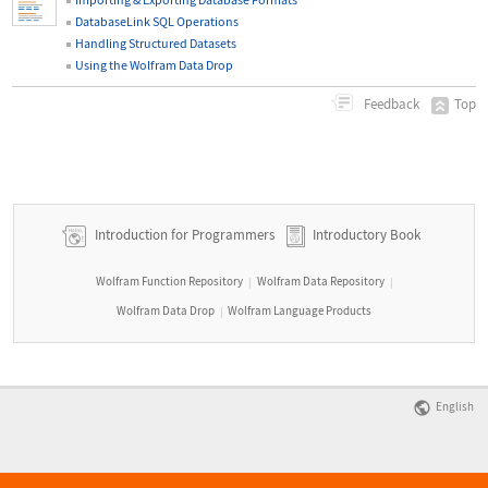
DatabaseLink SQL Operations
Handling Structured Datasets
Using the Wolfram Data Drop
Top
Feedback
Introduction for Programmers
Introductory Book
Wolfram Function Repository
Wolfram Data Repository
|
|
Wolfram Data Drop
Wolfram Language Products
|
English