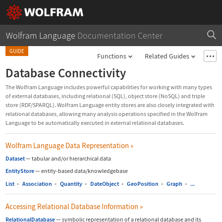
Wolfram Language
Documentation Center
GUIDE
Functions
Related Guides
Database Connectivity
The Wolfram Language includes powerful capabilities for working with many types
of external databases, including relational (SQL), object store (NoSQL) and triple
store (RDF/SPARQL). Wolfram Language entity stores are also closely integrated with
relational databases, allowing many analysis operations specified in the Wolfram
Language to be automatically executed in external relational databases.
Wolfram Language Data Representation
»
Dataset
—
tabular and/or hierarchical data
EntityStore
—
entity-based data/knowledgebase
List
▪
Association
▪
Quantity
▪
DateObject
▪
GeoPosition
▪
Graph
▪
...
Accessing Relational Database Information
»
RelationalDatabase
—
symbolic representation of a relational database and its