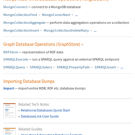
MongoConnect
—
connect to a MongoDB database
MongoCollectionFind
▪
MongoCursorNext
▪
...
MongoCollectionAggregate
—
perform data aggregation operations on a collection
MongoCollectionInsert
▪
MongoCollectionDeleteMany
▪
...
Graph Database Operations (GraphStore)
»
RDFStore
—
representation of RDF data
SPARQLExecute
—
run a SPARQL query against an external SPARQL endpoint
SPARQLQuery
▪
SPARQLSelect
▪
SPARQLPropertyPath
▪
SPARQLInsert
▪
...
Importing Database Dumps
Import
—
import entire MDB, RDF etc. database dumps
Related Tech Notes
Relational Databases Quick Start
DatabaseLink User Guide
Related Guides
Importing & Exporting Database Formats