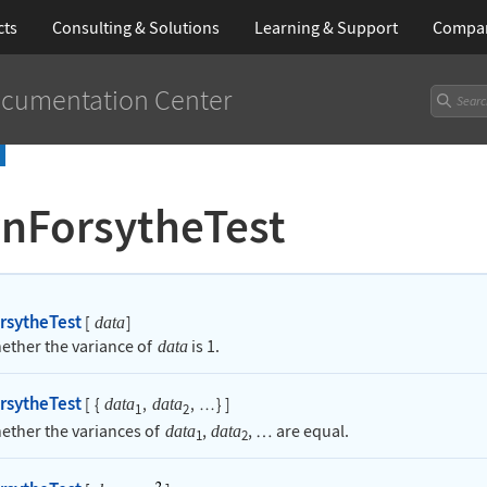
cts
Consulting & Solutions
Learning
& Support
Compa
cumentation Center
nForsytheTest
rsytheTest
[
]
data
hether the variance of
is 1.
data
rsytheTest
[
{
,
,
}
]
data
data
…
1
2
hether the variances of
,
,
are equal.
data
data
…
1
2