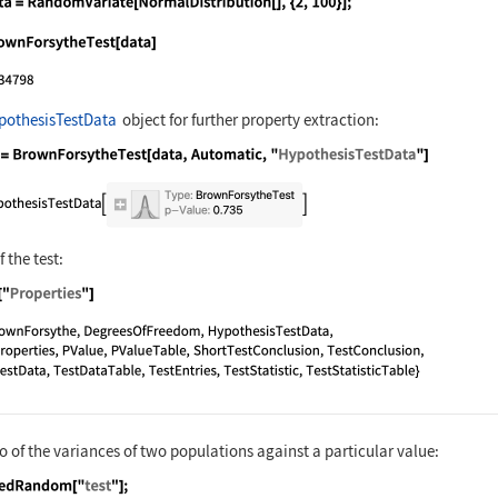
nguage code:
data = RandomVariate[NormalDistribution[
nguage code:
BrownForsytheTest[data]
pothesisTestData
object for further property extraction:
nguage code:
ℋ = BrownForsytheTest[data, Automatic, "
 the test:
nguage code:
ℋ["Properties"]
io of the variances of two populations against a particular value: