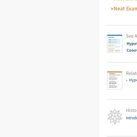
Neat Exa
See A
Hypot
Cono
Relat
Hypo
Histo
Introd