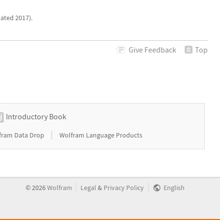
ated 2017).
Give
Feedback
Top
Introductory Book
|
fram Data Drop
Wolfram Language Products
|
|
©
2026
Wolfram
Legal
&
Privacy Policy
English