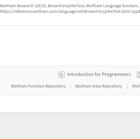
Wolfram Research (2010), BrownForsytheTest, Wolfram Language function,
https://reference.wolfram.com/language/ref/BrownForsytheTest.html (upd
Introduction for Programmers
|
|
Wolfram Function Repository
Wolfram Data Repository
Wol