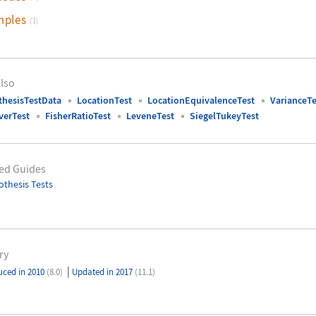
mples
(1)
lso
hesisTestData
LocationTest
LocationEquivalenceTest
VarianceTe
verTest
FisherRatioTest
LeveneTest
SiegelTukeyTest
ed Guides
thesis Tests
ry
|
uced in 2010
(8.0)
Updated in 2017
(11.1)