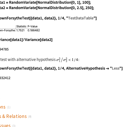
nguage code:
SeedRandom["test"]; data1 = RandomVariat
nguage code:
BrownForsytheTest[{data1, data2}, 1 / 4,
nguage code:
Variance[data1] / Variance[data2]
 test with alternative hypothesis
:
nguage code:
BrownForsytheTest[{data1, data2}, 1 / 4,
)
ons
(1)
s & Relations
(8)
ssues
(3)