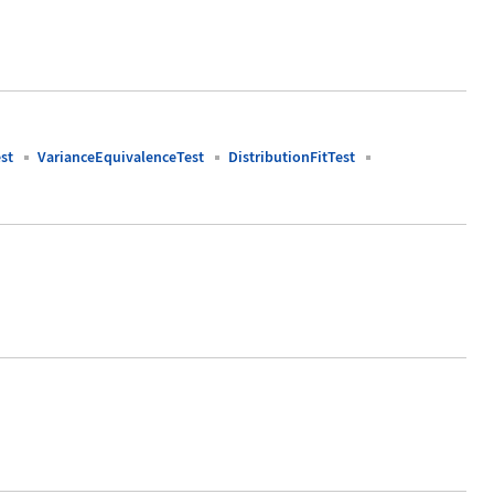
st
VarianceEquivalenceTest
DistributionFitTest