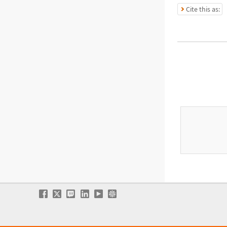
Cite this as: