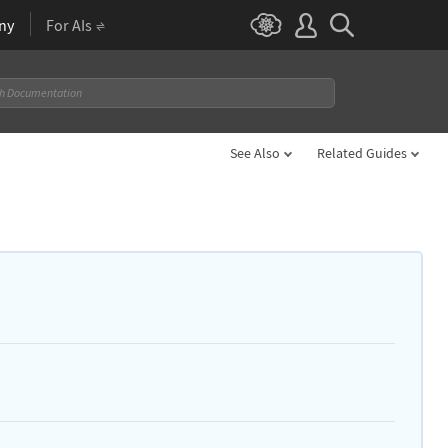
ny
For AIs
See Also
Related Guides