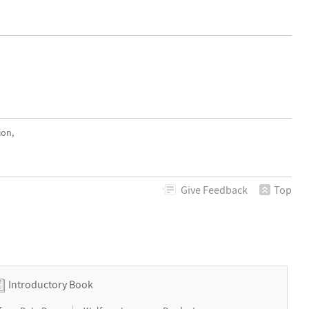
ion,
Give
Feedback
Top
Introductory Book