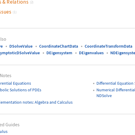
s & Relations
(2)
ssues
(1)
lso
ve
DSolveValue
CoordinateChartData
CoordinateTransformData
ymptoticDSolveValue
DEigensystem
DEigenvalues
NDEigensyst
 Notes
erential Equations
Differential Equation
olic Solutions of PDEs
Numerical Differentia
NDSolve
ementation notes: Algebra and Calculus
ed Guides
ulus