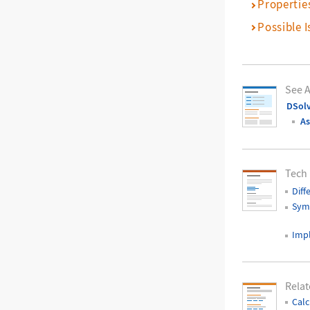
Propertie
Possible I
See A
DSol
As
Tech
Diff
Symb
Impl
Relat
Calc