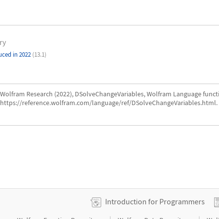
ry
uced in 2022
(13.1)
Wolfram Research (2022), DSolveChangeVariables, Wolfram Language funct
https://reference.wolfram.com/language/ref/DSolveChangeVariables.html.
Introduction for Programmers