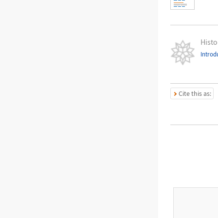
Histo
Introd
Cite this as: