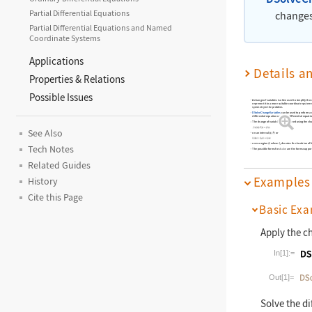
Partial Differential Equations
changes 
Partial Differential Equations and Named
Coordinate Systems
Applications
Details a
Properties & Relations
Possible Issues
A change of variables is often used to simplify the c
represent it in a more suitable coordinate system 
symmetry in the problem.
DSolveChangeVariables
can be used to perform a c
differential equation or partial differential equati
The change of variables is performed using the cha
See Also
on an interval
or
over a region
where
denotes the Jacobian of 
Tech Notes
The possible forms for
are the forms suppo
dsolve
Related Guides
Examples
History
Cite this Page
Basic Exa
Apply the c
In[1]:=
Wolfram La
Out[1]=
Solve the di