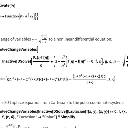
nguage code:
Activate[%]
hange of variables
to a nonlinear differential equation:
nguage code:
DSolveChangeVariables[Inactive[DSolve][(
he 2D Laplace equation from Cartesian to the polar coordinate system:
nguage code:
DSolveChangeVariables[Inactive[DSolve][L