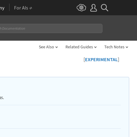
ny
For AIs
See Also
Related Guides
Tech Notes
[
]
EXPERIMENTAL
.
ns