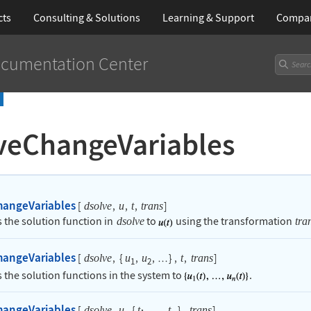
cts
Consulting & Solutions
Learning
& Support
Compa
cumentation Center
veChangeVariables
hangeVariables
[
,
,
,
]
dsolve
u
t
trans
 the solution function in
to
using the transformation
dsolve
tra
hangeVariables
[
,
{
,
,
}
,
,
]
dsolve
u
u
t
trans
…
1
2
 the solution functions in the system to
.
hangeVariables
[
,
,
{
,
,
}
,
]
dsolve
u
t
t
trans