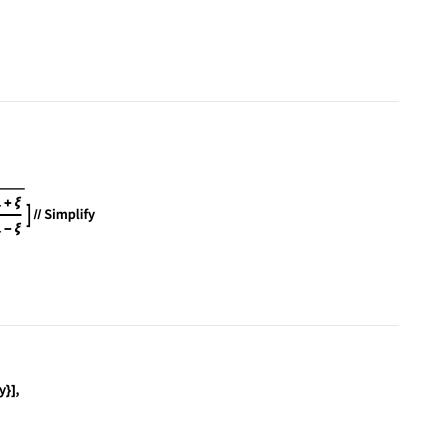
Subscript[∂, η](η Derivative[1][f][η])/η) + (1 - (
aplacian[f[x, y], {x, y}] == 0, f, {x, y}], f, {r,