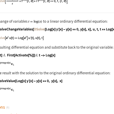
hange of variables
to a linear ordinary differential equation:
nguage code:
DSolveChangeVariables[Inactive[DSolve][L
sulting differential equation and substitute back to the original variable:
nguage code:
(u[t] /. First[Activate[%]]) /. t -> Log
result with the solution to the original ordinary differential equation:
nguage code:
DSolveValue[Log[x] Derivative[1][y][x] -
ons
(6)