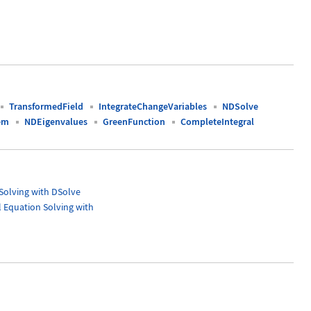
TransformedField
IntegrateChangeVariables
NDSolve
em
NDEigenvalues
GreenFunction
CompleteIntegral
 Solving with DSolve
l Equation Solving with