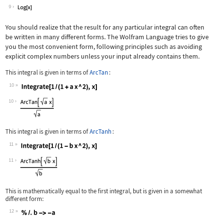
Wolfram Language code:
Integrate[x ^ -1, x]
9
You should realize that the result for any particular integral can often
be written in many different forms. The Wolfram Language tries to give
you the most convenient form, following principles such as avoiding
explicit complex numbers unless your input already contains them.
This integral is given in terms of
ArcTan
:
10
Wolfram Language code:
Integrate[1 / (1 + a x ^ 2), x]
10
This integral is given in terms of
ArcTanh
:
11
Wolfram Language code:
Integrate[1 / (1 - b x ^ 2), x]
11
This is mathematically equal to the first integral, but is given in a somewhat
different form:
12