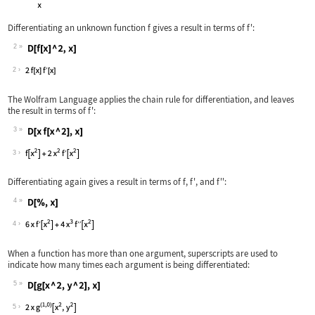
Differentiating an unknown function
f
gives a result in terms of
f'
:
2
Wolfram Language code:
D[f[x] ^ 2, x]
2
The Wolfram Language applies the chain rule for differentiation, and leaves
the result in terms of
f'
:
3
Wolfram Language code:
D[x f[x ^ 2], x]
3
Differentiating again gives a result in terms of
f
,
f'
, and
f''
:
4
Wolfram Language code:
D[%, x]
4
When a function has more than one argument, superscripts are used to
indicate how many times each argument is being differentiated:
5
Wolfram Language code:
D[g[x ^ 2, y ^ 2], x]
5