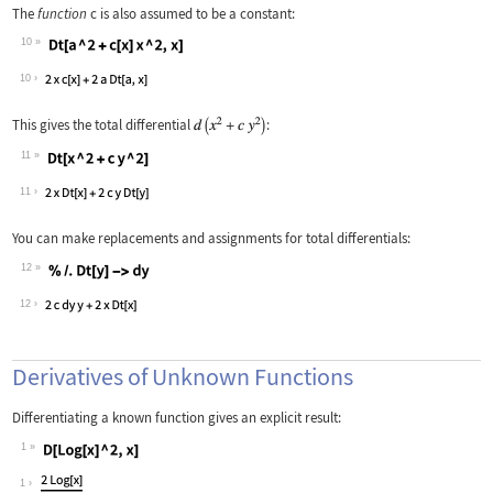
The
function
c
is also assumed to be a constant:
10
Wolfram Language code:
Dt[a ^ 2 + c[x] x ^ 2, x]
10
This gives the total differential
:
11
Wolfram Language code:
Dt[x ^ 2 + c y ^ 2]
11
You can make replacements and assignments for total differentials:
12
Wolfram Language code:
% /. Dt[y] -> dy
12
Derivatives of Unknown Functions
Differentiating a known function gives an explicit result:
1
Wolfram Language code:
D[Log[x] ^ 2, x]
1