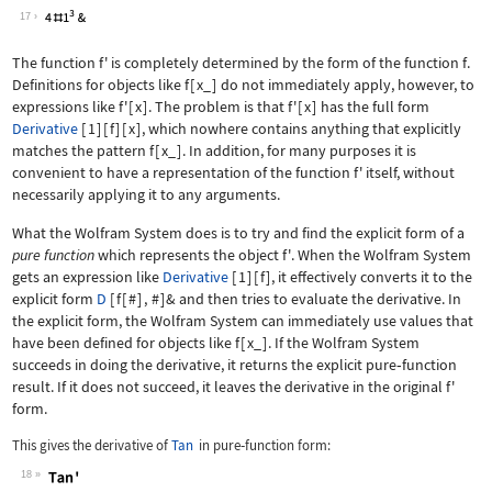
Wolfram Language code:
h'
17
The function
f'
is completely determined by the form of the function
f
.
Definitions for objects like
f
[
x_
]
do not immediately apply, however, to
expressions like
f'
[
x
]
. The problem is that
f'
[
x
]
has the full form
Derivative
[
1
]
[
f
]
[
x
]
, which nowhere contains anything that explicitly
matches the pattern
f
[
x_
]
. In addition, for many purposes it is
convenient to have a representation of the function
f'
itself, without
necessarily applying it to any arguments.
What the Wolfram System does is to try and find the explicit form of a
pure function
which represents the object
f'
. When the Wolfram System
gets an expression like
Derivative
[
1
]
[
f
]
, it effectively converts it to the
explicit form
D
[
f
[
#
]
,
#
]
&
and then tries to evaluate the derivative. In
the explicit form, the Wolfram System can immediately use values that
have been defined for objects like
f
[
x_
]
. If the Wolfram System
succeeds in doing the derivative, it returns the explicit pure
‐
function
result. If it does not succeed, it leaves the derivative in the original
f'
form.
This gives the derivative of
Tan
in pure
‐
function form:
18