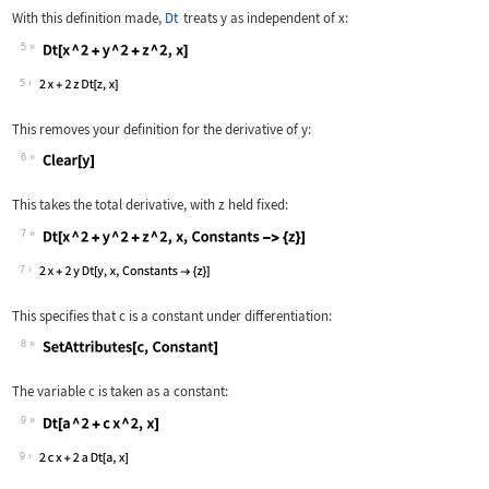
With this definition made,
Dt
treats
y
as independent of
x
:
5
Wolfram Language code:
Dt[x ^ 2 + y ^ 2 + z ^ 2, x]
5
This removes your definition for the derivative of
y
:
6
Wolfram Language code:
Clear[y]
This takes the total derivative, with
z
held fixed:
7
Wolfram Language code:
Dt[x ^ 2 + y ^ 2 + z ^ 2, x, Constant
7
This specifies that
c
is a constant under differentiation:
8
Wolfram Language code:
SetAttributes[c, Constant]
The variable
c
is taken as a constant:
9
Wolfram Language code:
Dt[a ^ 2 + c x ^ 2, x]
9