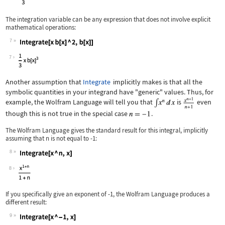
The integration variable can be any expression that does not involve explicit
mathematical operations:
7
Wolfram Language code:
Integrate[x b[x] ^ 2, b[x]]
7
Another assumption that
Integrate
implicitly makes is that all the
symbolic quantities in your integrand have "generic" values. Thus, for
example, the Wolfram Language will tell you that
is
even
though this is not true in the special case
.
The Wolfram Language gives the standard result for this integral, implicitly
assuming that
n
is not equal to
-1
:
8
Wolfram Language code:
Integrate[x ^ n, x]
8
If you specifically give an exponent of
-1
, the Wolfram Language produces a
different result:
9