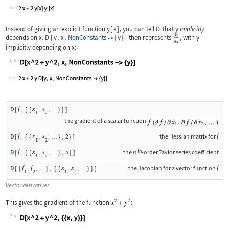
Wolfram Language code:
D[x ^ 2 + y[x] ^ 2, x]
5
Instead of giving an explicit function
y
[
x
]
, you can tell
D
that
y
implicitly
depends on
x
.
D
[
y
,
x
,
NonConstants
{
y
}
]
then represents
, with
y
->
implicitly depending on
x
:
6
Wolfram Language code:
D[x ^ 2 + y ^ 2, x, NonConstants -> {
6
f
x
x
D
[
,
{
{
,
,
}
}
]
…
1
2
the gradient of a scalar function
f
x
x
f
D
[
,
{
{
,
,
}
,
2
}
]
the Hessian matrix for
…
1
2
th
f
x
x
n
n
D
[
,
{
{
,
,
}
,
}
]
the
-order Taylor series coefficient
…
1
2
f
f
x
x
f
D
[
{
,
,
}
,
{
{
,
,
}
}
]
the Jacobian for a vector function
…
…
1
2
1
2
Vector derivatives.
This gives the gradient of the function
:
7