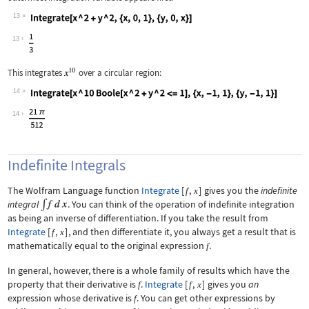
13
Wolfram Language code:
Integrate[x ^ 2 + y ^ 2, {x, 0, 1}, {
13
This integrates
over a circular region:
14
Wolfram Language code:
Integrate[x ^ 10 Boole[x ^ 2 + y ^ 2 
14
Indefinite Integrals
The Wolfram Language function
Integrate
[
,
]
gives you the
indefinite
f
x
integral
. You can think of the operation of indefinite integration
as being an inverse of differentiation. If you take the result from
Integrate
[
,
]
, and then differentiate it, you always get a result that is
f
x
mathematically equal to the original expression
.
f
In general, however, there is a whole family of results which have the
property that their derivative is
.
Integrate
[
,
]
gives you
an
f
f
x
expression whose derivative is
. You can get other expressions by
f