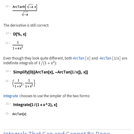
Wolfram Language code:
% /. b -> -a
12
The derivative is still correct:
13
Wolfram Language code:
D[%, x]
13
Even though they look quite different, both
ArcTan
[
x
]
and
-
ArcTan
[
1/x
]
are
indefinite integrals of
:
14
Wolfram Language code:
Simplify[D[{ArcTan[x], -ArcTan[1 / x]
14
Integrate
chooses to use the simpler of the two forms:
15
Wolfram Language code:
Integrate[1 / (1 + x ^ 2), x]
15
Integrals That Can and Cannot Be Done