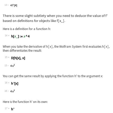
Wolfram Language code:
% /. x -> 2
13
There is some slight subtlety when you need to deduce the value of
f'
based on definitions for objects like
f
[
x_
]
.
Here is a definition for a function
h
:
14
Wolfram Language code:
h[x_] := x ^ 4
When you take the derivative of
h
[
x
]
, the Wolfram System first evaluates
h
[
x
]
,
then differentiates the result:
15
Wolfram Language code:
D[h[x], x]
15
You can get the same result by applying the function
h'
to the argument
x
:
16
Wolfram Language code:
h'[x]
16
Here is the function
h'
on its own:
17