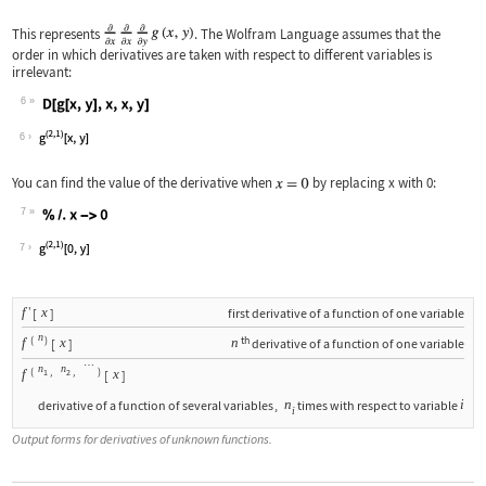
This represents
. The Wolfram Language assumes that the
order in which derivatives are taken with respect to different variables is
irrelevant:
6
Wolfram Language code:
D[g[x, y], x, x, y]
6
You can find the value of the derivative when
by replacing
x
with
0
:
7
Wolfram Language code:
% /. x -> 0
7
'
f
x
[
]
first derivative of a function of one variable
n
(
)
th
f
x
n
[
]
derivative of a function of one variable
…
n
n
(
,
,
)
f
x
[
]
1
2
n
i
derivative of a function of several variables
,
times with respect to variable
i
Output forms for derivatives of unknown functions.