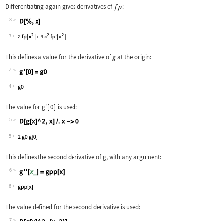
Differentiating again gives derivatives of
:
3
Wolfram Language code:
D[%, x]
3
This defines a value for the derivative of
at the origin:
4
Wolfram Language code:
g'[0] = g0
4
The value for
g'
[
0
]
is used:
5
Wolfram Language code:
D[g[x] ^ 2, x] /. x -> 0
5
This defines the second derivative of
g
, with any argument:
6
Wolfram Language code:
g''[x_] = gpp[x]
6
The value defined for the second derivative is used:
7