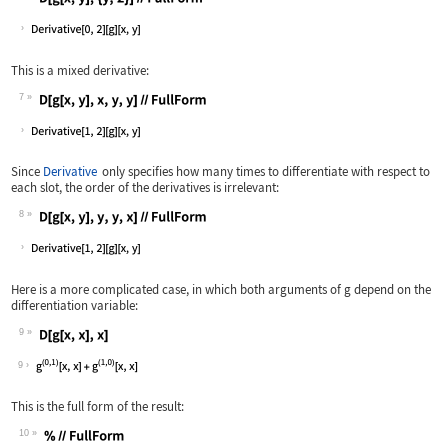
Wolfram Language code:
D[g[x, y], {y, 2}]//FullForm
This is a mixed derivative:
7
Wolfram Language code:
D[g[x, y], x, y, y]//FullForm
Since
Derivative
only specifies how many times to differentiate with respect to
each slot, the order of the derivatives is irrelevant:
8
Wolfram Language code:
D[g[x, y], y, y, x]//FullForm
Here is a more complicated case, in which both arguments of
g
depend on the
differentiation variable:
9
Wolfram Language code:
D[g[x, x], x]
9
This is the full form of the result:
10