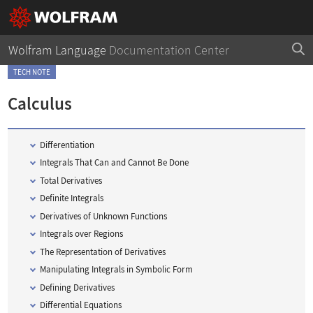
Wolfram Language
Documentation Center
TECH NOTE
Calculus
Differentiation
Integrals That Can and Cannot Be Done
Total Derivatives
Definite Integrals
Derivatives of Unknown Functions
Integrals over Regions
The Representation of Derivatives
Manipulating Integrals in Symbolic Form
Defining Derivatives
Differential Equations