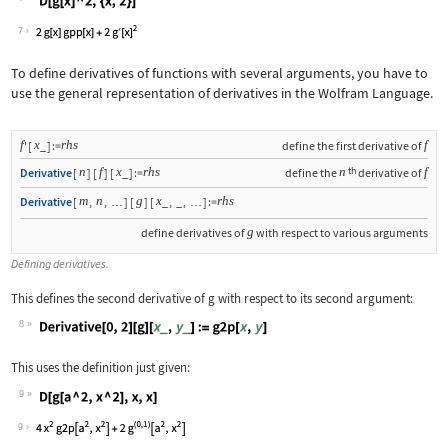
Wolfram Language code:
D[g[x] ^ 2, {x, 2}]
7
To define derivatives of functions with several arguments, you have to
use the general representation of derivatives in the Wolfram Language.
f
x
rhs
f
'
[
_
]
:=
define the first derivative of
th
n
f
x
rhs
n
f
Derivative
[
]
[
]
[
_
]
:=
define the
derivative of
m
n
g
x
rhs
Derivative
[
,
,
]
[
]
[
_
,
_
,
]
:=
…
…
g
define derivatives of
with respect to various arguments
Defining derivatives.
This defines the second derivative of
g
with respect to its second argument:
8
Wolfram Language code:
Derivative[0, 2][g][x_, y_] := g2p[x,
This uses the definition just given:
9
Wolfram Language code:
D[g[a ^ 2, x ^ 2], x, x]
9