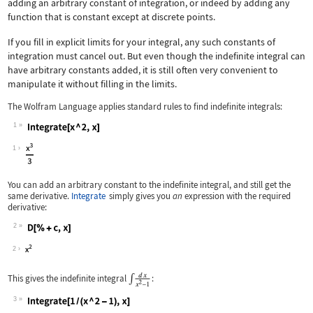
adding an arbitrary constant of integration, or indeed by adding any
function that is constant except at discrete points.
If you fill in explicit limits for your integral, any such constants of
integration must cancel out. But even though the indefinite integral can
have arbitrary constants added, it is still often very convenient to
manipulate it without filling in the limits.
The Wolfram Language applies standard rules to find indefinite integrals:
1
Wolfram Language code:
Integrate[x ^ 2, x]
1
You can add an arbitrary constant to the indefinite integral, and still get the
same derivative.
Integrate
simply gives you
an
expression with the required
derivative:
2
Wolfram Language code:
D[% + c, x]
2
This gives the indefinite integral
:
3