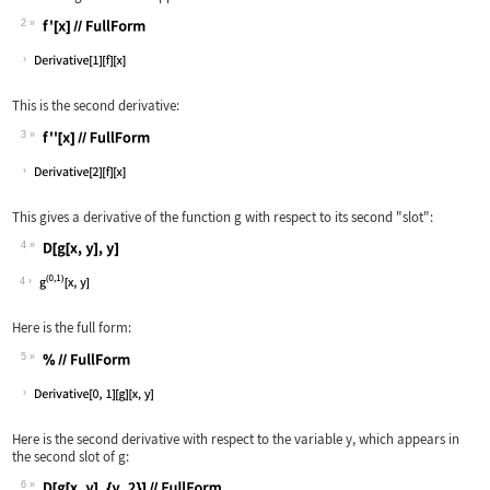
2
Wolfram Language code:
f'[x]//FullForm
This is the second derivative:
3
Wolfram Language code:
f''[x]//FullForm
This gives a derivative of the function
g
with respect to its second "slot":
4
Wolfram Language code:
D[g[x, y], y]
4
Here is the full form:
5
Wolfram Language code:
%//FullForm
Here is the second derivative with respect to the variable
y
, which appears in
the second slot of
g
:
6