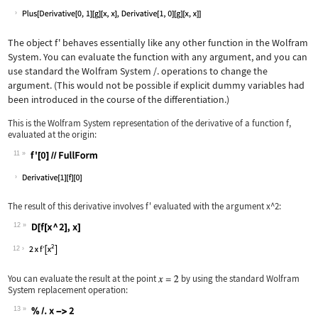
Wolfram Language code:
%//FullForm
The object
f'
behaves essentially like any other function in the Wolfram
System. You can evaluate the function with any argument, and you can
use standard the Wolfram System
/.
operations to change the
argument. (This would not be possible if explicit dummy variables had
been introduced in the course of the differentiation.)
This is the Wolfram System representation of the derivative of a function
f
,
evaluated at the origin:
11
Wolfram Language code:
f'[0]//FullForm
The result of this derivative involves
f'
evaluated with the argument
x^2
:
12
Wolfram Language code:
D[f[x ^ 2], x]
12
You can evaluate the result at the point
by using the standard Wolfram
System replacement operation:
13