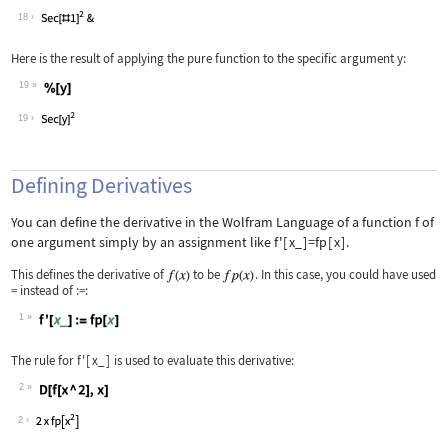
Wolfram Language code:
Tan'
18
Here is the result of applying the pure function to the specific argument
y
:
19
Wolfram Language code:
%[y]
19
Defining Derivatives
You can define the derivative in the Wolfram Language of a function
f
of
one argument simply by an assignment like
f'
[
x_
]
=fp
[
x
]
.
This defines the derivative of
to be
. In this case, you could have used
=
instead of
:=
:
1
Wolfram Language code:
f'[x_] := fp[x]
The rule for
f'
[
x_
]
is used to evaluate this derivative:
2
Wolfram Language code:
D[f[x ^ 2], x]
2