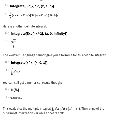
9
Wolfram Language code:
Integrate[Sin[x] ^ 2, {x, a, b}]
9
Here is another definite integral:
10
Wolfram Language code:
Integrate[Exp[-x ^ 2], {x, 0, Infinit
10
The Wolfram Language cannot give you a formula for this definite integral:
11
Wolfram Language code:
Integrate[x ^ x, {x, 0, 1}]
11
You can still get a numerical result, though:
12
Wolfram Language code:
N[%]
12
This evaluates the multiple integral
. The range of the
outermost integration variable appears first: