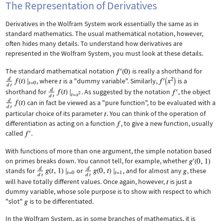
The Representation of Derivatives
Derivatives in the Wolfram System work essentially the same as in
standard mathematics. The usual mathematical notation, however,
often hides many details. To understand how derivatives are
represented in the Wolfram System, you must look at these details.
The standard mathematical notation
is really a shorthand for
, where
is a "dummy variable". Similarly,
is a
shorthand for
. As suggested by the notation
, the object
can in fact be viewed as a "pure function", to be evaluated with a
particular choice of its parameter
. You can think of the operation of
differentiation as acting on a function
, to give a new function, usually
called
.
With functions of more than one argument, the simple notation based
on primes breaks down. You cannot tell, for example, whether
stands for
or
, and for almost any
, these
will have totally different values. Once again, however,
is just a
dummy variable, whose sole purpose is to show with respect to which
"slot"
is to be differentiated.
In the Wolfram System, as in some branches of mathematics, it is