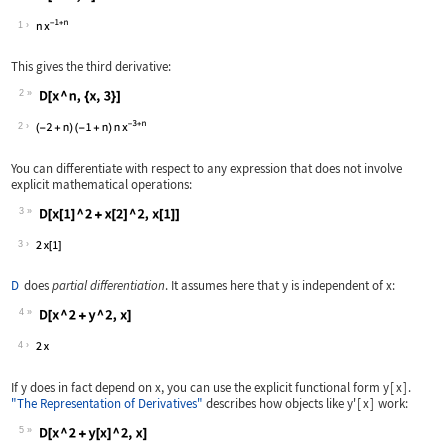
Wolfram Language code:
D[x ^ n, x]
1
This gives the third derivative:
2
Wolfram Language code:
D[x ^ n, {x, 3}]
2
You can differentiate with respect to any expression that does not involve
explicit mathematical operations:
3
Wolfram Language code:
D[x[1] ^ 2 + x[2] ^ 2, x[1]]
3
D
does
partial differentiation
. It assumes here that
y
is independent of
x
:
4
Wolfram Language code:
D[x ^ 2 + y ^ 2, x]
4
If
y
does in fact depend on
x
, you can use the explicit functional form
y
[
x
]
.
"The Representation of Derivatives"
describes how objects like
y'
[
x
]
work:
5