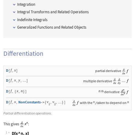
Integration
Integral Transforms and Related Operations
Indefinite Integrals
Generalized Functions and Related Objects
Differentiation
f
x
D
[
,
]
partial derivative
f
x
y
D
[
,
,
,
]
multiple derivative
…
f
x
n
n
D
[
,
{
,
}
]
th
derivative
f
x
v
v
v
x
D
[
,
,
NonConstants
{
,
,
}
]
with the
taken to depend on
->
…
i
1
2
Partial differentiation operations.
This gives
:
1