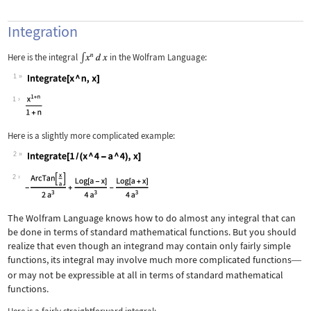
Integration
Here is the integral
in the Wolfram Language:
1
Wolfram Language code:
Integrate[x ^ n, x]
1
Here is a slightly more complicated example:
2
Wolfram Language code:
Integrate[1 / (x ^ 4 - a ^ 4), x]
2
The Wolfram Language knows how to do almost any integral that can
be done in terms of standard mathematical functions. But you should
realize that even though an integrand may contain only fairly simple
functions, its integral may involve much more complicated functions
—
or may not be expressible at all in terms of standard mathematical
functions.