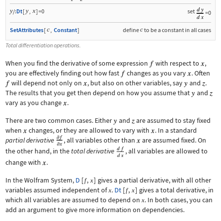
y
y
x
/:
Dt
[
,
]
=0
set
=0
c
c
SetAttributes
[
,
Constant
]
define
to be a constant in all cases
Total differentiation operations.
When you find the derivative of some expression
with respect to
,
you are effectively finding out how fast
changes as you vary
. Often
will depend not only on
, but also on other variables, say
and
.
The results that you get then depend on how you assume that
and
vary as you change
.
There are two common cases. Either
and
are assumed to stay fixed
when
changes, or they are allowed to vary with
. In a standard
partial derivative
, all variables other than
are assumed fixed. On
the other hand, in the
total derivative
, all variables are allowed to
change with
.
In the Wolfram System,
D
[
,
]
gives a partial derivative, with all other
f
x
variables assumed independent of
.
Dt
[
,
]
gives a total derivative, in
x
f
x
which all variables are assumed to depend on
. In both cases, you can
x
add an argument to give more information on dependencies.