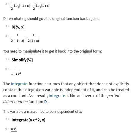
Wolfram Language code:
Integrate[1 / (x ^ 2 - 1), x]
3
Differentiating should give the original function back again:
4
Wolfram Language code:
D[%, x]
4
You need to manipulate it to get it back into the original form:
5
Wolfram Language code:
Simplify[%]
5
The
Integrate
function assumes that any object that does not explicitly
contain the integration variable is independent of it, and can be treated
as a constant. As a result,
Integrate
is like an inverse of the
partial
differentiation
function
D
.
The variable
a
is assumed to be independent of
x
:
6
Wolfram Language code:
Integrate[a x ^ 2, x]
6