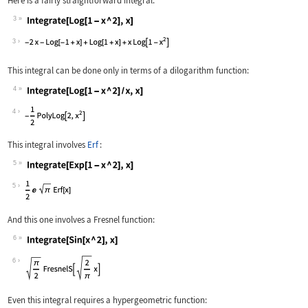
Here is a fairly straightforward integral:
3
Wolfram Language code:
Integrate[Log[1 - x ^ 2], x]
3
This integral can be done only in terms of a dilogarithm function:
4
Wolfram Language code:
Integrate[Log[1 - x ^ 2] / x, x]
4
This integral involves
Erf
:
5
Wolfram Language code:
Integrate[Exp[1 - x ^ 2], x]
5
And this one involves a Fresnel function:
6
Wolfram Language code:
Integrate[Sin[x ^ 2], x]
6
Even this integral requires a hypergeometric function: