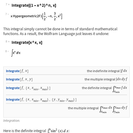
7
Wolfram Language code:
Integrate[(1 - x ^ 2) ^ n, x]
7
This integral simply cannot be done in terms of standard mathematical
functions. As a result, the Wolfram Language just leaves it undone:
8
Wolfram Language code:
Integrate[x ^ x, x]
8
f
x
f
d
x
Integrate
[
,
]
the indefinite integral
∫
f
x
y
d
x
d
y
f
Integrate
[
,
,
]
the multiple integral
∫
f
x
x
x
f
d
x
Integrate
[
,
{
,
,
}
]
the definite integral
min
max
f
x
x
x
y
y
y
Integrate
[
,
{
,
,
}
,
{
,
,
}
]
min
max
min
max
d
x
d
y
f
the multiple integral
Integration.
Here is the definite integral
: