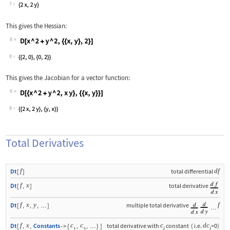
Wolfram Language code:
D[x ^ 2 + y ^ 2, {{x, y}}]
7
This gives the Hessian:
8
Wolfram Language code:
D[x ^ 2 + y ^ 2, {{x, y}, 2}]
8
This gives the Jacobian for a vector function:
9
Wolfram Language code:
D[{x ^ 2 + y ^ 2, x y}, {{x, y}}]
9
Total Derivatives
f
df
Dt
[
]
total differential
f
x
Dt
[
,
]
total derivative
f
x
y
f
Dt
[
,
,
,
]
multiple total derivative
…
…
f
x
c
c
c
d
c
Dt
[
,
,
Constants
{
,
,
}
]
total derivative with
constant
(
i.e.
=0
)
->
…
i
i
1
2