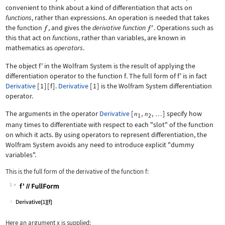
convenient to think about a kind of differentiation that acts on
functions
, rather than expressions. An operation is needed that takes
the function
, and gives the
derivative function
. Operations such as
this that act on
functions
, rather than variables, are known in
mathematics as
operators
.
The object
f'
in the Wolfram System is the result of applying the
differentiation operator to the function
f
. The full form of
f'
is in fact
Derivative
[
1
]
[
f
]
.
Derivative
[
1
]
is the Wolfram System differentiation
operator.
The arguments in the operator
Derivative
[
,
,
]
specify how
n
n
…
1
2
many times to differentiate with respect to each "slot" of the function
on which it acts. By using operators to represent differentiation, the
Wolfram System avoids any need to introduce explicit "dummy
variables".
This is the full form of the derivative of the function
f
:
1
Wolfram Language code:
f'//FullForm
Here an argument
x
is supplied: