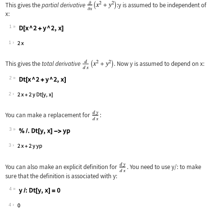
This gives the
partial derivative
:
y
is assumed to be independent of
x
:
1
Wolfram Language code:
D[x ^ 2 + y ^ 2, x]
1
This gives the
total derivative
. Now
y
is assumed to depend on
x
:
2
Wolfram Language code:
Dt[x ^ 2 + y ^ 2, x]
2
You can make a replacement for
:
3
Wolfram Language code:
% /. Dt[y, x] -> yp
3
You can also make an explicit definition for
. You need to use
y/:
to make
sure that the definition is associated with
y
:
4
Wolfram Language code:
y/:Dt[y, x] = 0
4