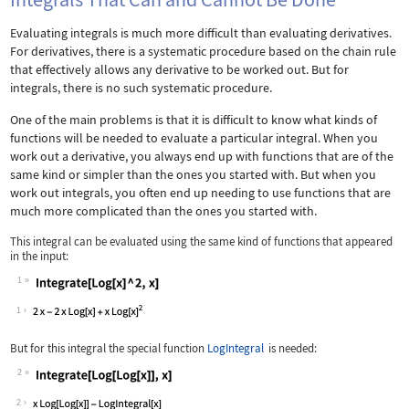
Evaluating integrals is much more difficult than evaluating derivatives.
For derivatives, there is a systematic procedure based on the chain rule
that effectively allows any derivative to be worked out. But for
integrals, there is no such systematic procedure.
One of the main problems is that it is difficult to know what kinds of
functions will be needed to evaluate a particular integral. When you
work out a derivative, you always end up with functions that are of the
same kind or simpler than the ones you started with. But when you
work out integrals, you often end up needing to use functions that are
much more complicated than the ones you started with.
This integral can be evaluated using the same kind of functions that appeared
in the input:
1
Wolfram Language code:
Integrate[Log[x] ^ 2, x]
1
But for this integral the special function
LogIntegral
is needed:
2
Wolfram Language code:
Integrate[Log[Log[x]], x]
2