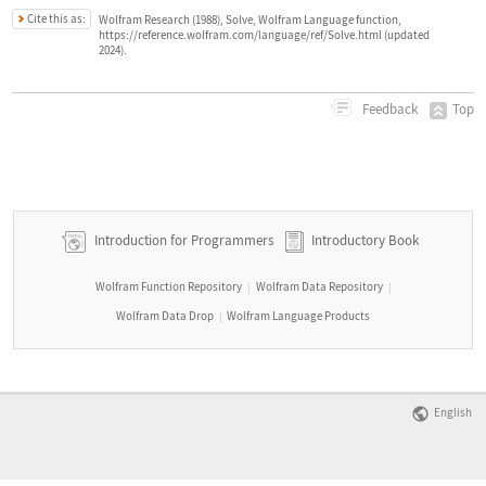
Cite this as:
Wolfram Research (1988), Solve, Wolfram Language function,
https://reference.wolfram.com/language/ref/Solve.html (updated
2024).
Top
Feedback
Introduction for Programmers
Introductory Book
Wolfram Function Repository
Wolfram Data Repository
|
|
Wolfram Data Drop
Wolfram Language Products
|
English