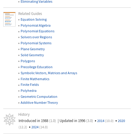
Eliminating Variables
Related Guides
Equation Solving
Polynomial Algebra
Polynomial Equations
Solvers over Regions
Polynomial Systems
Plane Geometry
Solid Geometry
Polygons
Precollege Education
Symbolic Vectors, Matrices and Arrays
Finite Mathematics
Finite Fields
Polyhedra
Geometric Computation
Additive Number Theory
History
Introduced in 1988
(1.0)
|
Updated in 1996
(3.0)
▪
▪
2014
(10.0)
2020
▪
(12.2)
2024
(14.0)