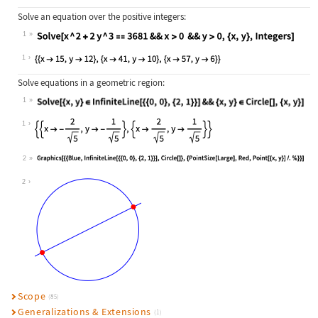
Solve an equation over the positive integers:
1
Wolfram Language code:
Solve[x ^ 2 + 2y ^ 3 == 3681 && x >
1
Solve equations in a geometric region:
1
Wolfram Language code:
Solve[{x, y}∈InfiniteLine[{{0, 0}, 
1
2
Wolfram Language code:
Graphics[{{Blue, InfiniteLine[{{0, 
2
Scope
(85)
Generalizations & Extensions
(1)