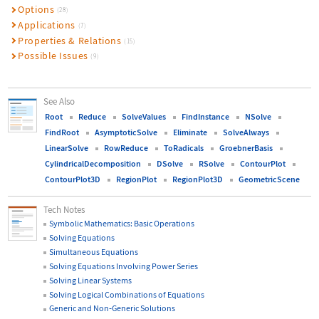
Options
(28)
Applications
(7)
Properties & Relations
(15)
Possible Issues
(9)
See Also
Root
Reduce
SolveValues
FindInstance
NSolve
FindRoot
AsymptoticSolve
Eliminate
SolveAlways
LinearSolve
RowReduce
ToRadicals
GroebnerBasis
CylindricalDecomposition
DSolve
RSolve
ContourPlot
ContourPlot3D
RegionPlot
RegionPlot3D
GeometricScene
Tech Notes
Symbolic Mathematics: Basic Operations
Solving Equations
Simultaneous Equations
Solving Equations Involving Power Series
Solving Linear Systems
Solving Logical Combinations of Equations
Generic and Non
‐
Generic Solutions