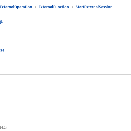
ExternalOperation
ExternalFunction
StartExternalSession
QL
ces
14.1)