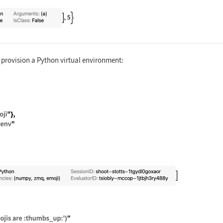
ate["Python", {addtwo, "addtwo(3)"}]
provision a Python virtual environment:
rtExternalSession[ { "Python", "Evaluator" -> <| "