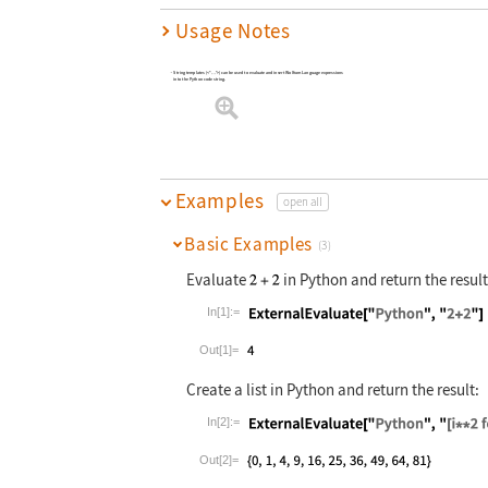
Usage Notes
String templates (<*
*>) can be used to evaluate and insert Wolfram Language expressions
…
into the Python code string.
Examples
open all
Basic Examples
(3)
Evaluate
in Python and return the result
In[1]:=
Wolfram Language code:
ExternalEvalu
Out[1]=
Create a list in Python and return the result:
In[2]:=
Wolfram Language code:
ExternalEvalu
Out[2]=