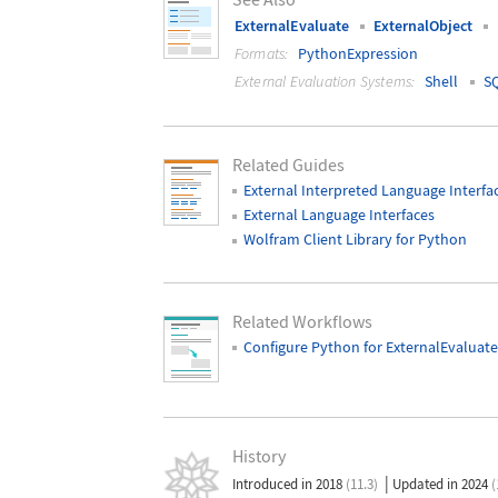
ExternalEvaluate
ExternalObject
Formats:
PythonExpression
External Evaluation Systems:
Shell
S
Related Guides
External Interpreted Language Interfa
External Language Interfaces
Wolfram Client Library for Python
Related Workflows
Configure Python for ExternalEvaluate
History
|
Introduced in 2018
(11.3)
Updated in 2024
(