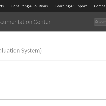
cts
Consulting & Solutions
Learning
& Support
Compa
cumentation Center
aluation System)