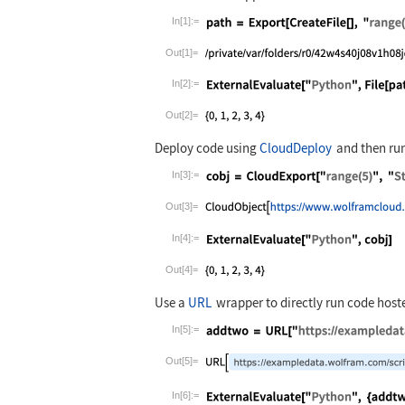
In[1]:=
Wolfram Language code:
path = Export
Out[1]=
In[2]:=
Wolfram Language code:
ExternalEvalu
Out[2]=
Deploy code using
CloudDeploy
and then run
In[3]:=
Wolfram Language code:
cobj = CloudE
Out[3]=
In[4]:=
Wolfram Language code:
ExternalEvalu
Out[4]=
Use a
URL
wrapper to directly run code host
In[5]:=
Wolfram Language code:
addtwo = URL[
Out[5]=
In[6]:=