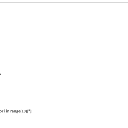
:
ate["Python", "2+2"]
ate["Python", "[i**2 for i in range(10)]"]