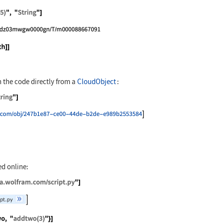
[CreateFile[], "range(5)", "String"]
ate["Python", File[path]]
 the code directly from a
CloudObject
:
xport["range(5)", "String"]
ate["Python", cobj]
ed online:
"https://exampledata.wolfram.com/script.py"]