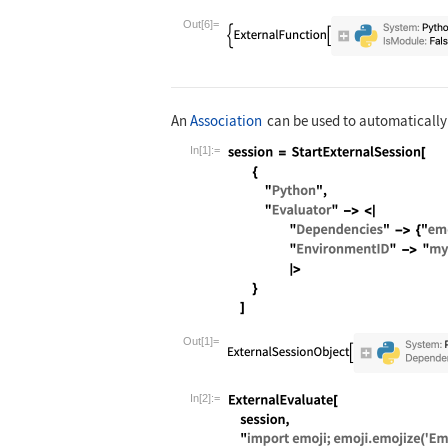
Wolfram Language code:
ExternalEvalu
Out[6]=
An
Association
can be used to automatically 
In[1]:=
Wolfram Language code:
session = Sta
Out[1]=
In[2]:=