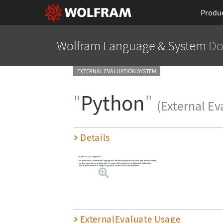
Produ
Wolfram Language
& System
Do
EXTERNAL EVALUATION SYSTEM
"
Python
"
(External Ev
Details
Python 3.4+ is supported.
In most cases, the Wolfram Language will automatically provision one Python environment,
and no manual user configuration is required. For advanced configuration, follow the
instructions from the
Configure Python for ExternalEvaluate
workflow.
ExternalEvaluate Usage