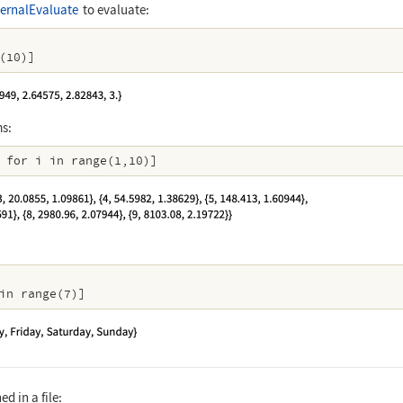
ernalEvaluate
to evaluate:
(10)]
ms:
 for i in range(1,10)]
in range(7)]
d in a file: