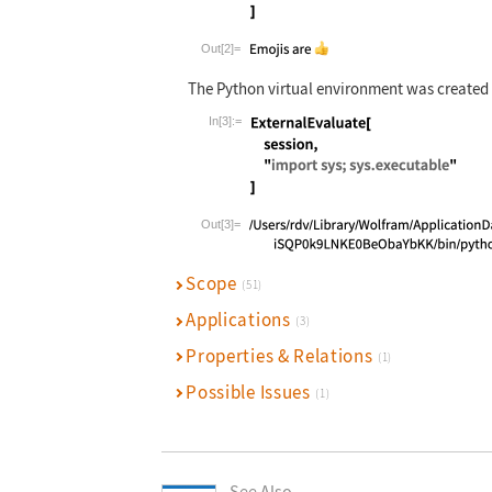
Wolfram Language code:
ExternalEvalu
Out[2]=
The Python virtual environment was created
In[3]:=
Wolfram Language code:
ExternalEvalu
Out[3]=
Scope
(51)
Applications
(3)
Properties & Relations
(1)
Possible Issues
(1)
See Also