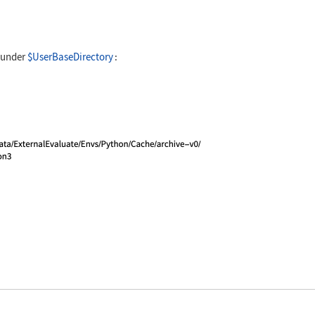
ate[ session, "import emoji; emoji.emojize('Emojis
 under
$UserBaseDirectory
:
ate[ session, "import sys; sys.executable" ]