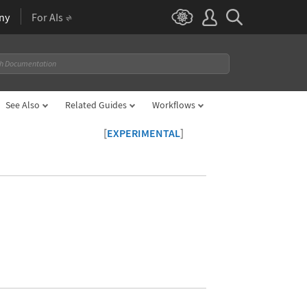
ny
For AIs
See Also
Related Guides
Workflows
[
]
EXPERIMENTAL