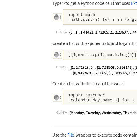
Type > to get a Python code cell that uses
Ext
import math

[math.sqrt(i) for i in range
Out[3]=
Create a list with exponentials and logarith
[[i,math.exp(i),math.log(i)]
Out[4]=
Create a list with the days of the week:
import calendar

[calendar.day_name[i] for i 
Out[5]=
Use the
File
wrapper to execute code containe