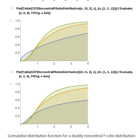
2
Wolfram Language code:
Plot[Table[CDF[NoncentralFRatioDist
2
3
Wolfram Language code:
Plot[Table[CDF[NoncentralFRatioDist
3
Cumulative distribution function for a doubly noncentral F-ratio distribution: