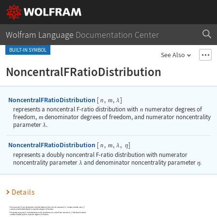
Wolfram Language
Documentation Center
BUILT-IN SYMBOL
See Also
NoncentralFRatioDistribution
NoncentralFRatioDistribution
[
,
,
]
n
m
λ
represents a noncentral F-ratio distribution with
n
numerator degrees of
freedom,
m
denominator degrees of freedom, and numerator noncentrality
parameter
.
λ
NoncentralFRatioDistribution
[
,
,
,
]
n
m
λ
η
represents a doubly noncentral F-ratio distribution with numerator
noncentrality parameter
and denominator noncentrality parameter
.
λ
η
Details
The noncentral F-ratio distribution is the distribution of the ratio of a noncentral
random variable and a
random variable divided by their respective degrees of freedom.
The doubly noncentral F-ratio distribution is the distribution of a ratio of two noncentral
-distributed random
variables divided by their respective degrees of freedom.