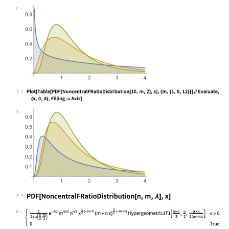
Wolfram Language code:
Plot[Table[PDF[NoncentralFRatioDist
2
3
Wolfram Language code:
Plot[Table[PDF[NoncentralFRatioDist
3
4
Wolfram Language code:
PDF[NoncentralFRatioDistribution[n,
4