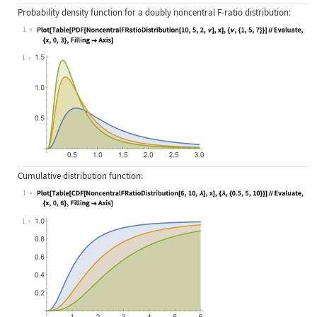
Probability density function for a doubly noncentral F-ratio distribution:
1
Wolfram Language code:
Plot[Table[PDF[NoncentralFRatioDist
1
Cumulative distribution function:
1
Wolfram Language code:
Plot[Table[CDF[NoncentralFRatioDist
1