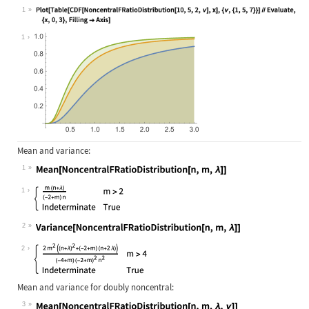
1
Wolfram Language code:
Plot[Table[CDF[NoncentralFRatioDist
1
Mean and variance:
1
Wolfram Language code:
Mean[NoncentralFRatioDistribution[n
1
2
Wolfram Language code:
Variance[NoncentralFRatioDistributi
2
Mean and variance for doubly noncentral:
3