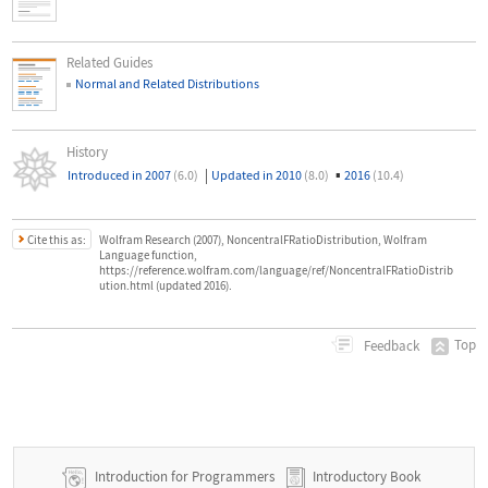
Related Guides
Normal and Related Distributions
History
|
▪
Introduced in 2007
(6.0)
Updated in 2010
(8.0)
2016
(10.4)
Cite this as:
Wolfram Research (2007), NoncentralFRatioDistribution, Wolfram
Language function,
https://reference.wolfram.com/language/ref/NoncentralFRatioDistrib
ution.html (updated 2016).
Top
Feedback
Introduction for Programmers
Introductory Book