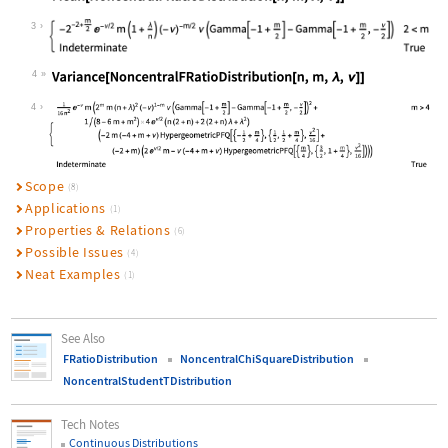
Wolfram Language code:
Mean[NoncentralFRatioDistribution[n
3
4
Wolfram Language code:
Variance[NoncentralFRatioDistributi
4
Scope
(8)
Applications
(1)
Properties & Relations
(6)
Possible Issues
(4)
Neat Examples
(1)
See Also
FRatioDistribution
NoncentralChiSquareDistribution
NoncentralStudentTDistribution
Tech Notes
Continuous Distributions