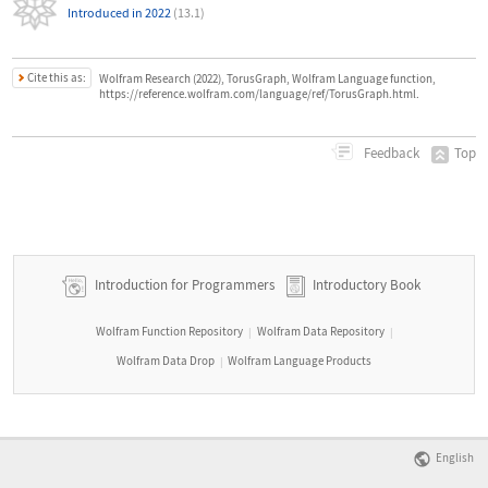
Introduced in 2022
(13.1)
Cite this as:
Wolfram Research (2022), TorusGraph, Wolfram Language function,
https://reference.wolfram.com/language/ref/TorusGraph.html.
Top
Feedback
Introduction for Programmers
Introductory Book
Wolfram Function Repository
Wolfram Data Repository
|
|
Wolfram Data Drop
Wolfram Language Products
|
English