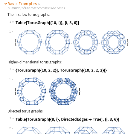
Basic Examples
(2)
Summary of the most common use cases
The first few torus graphs:
1
Wolfram Language code:
Table[TorusGraph[{10, i}], {i, 3, 6
1
Higher-dimensional torus graphs:
1
Wolfram Language code:
{TorusGraph[{10, 2, 2}], TorusGraph
1
Directed torus graphs:
2
Wolfram Language code:
Table[TorusGraph[{8, i}, DirectedEd
2