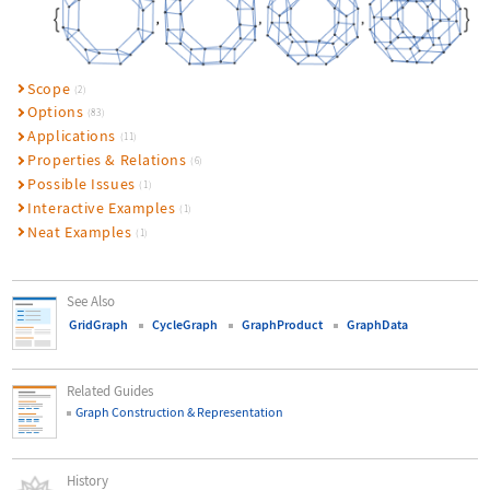
Scope
(2)
Options
(83)
Applications
(11)
Properties & Relations
(6)
Possible Issues
(1)
Interactive Examples
(1)
Neat Examples
(1)
See Also
GridGraph
CycleGraph
GraphProduct
GraphData
Related Guides
Graph Construction & Representation
History