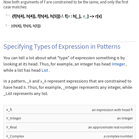
Now both arguments of
f
are constrained to be the same, and only the first
case matches:
5
Wolfram Language code:
{f[h[4], h[4]], f[h[4], h[5]]} /. f[x
5
Specifying Types of Expression in Patterns
You can tell a lot about what "type" of expression something is by
looking at its head. Thus, for example, an integer has head
Integer
,
while a list has head
List
.
In a pattern,
_
and
_
represent expressions that are constrained to
h
x
h
have head
. Thus, for example,
_Integer
represents any integer, while
h
_List
represents any list.
x
h
h
_
an expression with head
x
_Integer
an integer
x
_Real
an approximate real number
x
_Complex
a complex number