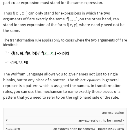
particular expression must stand for the same expression.
Thus
f
[
x_
,
x_
]
can only stand for expressions in which the two
arguments of
f
are exactly the same.
f
[
_
,
_
]
, on the other hand, can
stand for any expression of the form
f
[
,
]
, where
and
need not be
x
y
x
y
the same.
The transformation rule applies only to cases where the two arguments of
f
are
identical:
1
Wolfram Language code:
{f[a, a], f[a, b]} /. f[x_, x_] -> p[
1
The Wolfram Language allows you to give names not just to single
blanks, but to any piece of a pattern. The object
:
in general
x
pattern
represents a pattern which is assigned the name
. In transformation
x
rules, you can use this mechanism to name exactly those pieces of a
pattern that you need to refer to on the right
‐
hand side of the rule.
_
any expression
x
x
_
any expression
,
to be named
x
pattern
x
pattern
:
an expression to be named
,
matching