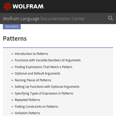
Wolfram Language
Documentation Center
TECH NOTE
Patterns
Introduction to Patterns
Functions with Variable Numbers of Arguments
Finding Expressions That Match a Pattern
Optional and Default Arguments
Naming Pieces of Patterns
Setting Up Functions with Optional Arguments
Specifying Types of Expression in Patterns
Repeated Patterns
Putting Constraints on Patterns
Verbatim Patterns