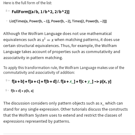
Here is the full form of the list:
8
Wolfram Language code:
FullForm[{a / b, 1 / b ^ 2, 2 / b ^ 2
Although the Wolfram Language does not use mathematical
equivalences such as
when matching patterns, it does use
certain structural equivalences. Thus, for example, the Wolfram
Language takes account of properties such as commutativity and
associativity in pattern matching.
To apply this transformation rule, the Wolfram Language makes use of the
commutativity and associativity of addition:
9
Wolfram Language code:
f[a + b] + f[a + c] + f[b + d] /. f[a
9
The discussion considers only pattern objects such as
x_
which can
stand for any single expression. Other tutorials discuss the constructs
that the Wolfram System uses to extend and restrict the classes of
expressions represented by patterns.