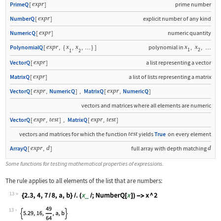
expr
PrimeQ
[
]
prime number
expr
NumberQ
[
]
explicit number of any kind
expr
NumericQ
[
]
numeric quantity
expr
x
x
x
x
PolynomialQ
[
,
{
,
,
}
]
polynomial in
,
,
…
…
1
2
1
2
expr
VectorQ
[
]
a list representing a vector
expr
MatrixQ
[
]
a list of lists representing a matrix
expr
expr
VectorQ
[
,
NumericQ
]
,
MatrixQ
[
,
NumericQ
]
vectors and matrices where all elements are numeric
expr
test
expr
test
VectorQ
[
,
]
,
MatrixQ
[
,
]
test
vectors and matrices for which the function
yields
True
on every element
expr
d
d
ArrayQ
[
,
]
full array with depth matching
Some functions for testing mathematical properties of expressions.
The rule applies to all elements of the list that are numbers:
13
Wolfram Language code:
{2.3, 4, 7 / 8, a, b} /. (x_ /; Numbe
13