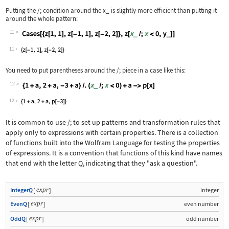
Putting the
/;
condition around the
x_
is slightly more efficient than putting it
around the whole pattern:
11
Wolfram Language code:
Cases[{z[1, 1], z[-1, 1], z[-2, 2]}, 
11
You need to put parentheses around the
/;
piece in a case like this:
12
Wolfram Language code:
{1 + a, 2 + a, -3 + a} /. (x_ /; x < 
12
It is common to use
/;
to set up patterns and transformation rules that
apply only to expressions with certain properties. There is a collection
of functions built into the Wolfram Language for testing the properties
of expressions. It is a convention that functions of this kind have names
that end with the letter
Q
, indicating that they "ask a question".
expr
IntegerQ
[
]
integer
expr
EvenQ
[
]
even number
expr
OddQ
[
]
odd number