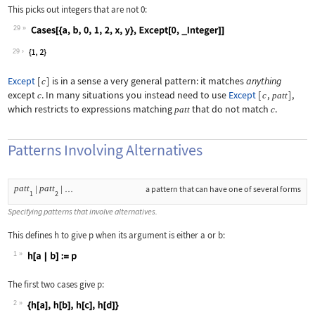
This picks out integers that are not 0:
29
Wolfram Language code:
Cases[{a, b, 0, 1, 2, x, y}, Except[0
29
Except
[
]
is in a sense a very general pattern: it matches
anything
c
except
. In many situations you instead need to use
Except
[
,
]
,
c
c
patt
which restricts to expressions matching
that do not match
.
patt
c
Patterns Involving Alternatives
patt
patt
|
|
a pattern that can have one of several forms
…
1
2
Specifying patterns that involve alternatives.
This defines
h
to give
p
when its argument is either
a
or
b
:
1
Wolfram Language code:
h[a | b] := p
The first two cases give
p
:
2