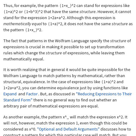
Thus, for example, the pattern
(
1+x_
)
^2
can stand for expressions like
(
1+a
)
^2
or
(
1+b^3
)
^2
that have the same
structure
. However, it cannot
stand for the expression
1+2a+a^2
. Although this expression is
mathematically equal
to
(
1+a
)
^2
, it does not have the same
structure
as
the pattern
(
1+x_
)
^2
.
The fact that patterns in the Wolfram Language specify the
structure
of
expressions is crucial in making it possible to set up transformation
rules which change the
structure
of expressions, while leaving them
mathematically equal.
It is worth realizing that in general it would be quite impossible for the
Wolfram Language to match patterns by mathematical, rather than
structural, equivalence. In the case of expressions like
(
1+a
)
^2
and
1+2a+a^2
, you can determine equivalence just by using functions like
Expand
and
Factor
. But, as discussed in
"Reducing Expressions to Their
Standard Form"
there is no general way to find out whether an
arbitrary pair of mathematical expressions are equal.
As another example, the pattern
x^_
will match the expression
x^2
. It
will not, however, match the expression
1
, even though this could be
considered as
x^0
.
"Optional and Default Arguments"
discusses how to
construct a pattern for which this particular case will match. But you