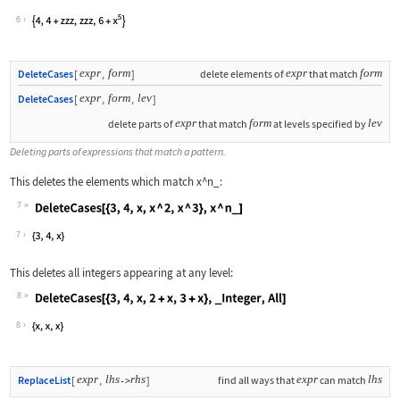
Wolfram Language code:
ReplacePart[{4, 4 + x ^ a, x ^ b, 6 +
6
expr
form
expr
form
DeleteCases
[
,
]
delete elements of
that match
expr
form
lev
DeleteCases
[
,
,
]
expr
form
lev
delete parts of
that match
at levels specified by
Deleting parts of expressions that match a pattern.
This deletes the elements which match
x^n_
:
7
Wolfram Language code:
DeleteCases[{3, 4, x, x ^ 2, x ^ 3}, 
7
This deletes all integers appearing at any level:
8
Wolfram Language code:
DeleteCases[{3, 4, x, 2 + x, 3 + x}, 
8
expr
lhs
rhs
expr
lhs
ReplaceList
[
,
]
find all ways that
can match
->