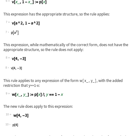
6
Wolfram Language code:
v[x_, 1 - x_] := p[x]
This expression has the appropriate structure, so the rule applies:
7
Wolfram Language code:
v[a ^ 2, 1 - a ^ 2]
7
This expression, while mathematically of the correct form, does not have the
appropriate structure, so the rule does not apply:
8
Wolfram Language code:
v[4, -3]
8
This rule applies to any expression of the form
w
[
x_
,
y_
]
, with the added
restriction that
y==1-x
:
9
Wolfram Language code:
w[x_, y_] := p[x] /; y == 1 - x
The new rule does apply to this expression:
10
Wolfram Language code:
w[4, -3]
10