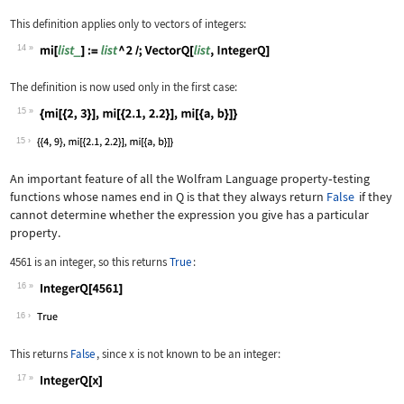
This definition applies only to vectors of integers:
14
Wolfram Language code:
mi[list_] := list ^ 2 /; VectorQ[list
The definition is now used only in the first case:
15
Wolfram Language code:
{mi[{2, 3}], mi[{2.1, 2.2}], mi[{a, b
15
An important feature of all the Wolfram Language property
‐
testing
functions whose names end in
Q
is that they always return
False
if they
cannot determine whether the expression you give has a particular
property.
4561
is an integer, so this returns
True
:
16
Wolfram Language code:
IntegerQ[4561]
16
This returns
False
, since
x
is not known to be an integer:
17
Wolfram Language code:
IntegerQ[x]