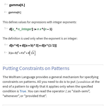
4
Wolfram Language code:
gamma[4.]
4
This defines values for expressions with integer exponents:
5
Wolfram Language code:
d[x_ ^ n_Integer] := n x ^ (n - 1)
The definition is used only when the exponent is an integer:
6
Wolfram Language code:
d[x ^ 4] + d[(a + b) ^ 3] + d[x ^ (1 
6
Putting Constraints on Patterns
The Wolfram Language provides a general mechanism for specifying
constraints on patterns. All you need to do is to put
/;
at the
condition
end of a pattern to signify that it applies only when the specified
condition is
True
. You can read the operator
/;
as "slash
‐
semi",
"whenever", or "provided that".