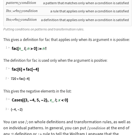
pattern
condition
/;
a pattern that matches only when a condition is satisfied
lhs
rhs
condition
/;
a rule that applies only when a condition is satisfied
:>
lhs
rhs
condition
:=
/;
a definition that applies only when a condition is satisfied
Putting conditions on patterns and transformation rules.
This gives a definition for
fac
that applies only when its argument
n
is positive:
1
Wolfram Language code:
fac[n_ /; n > 0] := n!
The definition for
fac
is used only when the argument is positive:
2
Wolfram Language code:
fac[6] + fac[-4]
2
This gives the negative elements in the list:
3
Wolfram Language code:
Cases[{3, -4, 5, -2}, x_ /; x < 0]
3
You can use
/;
on whole definitions and transformation rules, as well as
on individual patterns. In general, you can put
/;
at the end of
condition
any
:=
definition or
rule to tell the Wolfram Language that the
:>