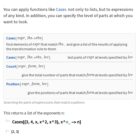
You can apply functions like
Cases
not only to lists, but to expressions
of any kind. In addition, you can specify the level of parts at which you
want to look.
expr
lhs
rhs
Cases
[
,
]
->
expr
lhs
find elements of
that match
,
and give a list of the results of applying
the transformation rule to them
expr
lhs
rhs
lev
expr
lev
Cases
[
,
,
]
test parts of
at levels specified by
->
expr
form
lev
Count
[
,
,
]
form
lev
give the total number of parts that match
at levels specified by
expr
form
lev
Position
[
,
,
]
form
lev
give the positions of parts that match
at levels specified by
Searching for parts of expressions that match a pattern.
This returns a list of the exponents
n
:
3
Wolfram Language code:
Cases[{3, 4, x, x ^ 2, x ^ 3}, x ^ n_
3