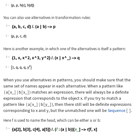
Wolfram Language code:
{h[a], h[b], h[c], h[d]}
2
You can also use alternatives in transformation rules:
3
Wolfram Language code:
{a, b, c, d} /. (a | b) -> p
3
Here is another example, in which one of the alternatives is itself a pattern:
4
Wolfram Language code:
{1, x, x ^ 2, x ^ 3, y ^ 2} /. (x | x
4
When you use alternatives in patterns, you should make sure that the
same set of names appear in each alternative. When a pattern like
(
a
[
x_
]
|
b
[
x_
]
)
matches an expression, there will always be a definite
expression that corresponds to the object
x
. If you try to match a
pattern like
(
a
[
x_
]
|
b
[
y_
]
)
, then there still will be definite expressions
corresponding to
x
and
y
, but the unmatched one will be
Sequence
[
]
.
Here
f
is used to name the head, which can be either
a
or
b
:
5
Wolfram Language code:
{a[2], b[3], c[4], a[5]} /. (f : (a |