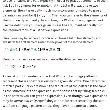
to use functions like
Part
explicitly in order to pick out elements of the
list. But if you know for example that the list will always have two
elements, then it is usually much more convenient instead to give a
definition instead for
f
[
{
x_
,
y_
}
]
. Then you can refer to the elements of
the list directly as
x
and
y
. In addition, the Wolfram Language will not
use the definition you have given unless the argument of
f
really is of
the required form of a list of two expressions.
Here is one way to define a function which takes a list of two elements, and
evaluates the first element raised to the power of the second element:
4
Wolfram Language code:
g[list_] := Part[list, 1] ^ Part[list
Here is a much more elegant way to make the definition, using a pattern:
5
Wolfram Language code:
h[{x_, y_}] := x ^ y
A crucial point to understand is that Wolfram Language patterns
represent classes of expressions with a given
structure
. One pattern will
match a particular expression if the structure of the pattern is the same
as the structure of the expression, in the sense that by filling in blanks
in the pattern you can get the expression. Even though two expressions
may be
mathematically equal
, they cannot be represented by the same
Wolfram Language pattern unless they have the same structure.