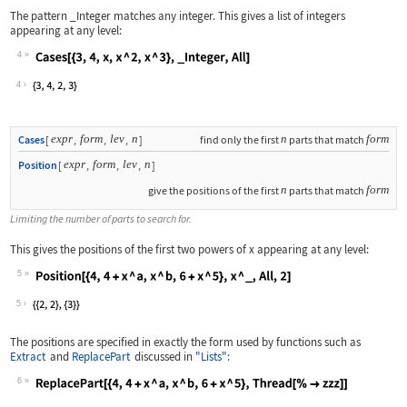
The pattern
_Integer
matches any integer. This gives a list of integers
appearing at any level:
4
Wolfram Language code:
Cases[{3, 4, x, x ^ 2, x ^ 3}, _Integ
4
expr
form
lev
n
n
form
Cases
[
,
,
,
]
find only the first
parts that match
expr
form
lev
n
Position
[
,
,
,
]
n
form
give the positions of the first
parts that match
Limiting the number of parts to search for.
This gives the positions of the first two powers of
x
appearing at any level:
5
Wolfram Language code:
Position[{4, 4 + x ^ a, x ^ b, 6 + x 
5
The positions are specified in exactly the form used by functions such as
Extract
and
ReplacePart
discussed in
"Lists"
:
6