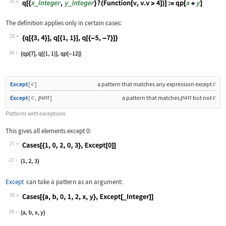
25
Wolfram Language code:
q[{x_Integer, y_Integer} ? (Function[
The definition applies only in certain cases:
26
Wolfram Language code:
{q[{3, 4}], q[{1, 1}], q[{-5, -7}]}
26
c
c
Except
[
]
a pattern that matches any expression except
c
patt
patt
c
Except
[
,
]
a pattern that matches
but not
Patterns with exceptions.
This gives all elements except 0:
27
Wolfram Language code:
Cases[{1, 0, 2, 0, 3}, Except[0]]
27
Except
can take a pattern as an argument:
28
Wolfram Language code:
Cases[{a, b, 0, 1, 2, x, y}, Except[_
28