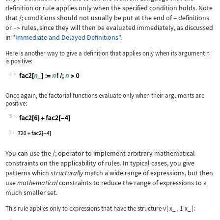
definition or rule applies only when the specified condition holds. Note
that
/;
conditions should not usually be put at the end of
=
definitions
or
rules, since they will then be evaluated immediately, as discussed
->
in
"Immediate and Delayed Definitions"
.
Here is another way to give a definition that applies only when its argument
n
is positive:
4
Wolfram Language code:
fac2[n_] := n! /; n > 0
Once again, the factorial functions evaluate only when their arguments are
positive:
5
Wolfram Language code:
fac2[6] + fac2[-4]
5
You can use the
/;
operator to implement arbitrary mathematical
constraints on the applicability of rules. In typical cases, you give
patterns which
structurally
match a wide range of expressions, but then
use
mathematical
constraints to reduce the range of expressions to a
much smaller set.
This rule applies only to expressions that have the structure
v
[
x_
,
1-x_
]
: