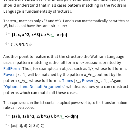
should understand that in all cases pattern matching in the Wolfram
Language is fundamentally structural.
The
x^n_
matches only
x^2
and
x^3
.
1
and
x
can mathematically be written as
, but do not have the same structure:
6
Wolfram Language code:
{1, x, x ^ 2, x ^ 3} /. x ^ n_ -> r[n
6
Another point to realize is that the structure the Wolfram Language
uses in pattern matching is the full form of expressions printed by
FullForm
. Thus, for example, an object such as
1/x
, whose full form is
Power
[
x
,
-1
]
will be matched by the pattern
x_^n_
, but not by the
pattern
x_/y_
, whose full form is
Times
[
x_
,
Power
[
y_
,
-1
]
]
. Again,
"Optional and Default Arguments"
will discuss how you can construct
patterns which can match all these cases.
The expressions in the list contain explicit powers of
b
, so the transformation
rule can be applied:
7
Wolfram Language code:
{a / b, 1 / b ^ 2, 2 / b ^ 2} /. b ^ 
7