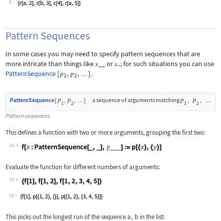
5
Pattern Sequences
In some cases you may need to specify pattern sequences that are
more intricate than things like
__
or
..
; for such situations you can use
x
x
PatternSequence
[
,
,
]
.
p
p
…
1
2
p
p
p
p
PatternSequence
[
,
,
]
a sequence of arguments matching
,
,
…
…
1
2
1
2
Pattern sequences.
This defines a function with two or more arguments, grouping the first two:
16
Wolfram Language code:
f[x : PatternSequence[_, _], y___] :=
Evaluate the function for different numbers of arguments:
18
Wolfram Language code:
{f[1], f[1, 2], f[1, 2, 3, 4, 5]}
18
This picks out the longest run of the sequence
a
,
b
in the list: