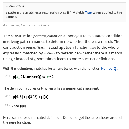
pattern
test
?
test
a pattern that matches an expression only if
yields
True
when applied to the
expression
Another way to constrain patterns.
The construction
/;
allows you to evaluate a condition
pattern
condition
involving pattern names to determine whether there is a match. The
construction
?
instead applies a function
to the whole
pattern
test
test
expression matched by
to determine whether there is a match.
pattern
Using
?
instead of
/;
sometimes leads to more succinct definitions.
With this definition, matches for
x_
are tested with the function
NumberQ
:
23
Wolfram Language code:
p[x_ ? NumberQ] := x ^ 2
The definition applies only when
p
has a numerical argument:
24
Wolfram Language code:
p[4.5] + p[3 / 2] + p[u]
24
Here is a more complicated definition. Do not forget the parentheses around
the pure function: