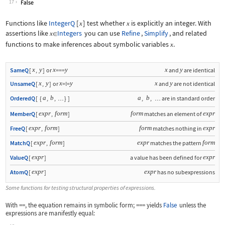
17
Functions like
IntegerQ
[
]
test whether
is explicitly an integer. With
x
x
assertions like
Integers
you can use
Refine
,
Simplify
, and related
x
∈
functions to make inferences about symbolic variables
.
x
x
y
x
y
x
y
SameQ
[
,
]
or
===
and
are identical
x
y
x
y
x
y
UnsameQ
[
,
]
or
=!=
and
are not identical
a
b
a
b
OrderedQ
[
{
,
,
}
]
,
,
are in standard order
…
…
expr
form
form
expr
MemberQ
[
,
]
matches an element of
expr
form
form
expr
FreeQ
[
,
]
matches nothing in
expr
form
expr
form
MatchQ
[
,
]
matches the pattern
expr
expr
ValueQ
[
]
a value has been defined for
expr
expr
AtomQ
[
]
has no subexpressions
Some functions for testing structural properties of expressions.
With
==
, the equation remains in symbolic form;
===
yields
False
unless the
expressions are manifestly equal: