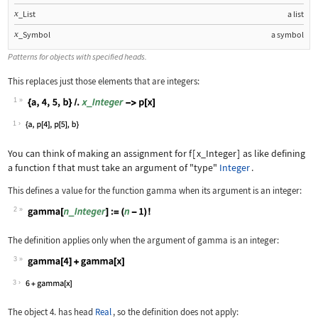
x
_List
a list
x
_Symbol
a symbol
Patterns for objects with specified heads.
This replaces just those elements that are integers:
1
Wolfram Language code:
{a, 4, 5, b} /. x_Integer -> p[x]
1
You can think of making an assignment for
f
[
x_Integer
]
as like defining
a function
f
that must take an argument of "type"
Integer
.
This defines a value for the function
gamma
when its argument is an integer:
2
Wolfram Language code:
gamma[n_Integer] := (n - 1)!
The definition applies only when the argument of
gamma
is an integer:
3
Wolfram Language code:
gamma[4] + gamma[x]
3
The object
4.
has head
Real
, so the definition does not apply: