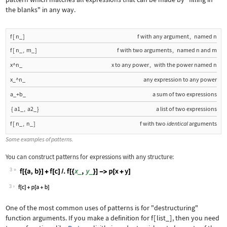
the blanks" in any way.
f
[
n_
]
f
with any argument
,
named
n
f
[
n_
,
m_
]
f
with two arguments
,
named
n
and
m
x^n_
x
to any power
,
with the power named
n
x_^n_
any expression to any power
a_+b_
a sum of two expressions
{
a1_
,
a2_
}
a list of two expressions
f
[
n_
,
n_
]
f
with two
identical
arguments
Some examples of patterns.
You can construct patterns for expressions with any structure:
3
Wolfram Language code:
f[{a, b}] + f[c] /. f[{x_, y_}] -> p[
3
One of the most common uses of patterns is for "destructuring"
function arguments. If you make a definition for
f
[
list_
]
, then you need