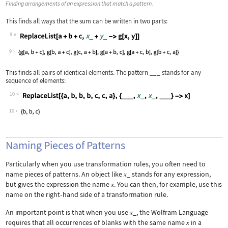
Finding arrangements of an expression that match a pattern.
This finds all ways that the sum can be written in two parts:
9
Wolfram Language code:
ReplaceList[a + b + c, x_ + y_ -> g[x
9
This finds all pairs of identical elements. The pattern
___
stands for any
sequence of elements:
10
Wolfram Language code:
ReplaceList[{a, b, b, b, c, c, a}, {_
10
Naming Pieces of Patterns
Particularly when you use transformation rules, you often need to
name pieces of patterns. An object like
_
stands for any expression,
x
but gives the expression the name
. You can then, for example, use this
x
name on the right
‐
hand side of a transformation rule.
An important point is that when you use
_
, the Wolfram Language
x
requires that all occurrences of blanks with the same name
in a
x