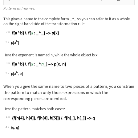
Patterns with names.
This gives a name to the complete form
_^_
so you can refer to it as a whole
on the right
‐
hand side of the transformation rule:
2
Wolfram Language code:
f[a ^ b] /. f[x : _ ^ _] -> p[x]
2
Here the exponent is named
n
, while the whole object is
x
:
3
Wolfram Language code:
f[a ^ b] /. f[x : _ ^ n_] -> p[x, n]
3
When you give the same name to two pieces of a pattern, you constrain
the pattern to match only those expressions in which the
corresponding pieces are identical.
Here the pattern matches both cases:
4
Wolfram Language code:
{f[h[4], h[4]], f[h[4], h[5]]} /. f[h
4