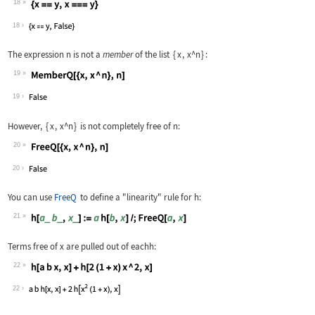
18
Wolfram Language code:
{x == y, x === y}
18
The expression
n
is not a
member
of the list
{
x
,
x^n
}
:
19
Wolfram Language code:
MemberQ[{x, x ^ n}, n]
19
However,
{
x
,
x^n
}
is not completely free of
n
:
20
Wolfram Language code:
FreeQ[{x, x ^ n}, n]
20
You can use
FreeQ
to define a "linearity" rule for
h
:
21
Wolfram Language code:
h[a_ b_, x_] := a h[b, x] /; FreeQ[a,
Terms free of
x
are pulled out of each
h
:
22
Wolfram Language code:
h[a b x, x] + h[2 (1 + x) x ^ 2, x]
22