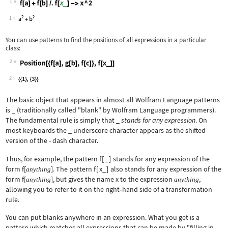
1
Wolfram Language code:
f[a] + f[b] /. f[x_] -> x ^ 2
1
You can use patterns to find the positions of all expressions in a particular
class:
2
Wolfram Language code:
Position[{f[a], g[b], f[c]}, f[x_]]
2
The basic object that appears in almost all Wolfram Language patterns
is
_
(traditionally called "blank" by Wolfram Language programmers).
The fundamental rule is simply that _
stands for any expression
. On
most keyboards the
_
underscore character appears as the shifted
version of the
-
dash character.
Thus, for example, the pattern
f
[
_
]
stands for any expression of the
form
f[
]
. The pattern
f
[
x_
]
also stands for any expression of the
anything
form
f[
]
, but gives the name
x
to the expression
,
anything
anything
allowing you to refer to it on the right
‐
hand side of a transformation
rule.
You can put blanks anywhere in an expression. What you get is a
pattern which matches all expressions that can be made by "filling in