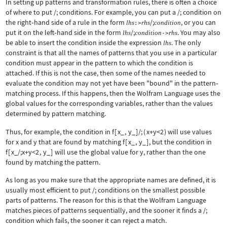
In setting up patterns and transformation rules, there is often a choice
of where to put
/;
conditions. For example, you can put a
/;
condition on
the right
‐
hand side of a rule in the form
/;
, or you can
lhs
rhs
condition
:>
put it on the left
‐
hand side in the form
/;
. You may also
lhs
condition
rhs
->
be able to insert the condition inside the expression
. The only
lhs
constraint is that all the names of patterns that you use in a particular
condition must appear in the pattern to which the condition is
attached. If this is not the case, then some of the names needed to
evaluate the condition may not yet have been "bound" in the pattern
‐
matching process. If this happens, then the Wolfram Language uses the
global values for the corresponding variables, rather than the values
determined by pattern matching.
Thus, for example, the condition in
f
[
x_
,
y_
]
/;
(
x+y<2
)
will use values
for
x
and
y
that are found by matching
f
[
x_
,
y_
]
, but the condition in
f
[
x_/;x+y<2
,
y_
]
will use the global value for
y
, rather than the one
found by matching the pattern.
As long as you make sure that the appropriate names are defined, it is
usually most efficient to put
/;
conditions on the smallest possible
parts of patterns. The reason for this is that the Wolfram Language
matches pieces of patterns sequentially, and the sooner it finds a
/;
condition which fails, the sooner it can reject a match.