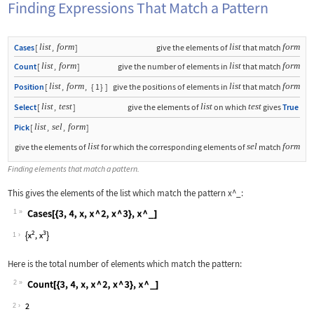
Finding Expressions That Match a Pattern
list
form
list
form
Cases
[
,
]
give the elements of
that match
list
form
list
form
Count
[
,
]
give the number of elements in
that match
list
form
list
form
Position
[
,
,
{
1
}
]
give the positions of elements in
that match
list
test
list
test
Select
[
,
]
give the elements of
on which
gives
True
list
sel
form
Pick
[
,
,
]
list
sel
form
give the elements of
for which the corresponding elements of
match
Finding elements that match a pattern.
This gives the elements of the list which match the pattern
x^_
:
1
Wolfram Language code:
Cases[{3, 4, x, x ^ 2, x ^ 3}, x ^ _]
1
Here is the total number of elements which match the pattern:
2
Wolfram Language code:
Count[{3, 4, x, x ^ 2, x ^ 3}, x ^ _]
2