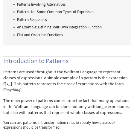
Patterns Involving Alternatives
Patterns for Some Common Types of Expression
Pattern Sequences
An Example: Defining Your Own Integration Function
Flat and Orderless Functions
Introduction to Patterns
Patterns are used throughout the Wolfram Language to represent
classes of expressions. A simple example of a pattern is the expression
f
[
x_
]
. This pattern represents the class of expressions with the form
f[
]
.
anything
The main power of patterns comes from the fact that many operations
in the Wolfram Language can be done not only with single expressions,
but also with patterns that represent whole classes of expressions.
You can use patterns in transformation rules to specify how classes of
expressions should be transformed: