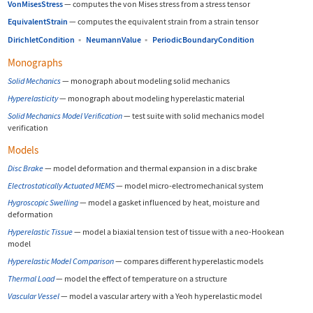
VonMisesStress
—
computes the von Mises stress from a stress tensor
EquivalentStrain
—
computes the equivalent strain from a strain tensor
DirichletCondition
▪
NeumannValue
▪
PeriodicBoundaryCondition
Monographs
Solid Mechanics
—
monograph about modeling solid mechanics
Hyperelasticity
—
monograph about modeling hyperelastic material
Solid Mechanics Model Verification
—
test suite with solid mechanics model
verification
Models
Disc Brake
—
model deformation and thermal expansion in a disc brake
Electrostatically Actuated MEMS
—
model micro-electromechanical system
Hygroscopic Swelling
—
model a gasket influenced by heat, moisture and
deformation
Hyperelastic Tissue
—
model a biaxial tension test of tissue with a neo-Hookean
model
Hyperelastic Model Comparison
—
compares different hyperelastic models
Thermal Load
—
model the effect of temperature on a structure
Vascular Vessel
—
model a vascular artery with a Yeoh hyperelastic model