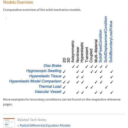
Models Overview
Comparative overview of the solid mechanics models.
More examples for boundary conditions can be found on the respective reference
pages.
Related Tech Notes
Partial Differential Equation Models