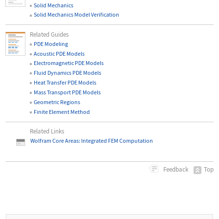
Solid Mechanics
Solid Mechanics Model Verification
Related Guides
PDE Modeling
Acoustic PDE Models
Electromagnetic PDE Models
Fluid Dynamics PDE Models
Heat Transfer PDE Models
Mass Transport PDE Models
Geometric Regions
Finite Element Method
Related Links
Wolfram Core Areas: Integrated FEM Computation
Top
Feedback