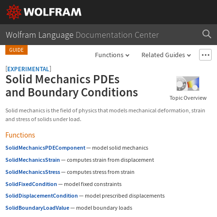
Wolfram Language
Documentation Center
GUIDE
Functions
Related Guides
[
]
EXPERIMENTAL
Solid Mechanics PDEs
and Boundary Conditions
Topic Overview
Solid mechanics is the field of physics that models mechanical deformation, strain
and stress of solids under load.
Functions
SolidMechanicsPDEComponent
—
model solid mechanics
SolidMechanicsStrain
—
computes strain from displacement
SolidMechanicsStress
—
computes stress from strain
SolidFixedCondition
—
model fixed constraints
SolidDisplacementCondition
—
model prescribed displacements
SolidBoundaryLoadValue
—
model boundary loads