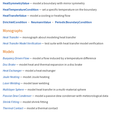
HeatSymmetryValue
—
model a boundary with mirror symmetry
HeatTemperatureCondition
—
set a specific temperature on the boundary
HeatTransferValue
—
model a cooling or heating flow
DirichletCondition
▪
NeumannValue
▪
PeriodicBoundaryCondition
Monographs
Heat Transfer
—
monograph about modeling heat transfer
Heat Transfer Model Verification
—
test suite with heat transfer model verification
Models
Buoyancy Driven Flow
—
model a flow induced by a temperature difference
Disc Brake
—
model heat and thermal expansion in a disc brake
Heat Exchanger
—
model a heat exchanger
Joule Heating
—
model Joule heating
Laser Welding
—
model laser welding
Multilayer Sphere
—
model heat transfer in a multi-material sphere
Passive Dew Condenser
—
model a passive dew condenser with meteorological data
Shrink Fitting
—
model shrink fitting
Thermal Contact
—
model a thermal contact