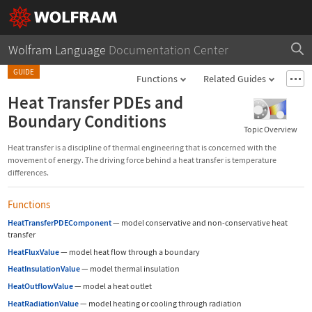
Wolfram Language
Documentation Center
GUIDE
Functions
Related Guides
Heat Transfer PDEs and
Boundary Conditions
Topic Overview
Heat transfer is a discipline of thermal engineering that is concerned with the
movement of energy. The driving force behind a heat transfer is temperature
differences.
Functions
HeatTransferPDEComponent
—
model conservative and non-conservative heat
transfer
HeatFluxValue
—
model heat flow through a boundary
HeatInsulationValue
—
model thermal insulation
HeatOutflowValue
—
model a heat outlet
HeatRadiationValue
—
model heating or cooling through radiation