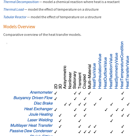
Thermal Decomposition
—
model a chemical reaction where heat is a reactant
Thermal Load
—
model the effect of temperature on a structure
Tubular Reactor
—
model the effect of temperature on a structure
Models Overview
Comparative overview of the heat transfer models.