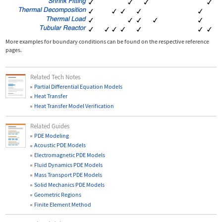
More examples for boundary conditions can be found on the respective reference
pages.
Related Tech Notes
Partial Differential Equation Models
Heat Transfer
Heat Transfer Model Verification
Related Guides
PDE Modeling
Acoustic PDE Models
Electromagnetic PDE Models
Fluid Dynamics PDE Models
Mass Transport PDE Models
Solid Mechanics PDE Models
Geometric Regions
Finite Element Method