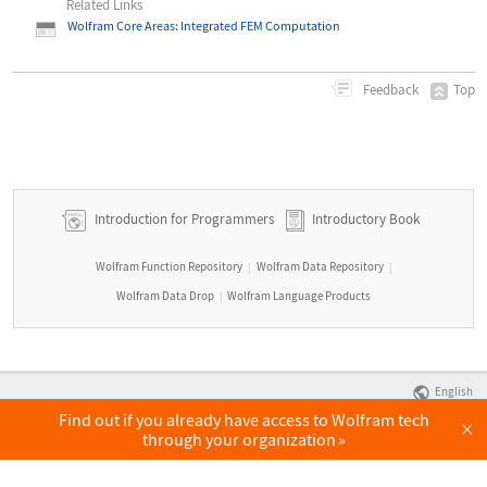
Related Links
Wolfram Core Areas: Integrated FEM Computation
Top
Feedback
Introduction for Programmers
Introductory Book
Wolfram Function Repository
Wolfram Data Repository
|
|
Wolfram Data Drop
Wolfram Language Products
|
English
Find out if you already have access to Wolfram tech
×
through your organization