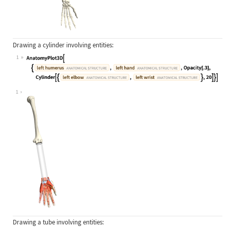
Drawing a cylinder involving entities:
1
Wolfram Language code:
AnatomyPlot3D[{Entity["AnatomicalSt
1
Drawing a tube involving entities: