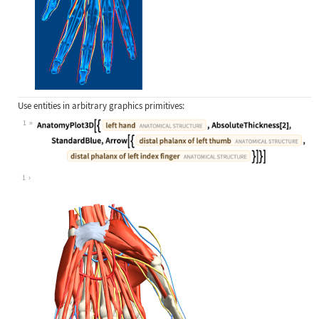
Use entities in arbitrary graphics primitives:
1
Wolfram Language code:
AnatomyPlot3D[{Entity["AnatomicalSt
1