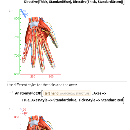
Wolfram Language code:
AnatomyPlot3D[Entity["AnatomicalStr
1
Use different styles for the ticks and the axes:
1
Wolfram Language code:
AnatomyPlot3D[Entity["AnatomicalStr
1