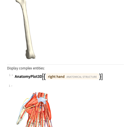
Display complex entities:
1
Wolfram Language code:
AnatomyPlot3D[{Entity["AnatomicalSt
1