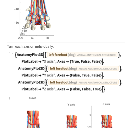
Turn each axis on individually:
1
Wolfram Language code:
{AnatomyPlot3D[{Entity["AnimalAnato
1