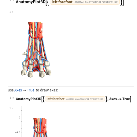
1
Wolfram Language code:
AnatomyPlot3D[{Entity["AnimalAnatom
1
Use
Axes
True
to draw axes:

1
Wolfram Language code:
AnatomyPlot3D[{Entity["AnimalAnatom
1