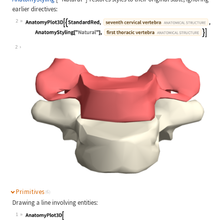
earlier directives:
2
Wolfram Language code:
AnatomyPlot3D[{StandardRed, Entity[
2
Primitives
(6)
Drawing a line involving entities:
1