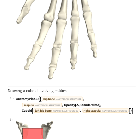
Drawing a cuboid involving entities:
1
Wolfram Language code:
AnatomyPlot3D[{Entity["AnatomicalSt
1