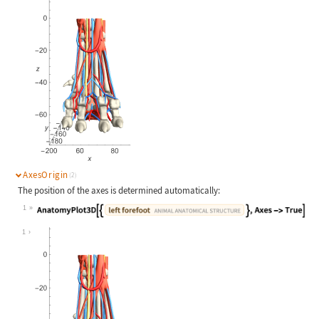
AxesOrigin
(2)
The position of the axes is determined automatically:
1
Wolfram Language code:
AnatomyPlot3D[{Entity["AnimalAnatom
1