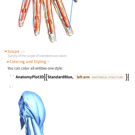
Scope
(11)
Survey of the scope of standard use cases
Coloring and Styling
(3)
You can color all entities one style:
1
Wolfram Language code:
AnatomyPlot3D[{StandardBlue, Entity
1