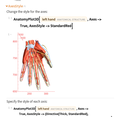
AxesStyle
(4)
Change the style for the axes:
1
Wolfram Language code:
AnatomyPlot3D[Entity["AnatomicalStr
1
Specify the style of each axis:
1