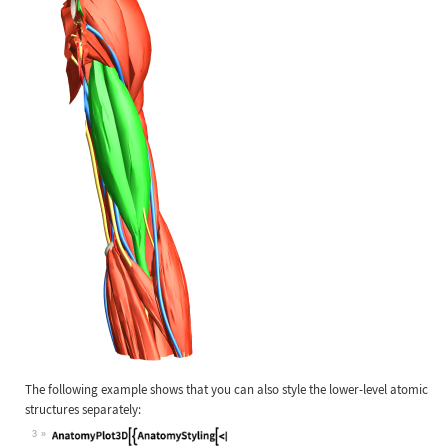
The following example shows that you can also style the lower-level atomic
structures separately:
3