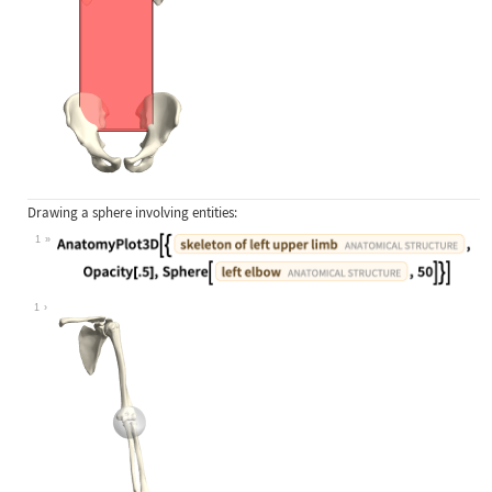
Drawing a sphere involving entities:
1
Wolfram Language code:
AnatomyPlot3D[{Entity["AnatomicalSt
1