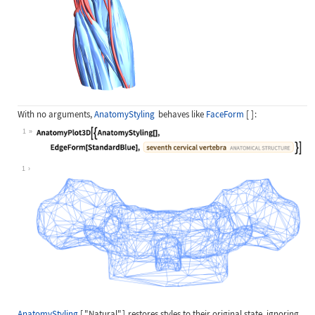
With no arguments,
AnatomyStyling
behaves like
FaceForm
[
]
:
1
Wolfram Language code:
AnatomyPlot3D[{AnatomyStyling[], Ed
1
AnatomyStyling
[
"Natural"
]
restores styles to their original state, ignoring