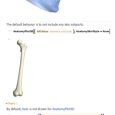
The default behavior is to not include any skin subparts:
1
Wolfram Language code:
AnatomyPlot3D[{Entity["AnatomicalSt
1
Axes
(3)
By default,
Axes
is not drawn for
AnatomyPlot3D
: