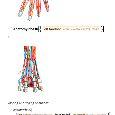
2
Wolfram Language code:
AnatomyPlot3D[{Entity["AnimalAnatom
2
Coloring and styling of entities:
1