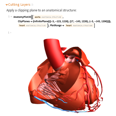
Cutting Layers
(1)
Apply a clipping plane to an anatomical structure:
1
Wolfram Language code:
AnatomyPlot3D[{Entity["AnatomicalSt
1