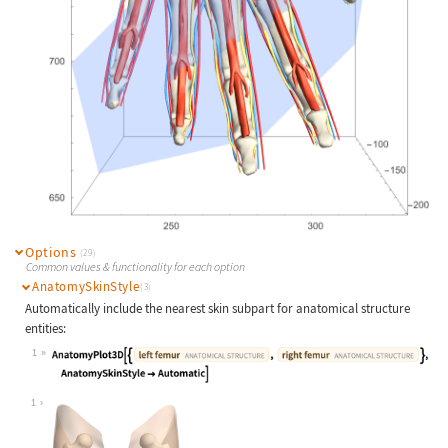
Options
(29)
Common values & functionality for each option
AnatomySkinStyle
(3)
Automatically include the nearest skin subpart for anatomical structure
entities:
1
Wolfram Language code:
AnatomyPlot3D[{Entity["AnatomicalSt
1