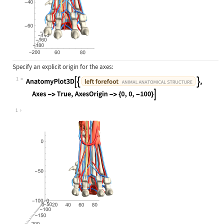
Specify an explicit origin for the axes:
1
Wolfram Language code:
AnatomyPlot3D[{Entity["AnimalAnatom
1