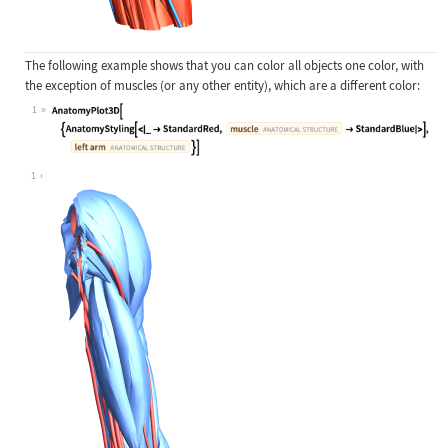
The following example shows that you can color all objects one color, with
the exception of muscles (or any other entity), which are a different color:
1
Wolfram Language code:
AnatomyPlot3D[{AnatomyStyling[<|_ -
1