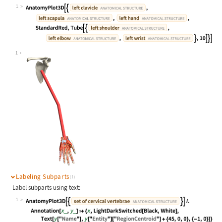
1
Wolfram Language code:
AnatomyPlot3D[{Entity["AnatomicalSt
1
Labeling Subparts
(1)
Label subparts using text:
1