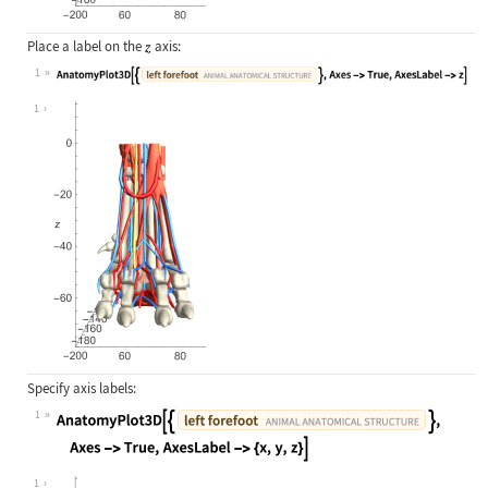
Place a label on the
axis:
1
Wolfram Language code:
AnatomyPlot3D[{Entity["AnimalAnatom
1
Specify axis labels:
1
Wolfram Language code:
AnatomyPlot3D[{Entity["AnimalAnatom
1