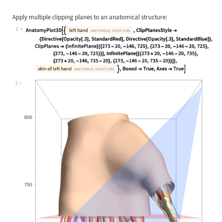
Apply multiple clipping planes to an anatomical structure:
2
Wolfram Language code:
AnatomyPlot3D[{Entity["AnatomicalSt
2