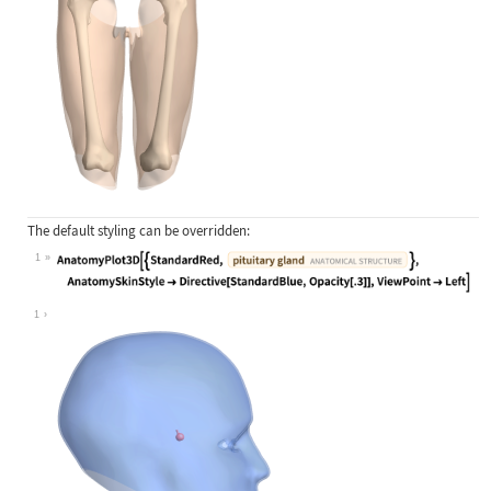
The default styling can be overridden:
1
Wolfram Language code:
AnatomyPlot3D[{StandardRed, Entity[
1