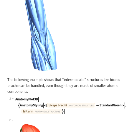
The following example shows that
“
intermediate
”
structures like biceps
brachii can be handled, even though they are made of smaller atomic
components:
2
Wolfram Language code:
AnatomyPlot3D[{AnatomyStyling[<|Ent
2