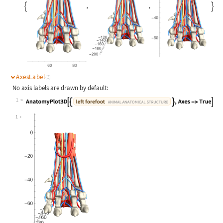
AxesLabel
(3)
No axis labels are drawn by default:
1
Wolfram Language code:
AnatomyPlot3D[{Entity["AnimalAnatom
1