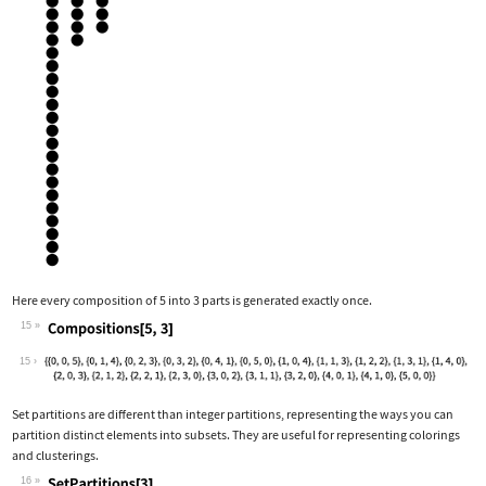
Here every composition of 5 into 3 parts is generated exactly once.
15
Wolfram Language code:
Compositions[5, 3]
15
Set partitions are different than integer partitions, representing the ways you can
partition distinct elements into subsets. They are useful for representing colorings
and clusterings.
16