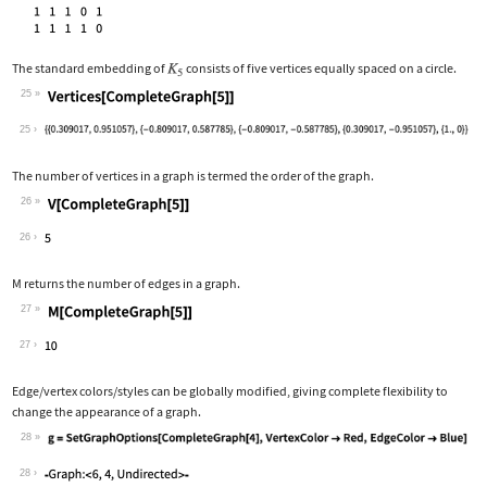
The standard embedding of
consists of five vertices equally spaced on a circle.
25
Wolfram Language code:
Vertices[CompleteGraph[5]]
25
The number of vertices in a graph is termed the order of the graph.
26
Wolfram Language code:
V[CompleteGraph[5]]
26
M
returns the number of edges in a graph.
27
Wolfram Language code:
M[CompleteGraph[5]]
27
Edge/vertex colors/styles can be globally modified, giving complete flexibility to
change the appearance of a graph.
28
Wolfram Language code:
g = SetGraphOptions[CompleteGraph[4],
28