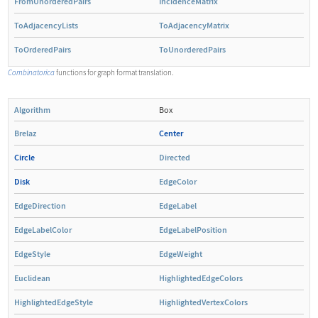
FromUnorderedPairs
IncidenceMatrix
ToAdjacencyLists
ToAdjacencyMatrix
ToOrderedPairs
ToUnorderedPairs
Combinatorica
functions for graph format translation.
Algorithm
Box
Brelaz
Center
Circle
Directed
Disk
EdgeColor
EdgeDirection
EdgeLabel
EdgeLabelColor
EdgeLabelPosition
EdgeStyle
EdgeWeight
Euclidean
HighlightedEdgeColors
HighlightedEdgeStyle
HighlightedVertexColors