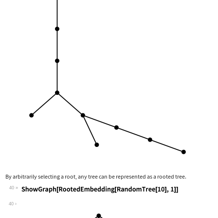
By arbitrarily selecting a root, any tree can be represented as a rooted tree.
40
Wolfram Language code:
ShowGraph[RootedEmbedding[RandomTree[
40