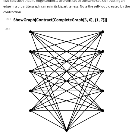
two sets such that no edge connects two vertices of the same set. Contracting an
edge in a bipartite graph can ruin its bipartiteness. Note the self
‐
loop created by the
contraction.
35
Wolfram Language code:
ShowGraph[Contract[CompleteGraph[6, 6
35