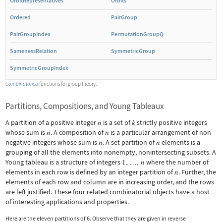
OrbitRepresentatives
Orbits
Ordered
PairGroup
PairGroupIndex
PermutationGroupQ
SamenessRelation
SymmetricGroup
SymmetricGroupIndex
Combinatorica
functions for group theory.
Partitions, Compositions, and Young Tableaux
A partition of a positive integer
is a set of
strictly positive integers
whose sum is
. A composition of
is a particular arrangement of non-
negative integers whose sum is
. A set partition of
elements is a
grouping of all the elements into nonempty, nonintersecting subsets. A
Young tableau is a structure of integers
where the number of
elements in each row is defined by an integer partition of
. Further, the
elements of each row and column are in increasing order, and the rows
are left justified. These four related combinatorial objects have a host
of interesting applications and properties.
Here are the eleven partitions of 6. Observe that they are given in reverse