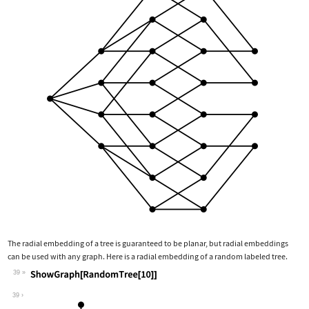
The radial embedding of a tree is guaranteed to be planar, but radial embeddings
can be used with any graph. Here is a radial embedding of a random labeled tree.
39
Wolfram Language code:
ShowGraph[RandomTree[10]]
39