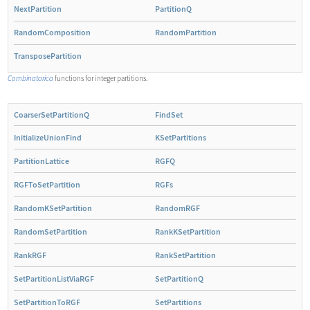
NextPartition
PartitionQ
RandomComposition
RandomPartition
TransposePartition
Combinatorica
functions for integer partitions.
CoarserSetPartitionQ
FindSet
InitializeUnionFind
KSetPartitions
PartitionLattice
RGFQ
RGFToSetPartition
RGFs
RandomKSetPartition
RandomRGF
RandomSetPartition
RankKSetPartition
RankRGF
RankSetPartition
SetPartitionListViaRGF
SetPartitionQ
SetPartitionToRGF
SetPartitions