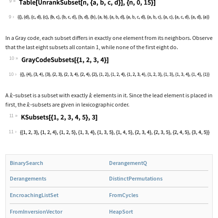
9
Wolfram Language code:
Table[UnrankSubset[n, {a, b, c, d}], 
9
In a Gray code, each subset differs in exactly one element from its neighbors. Observe
that the last eight subsets all contain
1
, while none of the first eight do.
10
Wolfram Language code:
GrayCodeSubsets[{1, 2, 3, 4}]
10
A
‐
subset is a subset with exactly
elements in it. Since the lead element is placed in
first, the
‐
subsets are given in lexicographic order.
11
Wolfram Language code:
KSubsets[{1, 2, 3, 4, 5}, 3]
11
BinarySearch
DerangementQ
Derangements
DistinctPermutations
EncroachingListSet
FromCycles
FromInversionVector
HeapSort