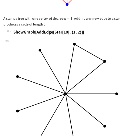
A star is a tree with one vertex of degree
. Adding any new edge to a star
produces a cycle of length 3.
30
Wolfram Language code:
ShowGraph[AddEdge[Star[10], {1, 2}]]
30