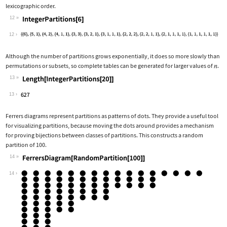
lexicographic order.
12
Wolfram Language code:
IntegerPartitions[6]
12
Although the number of partitions grows exponentially, it does so more slowly than
permutations or subsets, so complete tables can be generated for larger values of
.
13
Wolfram Language code:
Length[IntegerPartitions[20]]
13
Ferrers diagrams represent partitions as patterns of dots. They provide a useful tool
for visualizing partitions, because moving the dots around provides a mechanism
for proving bijections between classes of partitions. This constructs a random
partition of 100.
14
Wolfram Language code:
FerrersDiagram[RandomPartition[100]]
14