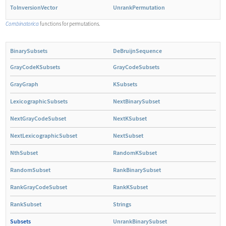
ToInversionVector
UnrankPermutation
Combinatorica
functions for permutations.
BinarySubsets
DeBruijnSequence
GrayCodeKSubsets
GrayCodeSubsets
GrayGraph
KSubsets
LexicographicSubsets
NextBinarySubset
NextGrayCodeSubset
NextKSubset
NextLexicographicSubset
NextSubset
NthSubset
RandomKSubset
RandomSubset
RankBinarySubset
RankGrayCodeSubset
RankKSubset
RankSubset
Strings
Subsets
UnrankBinarySubset