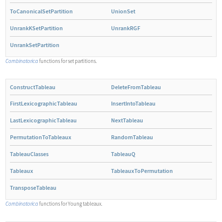
ToCanonicalSetPartition
UnionSet
UnrankKSetPartition
UnrankRGF
UnrankSetPartition
Combinatorica
functions for set partitions.
ConstructTableau
DeleteFromTableau
FirstLexicographicTableau
InsertIntoTableau
LastLexicographicTableau
NextTableau
PermutationToTableaux
RandomTableau
TableauClasses
TableauQ
Tableaux
TableauxToPermutation
TransposeTableau
Combinatorica
functions for Young tableaux.