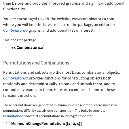
than before, and provides improved graphics and significant additional
functionality.
You are encouraged to visit the website, www.combinatorica.com,
where you will find the latest release of the package, an editor for
Combinatorica
graphs, and additional files of interest.
This loads the package.
1
Wolfram Language code:
<<Combinatorica`
Permutations and Combinations
Permutations and subsets are the most basic combinatorial objects.
Combinatorica
provides functions for constructing objects both
randomly and deterministically, to rank and unrank them, and to
compute invariants on them. Here are examples of some of these
functions in action.
These permutations are generated in minimum change order, where successive
permutations differ by exactly one transposition. The built
‐
in generator
Permutations
constructs permutations in lexicographic order.
2