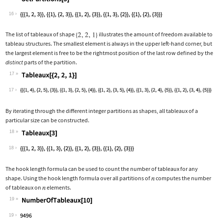
Wolfram Language code:
SetPartitions[3]
16
The list of tableaux of shape
illustrates the amount of freedom available to
tableau structures. The smallest element is always in the upper left
‐
hand corner, but
the largest element is free to be the rightmost position of the last row defined by the
distinct
parts of the partition.
17
Wolfram Language code:
Tableaux[{2, 2, 1}]
17
By iterating through the different integer partitions as shapes, all tableaux of a
particular size can be constructed.
18
Wolfram Language code:
Tableaux[3]
18
The hook length formula can be used to count the number of tableaux for any
shape. Using the hook length formula over all partitions of
computes the number
of tableaux on
elements.
19
Wolfram Language code:
NumberOfTableaux[10]
19