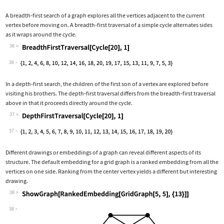
A breadth
‐
first search of a graph explores all the vertices adjacent to the current
vertex before moving on. A breadth
‐
first traversal of a simple cycle alternates sides
as it wraps around the cycle.
36
Wolfram Language code:
BreadthFirstTraversal[Cycle[20], 1]
36
In a depth
‐
first search, the children of the first son of a vertex are explored before
visiting his brothers. The depth
‐
first traversal differs from the breadth
‐
first traversal
above in that it proceeds directly around the cycle.
37
Wolfram Language code:
DepthFirstTraversal[Cycle[20], 1]
37
Different drawings or embeddings of a graph can reveal different aspects of its
structure. The default embedding for a grid graph is a ranked embedding from all the
vertices on one side. Ranking from the center vertex yields a different but interesting
drawing.
38
Wolfram Language code:
ShowGraph[RankedEmbedding[GridGraph[5
38