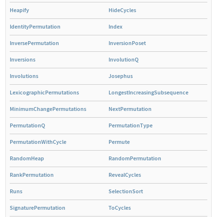
Heapify
HideCycles
IdentityPermutation
Index
InversePermutation
InversionPoset
Inversions
InvolutionQ
Involutions
Josephus
LexicographicPermutations
LongestIncreasingSubsequence
MinimumChangePermutations
NextPermutation
PermutationQ
PermutationType
PermutationWithCycle
Permute
RandomHeap
RandomPermutation
RankPermutation
RevealCycles
Runs
SelectionSort
SignaturePermutation
ToCycles