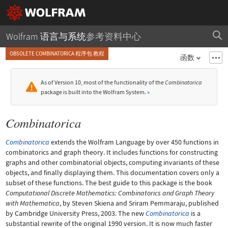
Wolfram 语言与系统
参考资料中心
OBSOLETE COMBINATORICA 程序包 教程
函数
As of Version 10, most of the functionality of the
Combinatorica
package is built into the Wolfram System.
»
Combinatorica
Combinatorica
extends the Wolfram Language by over 450 functions in
combinatorics and graph theory. It includes functions for constructing
graphs and other combinatorial objects, computing invariants of these
objects, and finally displaying them. This documentation covers only a
subset of these functions. The best guide to this package is the book
Computational Discrete Mathematics: Combinatorics and Graph Theory
with Mathematica
, by Steven Skiena and Sriram Pemmaraju, published
by Cambridge University Press, 2003. The new
Combinatorica
is a
substantial rewrite of the original 1990 version. It is now much faster