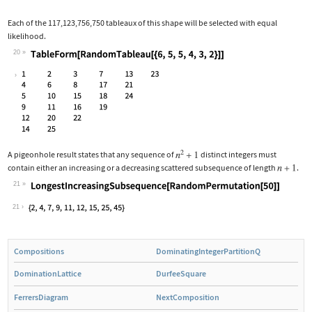
Each of the 117,123,756,750 tableaux of this shape will be selected with equal
likelihood.
20
Wolfram Language code:
TableForm[RandomTableau[{6, 5, 5, 4, 
A pigeonhole result states that any sequence of
distinct integers must
contain either an increasing or a decreasing scattered subsequence of length
.
21
Wolfram Language code:
LongestIncreasingSubsequence[RandomPe
21
Compositions
DominatingIntegerPartitionQ
DominationLattice
DurfeeSquare
FerrersDiagram
NextComposition