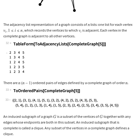
The adjacency list representation of a graph consists of
lists: one list for each vertex
,
, which records the vertices to which
is adjacent. Each vertex in the
complete graph is adjacent to all other vertices.
32
Wolfram Language code:
TableForm[ToAdjacencyLists[CompleteGr
There are
ordered pairs of edges defined by a complete graph of order
.
33
Wolfram Language code:
ToOrderedPairs[CompleteGraph[5]]
33
An induced subgraph of a graph
is a subset of the vertices of
together with any
edges whose endpoints are both in this subset. An induced subgraph that is
complete is called a clique. Any subset of the vertices in a complete graph defines a
clique.