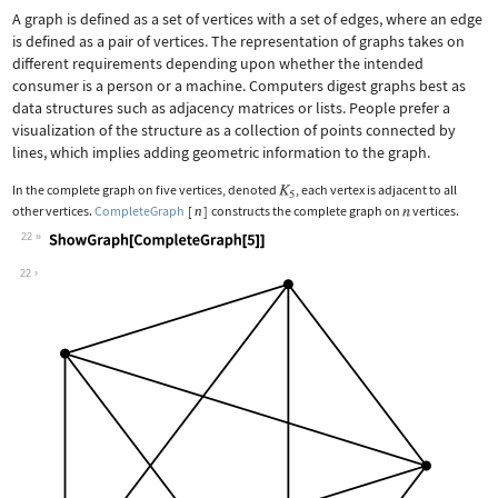
A graph is defined as a set of vertices with a set of edges, where an edge
is defined as a pair of vertices. The representation of graphs takes on
different requirements depending upon whether the intended
consumer is a person or a machine. Computers digest graphs best as
data structures such as adjacency matrices or lists. People prefer a
visualization of the structure as a collection of points connected by
lines, which implies adding geometric information to the graph.
In the complete graph on five vertices, denoted
, each vertex is adjacent to all
other vertices.
CompleteGraph
[
n
]
constructs the complete graph on
vertices.
22
Wolfram Language code:
ShowGraph[CompleteGraph[5]]
22