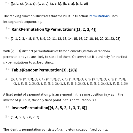
Wolfram Language code:
MinimumChangePermutations[{a, b, c}]
2
The ranking function illustrates that the built
‐
in function
Permutations
uses
lexicographic sequencing.
3
Wolfram Language code:
RankPermutation /@ Permutations[{1, 2
3
With
distinct permutations of three elements, within 20 random
permutations you are likely to see all of them. Observe that it is unlikely for the first
six permutations to all be distinct.
4
Wolfram Language code:
Table[RandomPermutation[3], {20}]
4
A fixed point of a permutation
is an element in the same position in
as in the
inverse of
. Thus, the only fixed point in this permutation is 7.
5
Wolfram Language code:
InversePermutation[{4, 8, 5, 2, 1, 3,
5
The identity permutation consists of
singleton cycles or fixed points.