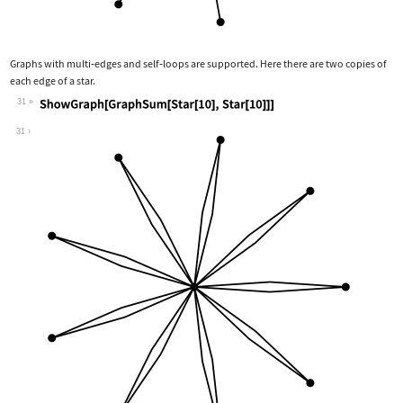
Graphs with multi
‐
edges and self
‐
loops are supported. Here there are two copies of
each edge of a star.
31
Wolfram Language code:
ShowGraph[GraphSum[Star[10], Star[10]
31