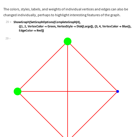
The colors, styles, labels, and weights of individual vertices and edges can also be
changed individually, perhaps to highlight interesting features of the graph.
29
Wolfram Language code:
ShowGraph[SetGraphOptions[CompleteGra
29