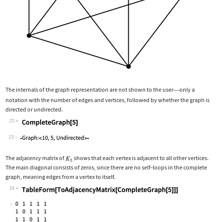
The internals of the graph representation are not shown to the user
only a
—
notation with the number of edges and vertices, followed by whether the graph is
directed or undirected.
23
Wolfram Language code:
CompleteGraph[5]
23
The adjacency matrix of
shows that each vertex is adjacent to all other vertices.
The main diagonal consists of zeros, since there are no self
‐
loops in the complete
graph, meaning edges from a vertex to itself.
24
Wolfram Language code:
TableForm[ToAdjacencyMatrix[CompleteG