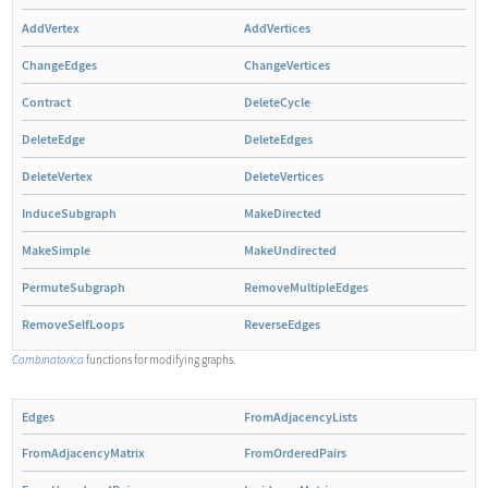
AddVertex
AddVertices
ChangeEdges
ChangeVertices
Contract
DeleteCycle
DeleteEdge
DeleteEdges
DeleteVertex
DeleteVertices
InduceSubgraph
MakeDirected
MakeSimple
MakeUndirected
PermuteSubgraph
RemoveMultipleEdges
RemoveSelfLoops
ReverseEdges
Combinatorica
functions for modifying graphs.
Edges
FromAdjacencyLists
FromAdjacencyMatrix
FromOrderedPairs