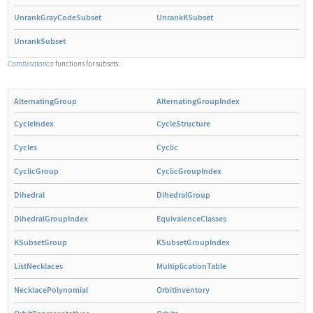
UnrankGrayCodeSubset
UnrankKSubset
UnrankSubset
Combinatorica
functions for subsets.
AlternatingGroup
AlternatingGroupIndex
CycleIndex
CycleStructure
Cycles
Cyclic
CyclicGroup
CyclicGroupIndex
Dihedral
DihedralGroup
DihedralGroupIndex
EquivalenceClasses
KSubsetGroup
KSubsetGroupIndex
ListNecklaces
MultiplicationTable
NecklacePolynomial
OrbitInventory