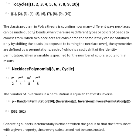
6
Wolfram Language code:
ToCycles[{1, 2, 3, 4, 5, 6, 7, 8, 9, 
6
The classic problem in Polya theory is counting how many different ways necklaces
can be made out of
beads, when there are
different types or colors of beads to
choose from. When two necklaces are considered the same if they can be obtained
only by shifting the beads (as opposed to turning the necklace over), the symmetries
are defined by
permutations, each of which is a cyclic shift of the identity
permutation. When a variable is specified for the number of colors, a polynomial
results.
7
Wolfram Language code:
NecklacePolynomial[8, m, Cyclic]
7
The number of inversions in a permutation is equal to that of its inverse.
8
Wolfram Language code:
p = RandomPermutation[50];{Inversions
8
Generating subsets incrementally is efficient when the goal is to find the first subset
with a given property, since every subset need not be constructed.