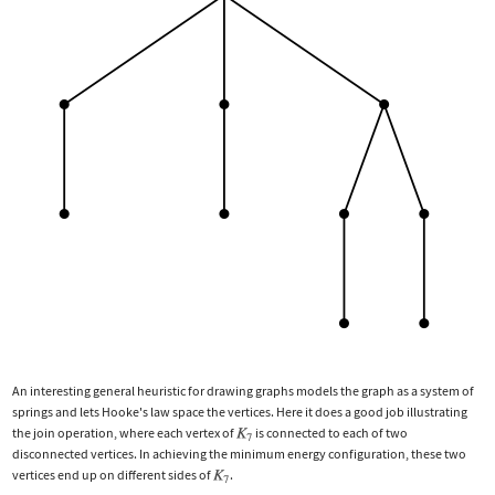
An interesting general heuristic for drawing graphs models the graph as a system of
springs and lets Hooke's law space the vertices. Here it does a good job illustrating
the join operation, where each vertex of
is connected to each of two
disconnected vertices. In achieving the minimum energy configuration, these two
vertices end up on different sides of
.