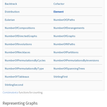
Backtrack
Cofactor
Distribution
Element
Eulerian
NumberOf2Paths
NumberOfCompositions
NumberOfDerangements
NumberOfDirectedGraphs
NumberOfGraphs
NumberOfInvolutions
NumberOfKPaths
NumberOfNecklaces
NumberOfPartitions
NumberOfPermutationsByCycles
NumberOfPermutationsByInversions
NumberOfPermutationsByType
NumberOfSpanningTrees
NumberOfTableaux
StirlingFirst
StirlingSecond
Combinatorica
functions for counting.
Representing Graphs