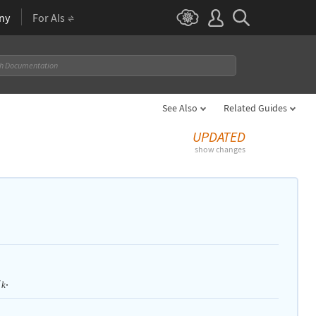
ny
For AIs
See Also
Related Guides
UPDATED
show changes
.
w
k