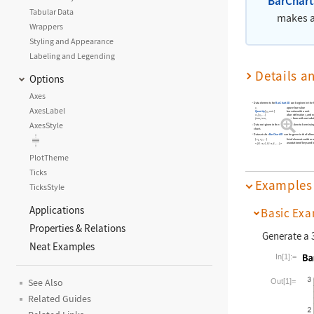
BarChar
Tabular Data
makes a
Wrappers
Styling and Appearance
Labeling and Legending
Details a
Options
Axes
Data elements for
BarChart3D
can be given in the 
AxesLabel
a pure bar value
y
i
bar value with a unit
Quantity
[
y
,
unit
]
i
w
[
y
,
]
a bar with value
y
and w
…
i
i
i
form
m
a bar form with metada
->
i
i
AxesStyle
Data not given in these forms is taken to be missing
chart.
Datasets for
BarChart3D
can be given in the follo
list of elements with or
{
e
,
e
,
}
…
1
2
association of keys and 
<
|
k
y
,
k
y
,
|
>


…
1
1
2
2
PlotTheme
Ticks
Examples
TicksStyle
Applications
Basic Exa
Properties & Relations
Generate a 3
Neat Examples
In[1]:=
Wolfram La
Out[1]=
See Also
Related Guides