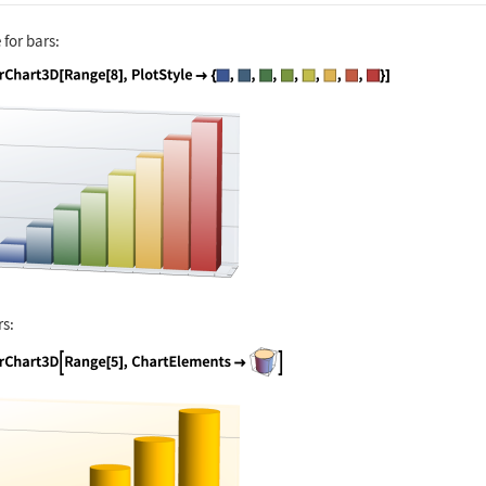
 for bars:
nguage code:
BarChart3D[Range[8], PlotStyle -> {RGBCo
rs:
nguage code:
BarChart3D[Range[5], ChartElements -> [i