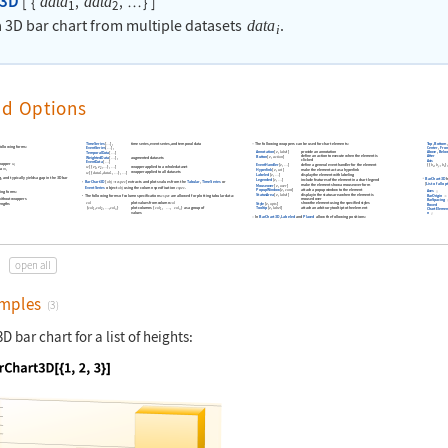
t3D
[
{
,
,
}
]
data
data
…
1
2
 3D bar chart from multiple datasets
.
data
i
nd Options
TimeSeries
[
]
,
time series
,
event series
,
and temporal data
Top
,
Bottom
,
The following wrappers can be used for chart elements:
…
following forms:
Center
,
Fron
EventSeries
[
]
,
…
provide an annotation
Annotation
[
e
,
label
]
Above
,
Belo
TemporalData
[
]
…
After
define an action to execute when the element is
Button
[
e
,
action
]
WeightedData
[
]
,
augmented datasets
…
clicked
Axis
EventData
[
]
…
rapper
w
define a general event handler for the element
EventHandler
[
e
,
]
{
{
b
,
b
,
b
}
i
…
x
y
z
wrapper applied to a whole dataset
w
[
{
e
,
e
,
}
,
]
…
…
1
2
ta
m
make the element act as a hyperlink
Hyperlink
[
e
,
uri
]
i
wrapper applied to all datasets
w
[
{
data
,
data
,
}
,
]
…
…
1
1
display the element with labeling
Labeled
[
e
,
]
…
, and typically yields a gap in the 3D bar
BarChart3D
h
include features of the element in a chart legend
Legended
[
e
,
]
…
BarChart3D
[
]
extracts and plots values from the
Tabular
,
TimeSeries
or
obj
cspec

[
List of all o
make the element show a mouseover form
Mouseover
[
e
,
over
]
EventSeries
object
using the column specification
.
obj
cspec
attach a popup window to the element
PopupWindow
[
e
,
cont
]
Axes
wing forms:
display in the status area when the element is
StatusArea
[
e
,
label
]
The following forms of column specifications
are allowed for plotting tabular data:
cspec
BarOrigin
moused over
 without wrappers
BarSpacing
show the element using the specified styles
col
plot values from column
col
Style
[
e
,
opts
]
lengths
Boxed
attach an arbitrary tooltip to the element
{
col
,
col
,
,
col
}
plot columns
{
col
,
,
col
}
as a group of
Tooltip
[
e
,
label
]
…
…
ChartElemen
1
2
1
n
n
values
n
In
BarChart3D
,
Labeled
and
Placed
allow the following positions:
open all
mples
(3)
D bar chart for a list of heights:
nguage code:
BarChart3D[{1, 2, 3}]