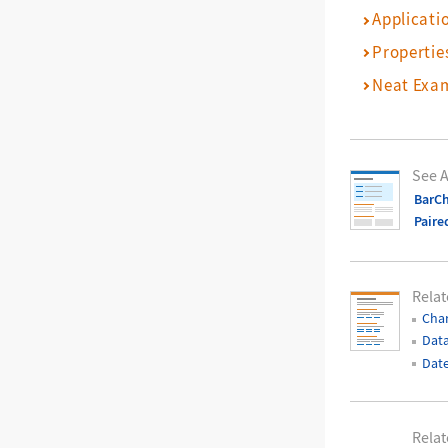
Applicati
Propertie
Neat Exa
See A
BarCh
Paire
Relat
Char
Data
Date
Relat