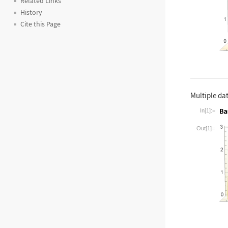
Related Links
History
Cite this Page
Multiple dat
In[1]:=
Wolfram La
Out[1]=