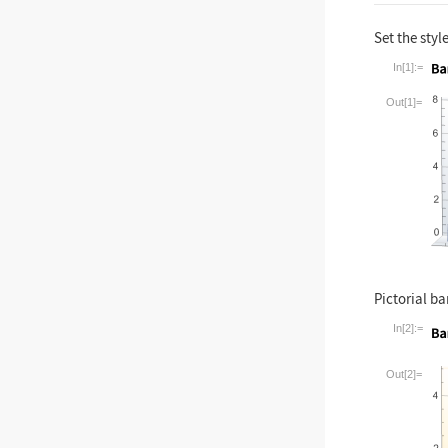
Set the style
In[1]:=
Wolfram La
Out[1]=
Pictorial ba
In[2]:=
Wolfram La
Out[2]=