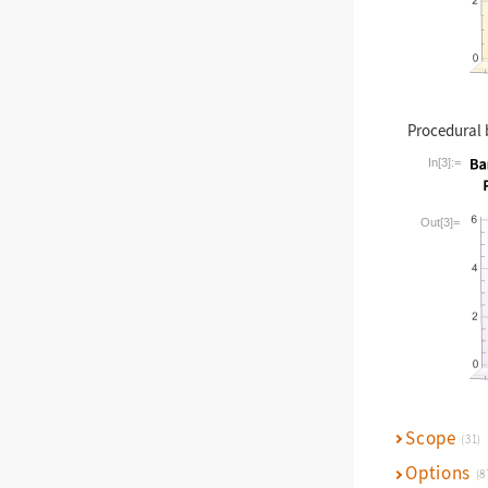
Procedural 
In[3]:=
Wolfram La
Out[3]=
Scope
(31)
Options
(8