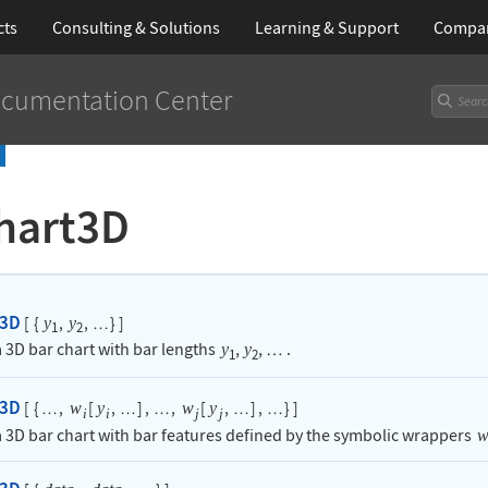
cts
Consulting & Solutions
Learning
& Support
Compa
cumentation Center
hart3D
t3D
[
{
,
,
}
]
y
y
…
1
2
 3D bar chart with bar lengths
,
,
.
y
y
…
1
2
t3D
[
{
,
[
,
]
,
,
[
,
]
,
}
]
w
y
w
y
…
…
…
…
…
i
i
j
j
 3D bar chart with bar features defined by the symbolic wrappers