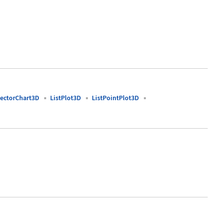
ectorChart3D
ListPlot3D
ListPointPlot3D