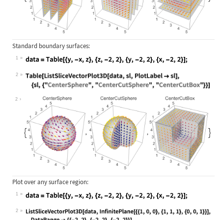
Standard boundary surfaces:
1
Wolfram Language code:
data = Table[{y, -x, z}, {z, -2, 2}
2
Wolfram Language code:
Table[ListSliceVectorPlot3D[data, s
2
Plot over any surface region:
1
Wolfram Language code:
data = Table[{y, -x, z}, {z, -2, 2}
2