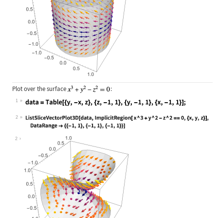
Plot over the surface
:
1
Wolfram Language code:
data = Table[{y, -x, z}, {z, -1, 1}
2
Wolfram Language code:
ListSliceVectorPlot3D[data, Implici
2