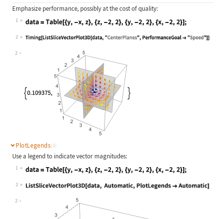
Emphasize performance, possibly at the cost of quality:
1
Wolfram Language code:
data = Table[{y, -x, z}, {z, -2, 2}
2
Wolfram Language code:
Timing[ListSliceVectorPlot3D[data, 
2
PlotLegends
(1)
Use a legend to indicate vector magnitudes:
1
Wolfram Language code:
data = Table[{y, -x, z}, {z, -2, 2}
2
Wolfram Language code:
ListSliceVectorPlot3D[data, Automat
2