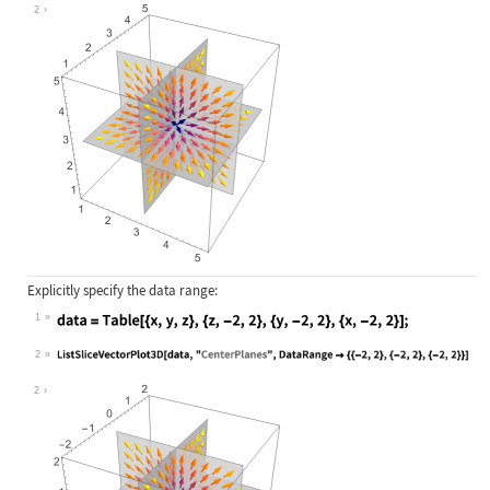
Wolfram Language code:
ListSliceVectorPlot3D[data, "Center
2
Explicitly specify the data range:
1
Wolfram Language code:
data = Table[{x, y, z}, {z, -2, 2},
2
Wolfram Language code:
ListSliceVectorPlot3D[data, "Center
2