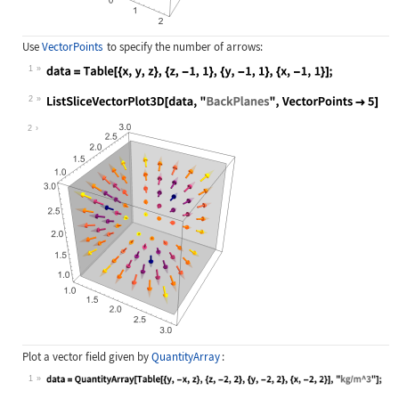
Use
VectorPoints
to specify the number of arrows:
1
Wolfram Language code:
data = Table[{x, y, z}, {z, -1, 1},
2
Wolfram Language code:
ListSliceVectorPlot3D[data, "BackPl
2
Plot a vector field given by
QuantityArray
:
1