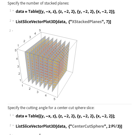
Specify the number of stacked planes:
1
Wolfram Language code:
data = Table[{y, -x, z}, {z, -2, 2}
2
Wolfram Language code:
ListSliceVectorPlot3D[data, {"XStac
2
Specify the cutting angle for a center-cut sphere slice:
1
Wolfram Language code:
data = Table[{y, -x, z}, {z, -2, 2}
2
Wolfram Language code:
ListSliceVectorPlot3D[data, {"Cente