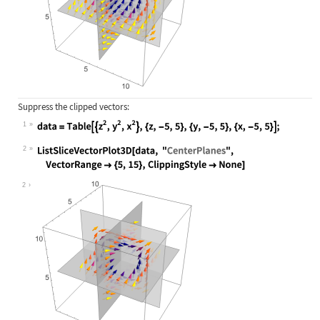
Suppress the clipped vectors:
1
Wolfram Language code:
data = Table[{z^2, y^2, x^2}, {z, -
2
Wolfram Language code:
ListSliceVectorPlot3D[data, "Center
2