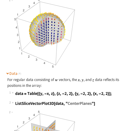
2
Data
(4)
For regular data consisting of
vectors, the
,
, and
data reflects its
positions in the array:
1
Wolfram Language code:
data = Table[{y, -x, z}, {z, -2, 2}
2
Wolfram Language code:
ListSliceVectorPlot3D[data, "Center
2