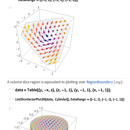
Wolfram Language code:
ListSliceVectorPlot3D[data, Infinit
2
A volume slice region is equivalent to plotting over
RegionBoundary
[
]
:
reg
1
Wolfram Language code:
data = Table[{y, -x, z}, {z, -1, 1}
2
Wolfram Language code:
ListSliceVectorPlot3D[data, Cylinde
2