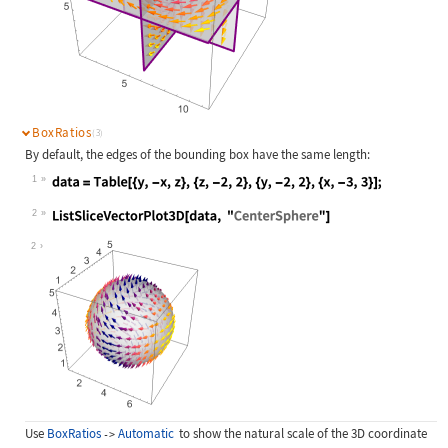
BoxRatios
(3)
By default, the edges of the bounding box have the same length:
1
Wolfram Language code:
data = Table[{y, -x, z}, {z, -2, 2}
2
Wolfram Language code:
ListSliceVectorPlot3D[data, "Center
2
Use
BoxRatios
Automatic
to show the natural scale of the 3D coordinate
->