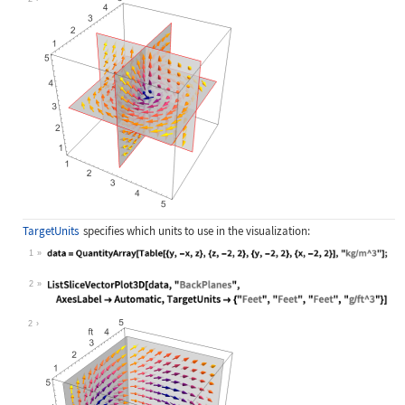
TargetUnits
specifies which units to use in the visualization:
1
Wolfram Language code:
data = QuantityArray[Table[{y, -x, 
2
Wolfram Language code:
ListSliceVectorPlot3D[data, "BackPl
2