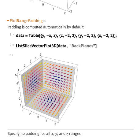
PlotRangePadding
(5)
Padding is computed automatically by default:
1
Wolfram Language code:
data = Table[{y, -x, z}, {z, -2, 2}
2
Wolfram Language code:
ListSliceVectorPlot3D[data, "BackPl
2
Specify no padding for all
,
, and
ranges: