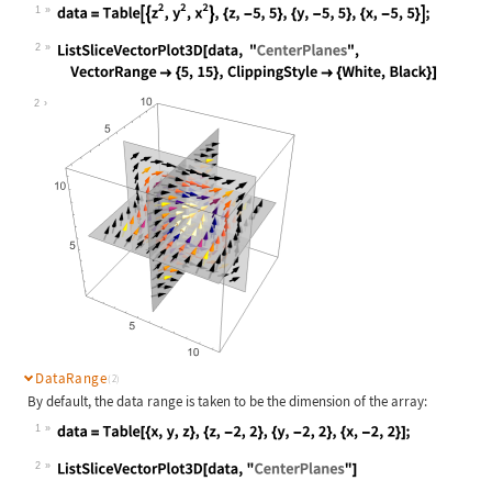
1
Wolfram Language code:
data = Table[{z^2, y^2, x^2}, {z, -
2
Wolfram Language code:
ListSliceVectorPlot3D[data, "Center
2
DataRange
(2)
By default, the data range is taken to be the dimension of the array:
1
Wolfram Language code:
data = Table[{x, y, z}, {z, -2, 2},
2