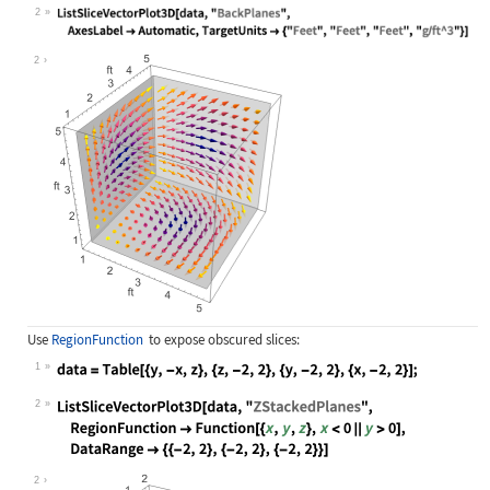
Wolfram Language code:
data = QuantityArray[Table[{y, -x, 
2
Wolfram Language code:
ListSliceVectorPlot3D[data, "BackPl
2
Use
RegionFunction
to expose obscured slices:
1
Wolfram Language code:
data = Table[{y, -x, z}, {z, -2, 2}
2
Wolfram Language code:
ListSliceVectorPlot3D[data, "ZStack
2