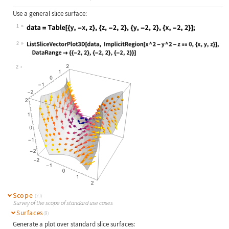
Use a general slice surface:
1
Wolfram Language code:
data = Table[{y, -x, z}, {z, -2, 2}
2
Wolfram Language code:
ListSliceVectorPlot3D[data, Implici
2
Scope
(21)
Survey of the scope of standard use cases
Surfaces
(9)
Generate a plot over standard slice surfaces: