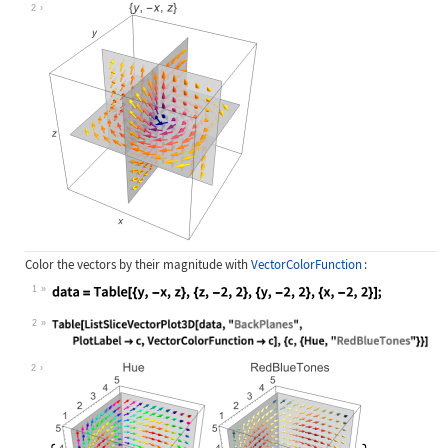
Wolfram Language code:
ListSliceVectorPlot3D[data, "Center
2
Color the vectors by their magnitude with
VectorColorFunction
:
1
Wolfram Language code:
data = Table[{y, -x, z}, {z, -2, 2}
2
Wolfram Language code:
Table[ListSliceVectorPlot3D[data, "
2