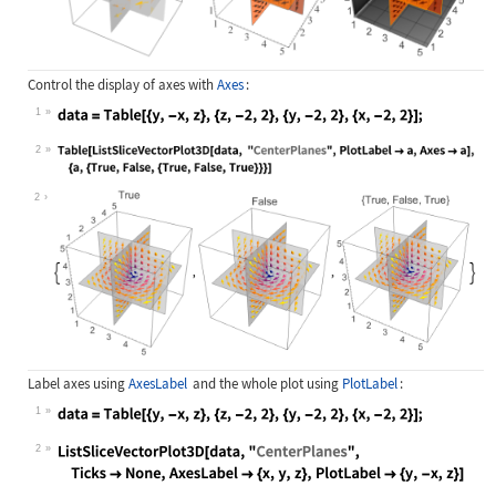
Control the display of axes with
Axes
:
1
Wolfram Language code:
data = Table[{y, -x, z}, {z, -2, 2}
2
Wolfram Language code:
Table[ListSliceVectorPlot3D[data, "
2
Label axes using
AxesLabel
and the whole plot using
PlotLabel
:
1
Wolfram Language code:
data = Table[{y, -x, z}, {z, -2, 2}
2