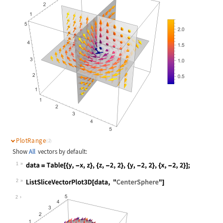
PlotRange
(2)
Show
All
vectors by default:
1
Wolfram Language code:
data = Table[{y, -x, z}, {z, -2, 2}
2
Wolfram Language code:
ListSliceVectorPlot3D[data, "Center
2