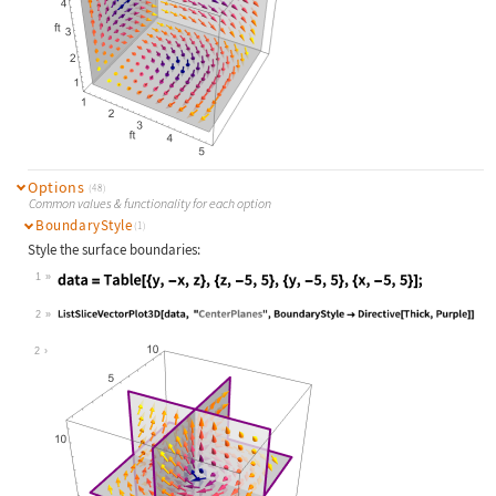
Options
(48)
Common values & functionality for each option
BoundaryStyle
(1)
Style the surface boundaries:
1
Wolfram Language code:
data = Table[{y, -x, z}, {z, -5, 5}
2
Wolfram Language code:
ListSliceVectorPlot3D[data, "Center
2