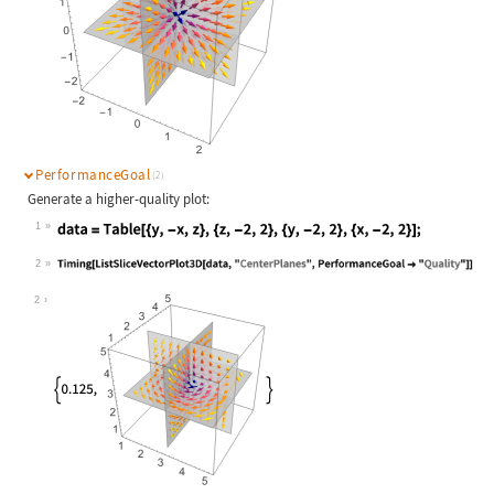
PerformanceGoal
(2)
Generate a higher-quality plot:
1
Wolfram Language code:
data = Table[{y, -x, z}, {z, -2, 2}
2
Wolfram Language code:
Timing[ListSliceVectorPlot3D[data, 
2