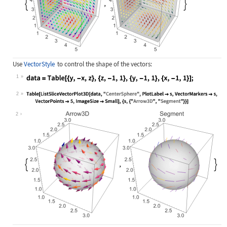
Use
VectorStyle
to control the shape of the vectors:
1
Wolfram Language code:
data = Table[{y, -x, z}, {z, -1, 1}
2
Wolfram Language code:
Table[ListSliceVectorPlot3D[data, "
2