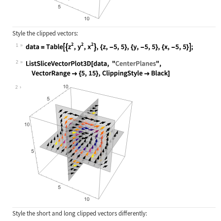
Style the clipped vectors:
1
Wolfram Language code:
data = Table[{z^2, y^2, x^2}, {z, -
2
Wolfram Language code:
ListSliceVectorPlot3D[data, "Center
2
Style the short and long clipped vectors differently: