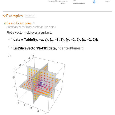
The following basic slice surfaces
can be given:
"CenterSphere"
surf
Automatic
automatically determine slice surfaces
Examples
close all
Basic Examples
(2)
Summary of the most common use cases
Plot a vector field over a surface:
1
Wolfram Language code:
data = Table[{y, -x, z}, {z, -3, 3}
2
Wolfram Language code:
ListSliceVectorPlot3D[data, "Center
2