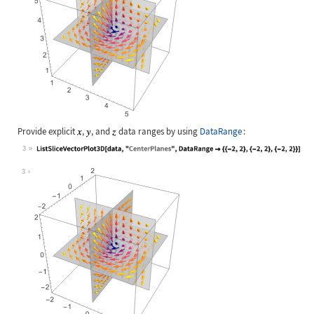
Provide explicit
,
, and
data ranges by using
DataRange
:
3
Wolfram Language code:
ListSliceVectorPlot3D[data, "Center
3