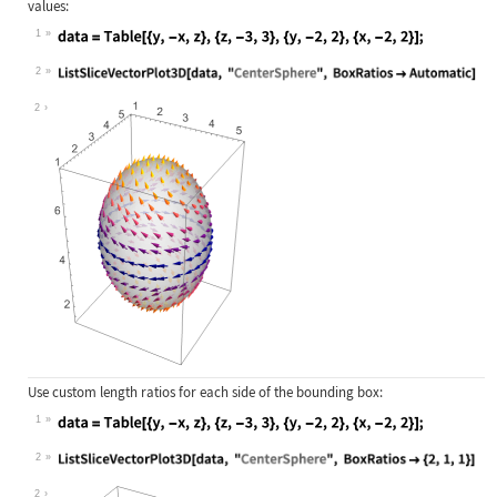
values:
1
Wolfram Language code:
data = Table[{y, -x, z}, {z, -3, 3}
2
Wolfram Language code:
ListSliceVectorPlot3D[data, "Center
2
Use custom length ratios for each side of the bounding box:
1
Wolfram Language code:
data = Table[{y, -x, z}, {z, -3, 3}
2
Wolfram Language code:
ListSliceVectorPlot3D[data, "Center
2