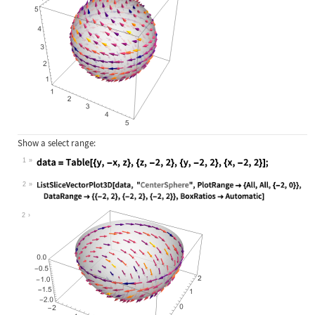
Show a select range:
1
Wolfram Language code:
data = Table[{y, -x, z}, {z, -2, 2}
2
Wolfram Language code:
ListSliceVectorPlot3D[data, "Center
2