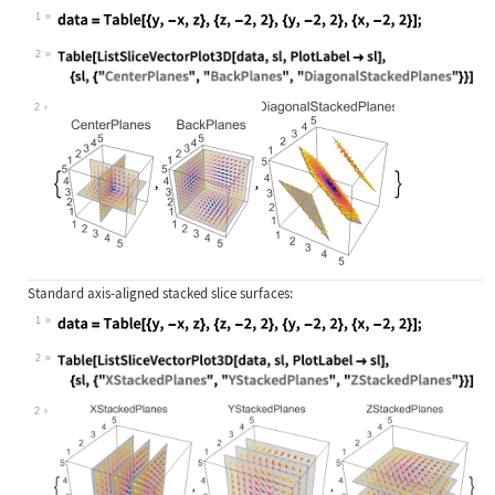
1
Wolfram Language code:
data = Table[{y, -x, z}, {z, -2, 2}
2
Wolfram Language code:
Table[ListSliceVectorPlot3D[data, s
2
Standard axis-aligned stacked slice surfaces:
1
Wolfram Language code:
data = Table[{y, -x, z}, {z, -2, 2}
2
Wolfram Language code:
Table[ListSliceVectorPlot3D[data, s
2