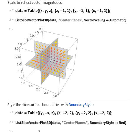
Scale to reflect vector magnitudes:
1
Wolfram Language code:
data = Table[{x, y, z}, {z, -1, 1},
2
Wolfram Language code:
ListSliceVectorPlot3D[data, "Center
2
Style the slice surface boundaries with
BoundaryStyle
:
1
Wolfram Language code:
data = Table[{y, -x, z}, {z, -2, 2}
2
Wolfram Language code:
ListSliceVectorPlot3D[data, "Center
2