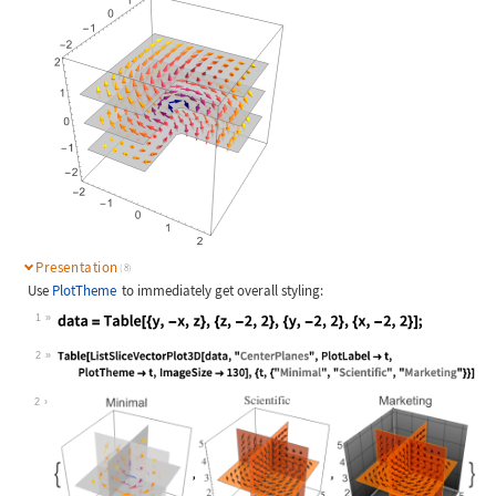
Presentation
(8)
Use
PlotTheme
to immediately get overall styling:
1
Wolfram Language code:
data = Table[{y, -x, z}, {z, -2, 2}
2
Wolfram Language code:
Table[ListSliceVectorPlot3D[data, "
2