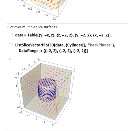
Plot over multiple slice surfaces:
1
Wolfram Language code:
data = Table[{y, -x, z}, {z, -2, 2}
2
Wolfram Language code:
ListSliceVectorPlot3D[data, {Cylind
2