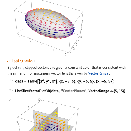
ClippingStyle
(4)
By default, clipped vectors are given a constant color that is consistent with
the minimum or maximum vector lengths given by
VectorRange
:
1
Wolfram Language code:
data = Table[{z^2, y^2, x^2}, {z, -
2
Wolfram Language code:
ListSliceVectorPlot3D[data, "Center
2