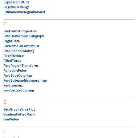
ExpressionUUID
EdgeValueRange
EstimatedVariogramModel
F
FileFormatProperties
FindIsomorphicSubgraph
FlightData
FileNameToFormatList
FindPlanarColoring
FoxHReduce
FilledTorus
FindRegionTransform
FunctionPoles
FindEdgeColoring
FindSubgraphIsomorphism
FindIsomers
FindVertexColoring
G
GeoGraphValuePlot
GradientFittedMesh
GridVideo
I