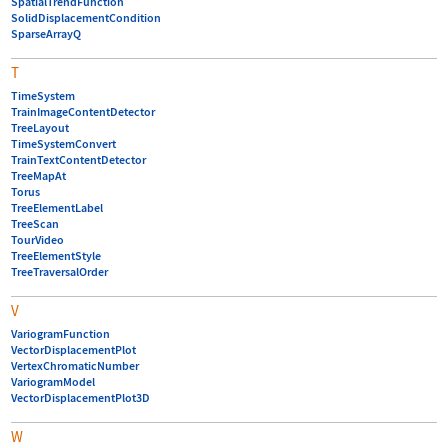
SpatialTrendFunction
SolidDisplacementCondition
SparseArrayQ
T
TimeSystem
TrainImageContentDetector
TreeLayout
TimeSystemConvert
TrainTextContentDetector
TreeMapAt
Torus
TreeElementLabel
TreeScan
TourVideo
TreeElementStyle
TreeTraversalOrder
V
VariogramFunction
VectorDisplacementPlot
VertexChromaticNumber
VariogramModel
VectorDisplacementPlot3D
W