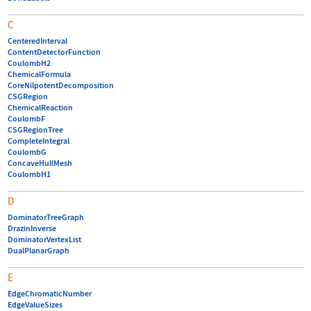
C
CenteredInterval
ContentDetectorFunction
CoulombH2
ChemicalFormula
CoreNilpotentDecomposition
CSGRegion
ChemicalReaction
CoulombF
CSGRegionTree
CompleteIntegral
CoulombG
ConcaveHullMesh
CoulombH1
D
DominatorTreeGraph
DrazinInverse
DominatorVertexList
DualPlanarGraph
E
EdgeChromaticNumber
EdgeValueSizes