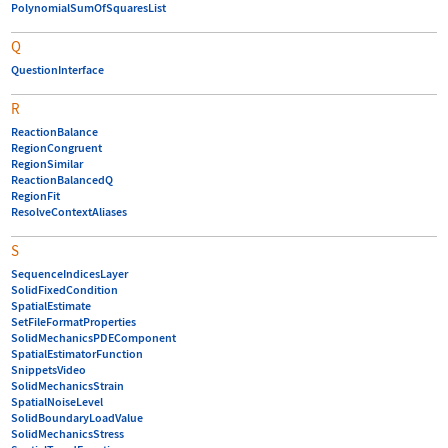
PolynomialSumOfSquaresList
Q
QuestionInterface
R
ReactionBalance
RegionCongruent
RegionSimilar
ReactionBalancedQ
RegionFit
ResolveContextAliases
S
SequenceIndicesLayer
SolidFixedCondition
SpatialEstimate
SetFileFormatProperties
SolidMechanicsPDEComponent
SpatialEstimatorFunction
SnippetsVideo
SolidMechanicsStrain
SpatialNoiseLevel
SolidBoundaryLoadValue
SolidMechanicsStress