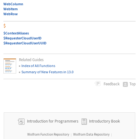
WebColumn
WebItem
WebRow
$
$ContextAliases
$RequesterCloudUserID
$RequesterCloudUserUUID
Related Guides
Index of All Functions
Summary of New Features in 13.0
Top
Feedback
Introduction for Programmers
Introductory Book
Wolfram Function Repository
Wolfram Data Repository
|
|