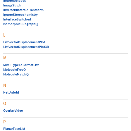
IgnoreIsotopes
ImageStitch
InverseBilateralZTransform
IgnoreStereochemistry
InterfaceSwitched
IsomorphicSubgraphQ
L
ListVectorDisplacementPlot
ListVectorDisplacementPlot3D
M
MIMETypeToFormatList
MoleculeFreeQ
MoleculeMatchQ
N
NetUnfold
O
OverlayVideo
P
PlanarFaceList