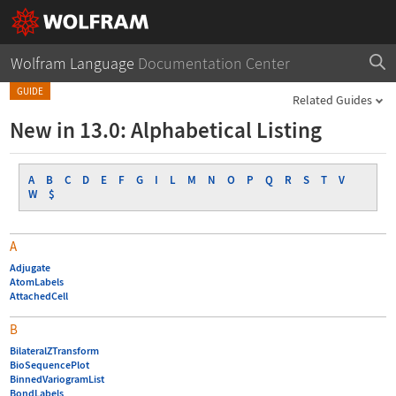
Wolfram Language
Documentation Center
GUIDE
Related Guides
New in 13.0: Alphabetical Listing
A
B
C
D
E
F
G
I
L
M
N
O
P
Q
R
S
T
V
W
$
A
Adjugate
AtomLabels
AttachedCell
B
BilateralZTransform
BioSequencePlot
BinnedVariogramList
BondLabels